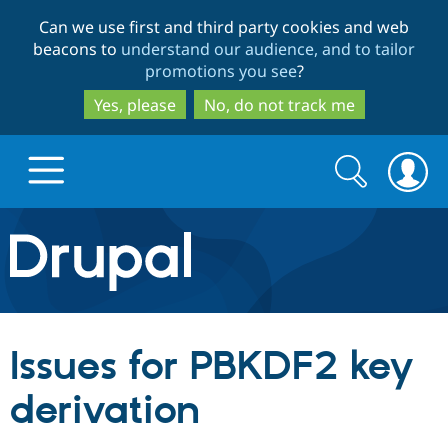
Skip
Skip
Can we use first and third party cookies and web
to
to
beacons to
understand our audience, and to tailor
main
search
promotions you see
?
content
Yes, please
No, do not track me
Search
Search
form
Drupal.org home
Discover Drupal
Issues for PBKDF2 key
Build with Drupal
Drupal Core
derivation
Partners & Services
Drupal CMS
Download D