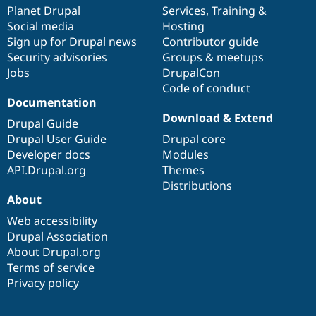
Drupal Stew
items
Planet Drupal
community
code
of
Services
,
Training
&
News & Blo
Social media
base
community
Hosting
API
Become a D
Sign up for Drupal news
Contributor guide
Drupal for F
Sustaining
Security advisories
Groups & meetups
Forum
Jobs
DrupalCon
Modules
Code of conduct
Drupal for
Drupal Swa
Healthcare
Documentation
Slack
Download & Extend
Themes
Drupal Guide
Drupal User Guide
Drupal core
Drupal for E
Developer docs
Modules
Newsletters
Recipes
API.Drupal.org
Themes
Distributions
Drupal for R
About
Drupal Swa
Site Templa
Web accessibility
Drupal Association
Drupal for T
About Drupal.org
Tourism
Issue queue
Terms of service
Privacy policy
Security Adv