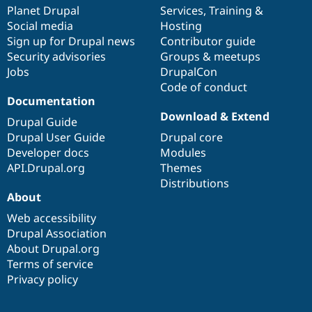
Drupal Stew
items
Planet Drupal
community
code
of
Services
,
Training
&
News & Blo
Social media
base
community
Hosting
API
Become a D
Sign up for Drupal news
Contributor guide
Drupal for F
Sustaining
Security advisories
Groups & meetups
Forum
Jobs
DrupalCon
Modules
Code of conduct
Drupal for
Drupal Swa
Healthcare
Documentation
Slack
Download & Extend
Themes
Drupal Guide
Drupal User Guide
Drupal core
Drupal for E
Developer docs
Modules
Newsletters
Recipes
API.Drupal.org
Themes
Distributions
Drupal for R
About
Drupal Swa
Site Templa
Web accessibility
Drupal Association
Drupal for T
About Drupal.org
Tourism
Issue queue
Terms of service
Privacy policy
Security Adv