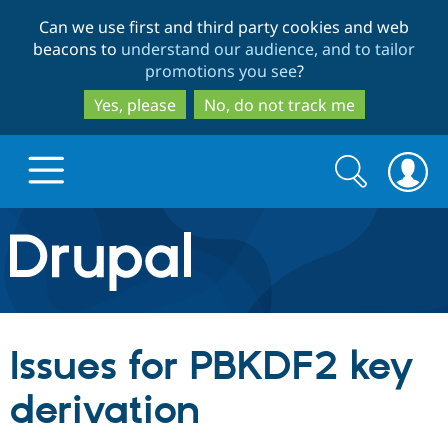
Skip
Skip
Can we use first and third party cookies and web
to
to
beacons to
understand our audience, and to tailor
main
search
promotions you see
?
content
Yes, please
No, do not track me
Search
Search
form
Drupal.org home
Discover Drupal
Issues for PBKDF2 key
Build with Drupal
Drupal Core
derivation
Partners & Services
Drupal CMS
Download D