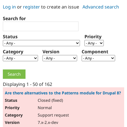
Log in
or
register
to create an issue
Advanced search
Community
Drupal AI
Documentat
Find a Drupa
Search for
Certified Pa
Support Drupal
Case Studie
Getting star
About the
Status
Priority
Become a D
Community
Certified Pa
Category
Version
Component
Get Started
Drupal for
Local Devel
The Drupal
Governmen
Guide
How to Cont
Association
Find a Hosti
Provider
Try Drupal CMS
Drupal for 
Developer R
DrupalCon
Donate
Education
Displaying 1 - 50 of 162
Find a Migra
Try Hosting
Partner
Are there alternatives to the Patterns module for Drupal 8?
Drupal CMS
Events
Become a Pa
Closed (fixed)
Drupal for N
Guide
Normal
Find Trainin
Jobs / Caree
Become a Ri
Support request
Drupal for
Drupal User
Maker
7.x-2.x-dev
eCommerce