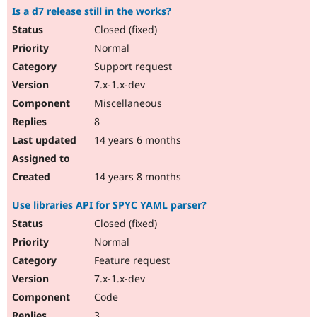
Is a d7 release still in the works?
Closed (fixed)
Normal
Support request
7.x-1.x-dev
Miscellaneous
8
14 years 6 months
14 years 8 months
Use libraries API for SPYC YAML parser?
Closed (fixed)
Normal
Feature request
7.x-1.x-dev
Code
3