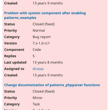
13 years 9 months
Problem with system component after enabling
patterns_examples
Closed (fixed)
Normal
Bug report
7.x-1.0-rc1
Code
5
13 years 8 months
drozas
13 years 9 months
Change documentation of patterns_phpparser functions
Closed (fixed)
Minor
Task