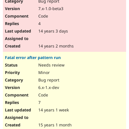
Bug report
7.x-1.0-beta3
Code
4
14 years 3 days
14 years 2 months
Fatal error after pattern run
Needs review
Minor
Bug report
6.x-1.x-dev
Code
7
14 years 1 week
15 years 1 month