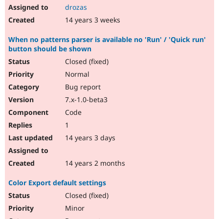
drozas
14 years 3 weeks
When no patterns parser is available no 'Run' / 'Quick run'
button should be shown
Closed (fixed)
Normal
Bug report
7.x-1.0-beta3
Code
1
14 years 3 days
14 years 2 months
Color Export default settings
Closed (fixed)
Minor