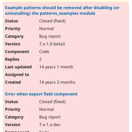
Example patterns should be removed after disabling (or
uninstalling) the patterns_examples module
Closed (fixed)
Normal
Bug report
7.x-1.0-beta3
Code
2
14 years 1 month
14 years 2 months
Error when export field component
Closed (fixed)
Normal
Bug report
7.x-1.x-dev