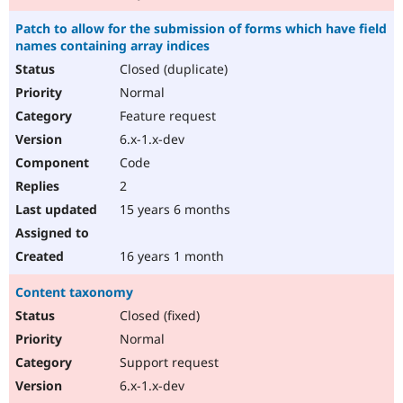
Patch to allow for the submission of forms which have field
names containing array indices
Closed (duplicate)
Normal
Feature request
6.x-1.x-dev
Code
2
15 years 6 months
16 years 1 month
Content taxonomy
Closed (fixed)
Normal
Support request
6.x-1.x-dev