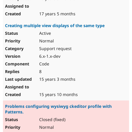
17 years 5 months
Creating multiple view displays of the same type
Active
Normal
Support request
6.x-1.x-dev
Code
8
15 years 3 months
15 years 10 months
Problems configuring wysiwyg ckeditor profile with
Patterns.
Closed (fixed)
Normal