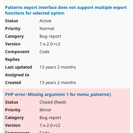
Patterns export interface does not support multiple export
functions for selected option
Active
Normal
Bug report
7.x-2.0-rc2
Code
13 years 2 months
13 years 2 months
PHP error: Missing argument 1 for menu_patterns()
Closed (fixed)
Minor
Bug report
7.x-2.0-rc2
Code