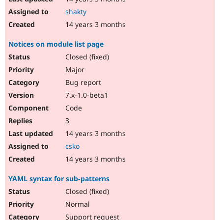
shakty
14 years 3 months
Notices on module list page
Closed (fixed)
Major
Bug report
7.x-1.0-beta1
Code
3
14 years 3 months
csko
14 years 3 months
YAML syntax for sub-patterns
Closed (fixed)
Normal
Support request