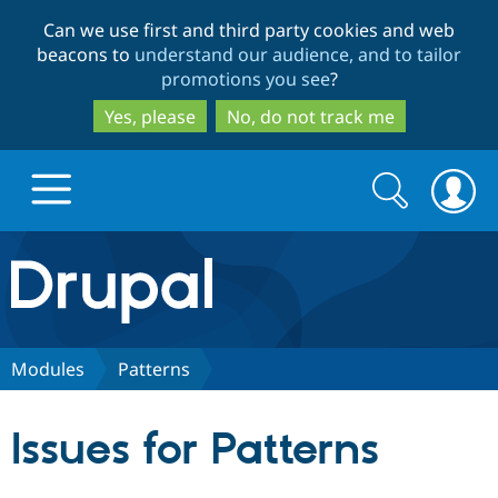
Skip
Skip
Can we use first and third party cookies and web
to
to
beacons to
understand our audience, and to tailor
main
search
promotions you see
?
content
Yes, please
No, do not track me
Search
Search
form
Drupal.org home
Discover Drupal
Modules
Patterns
Build with Drupal
Drupal Core
Issues for Patterns
Partners & Services
Drupal CMS
Download D