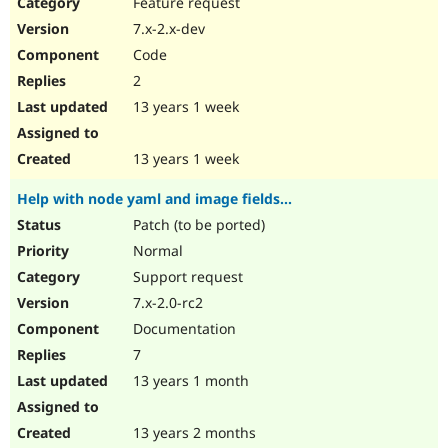
Feature request
7.x-2.x-dev
Code
2
13 years 1 week
13 years 1 week
Help with node yaml and image fields...
Patch (to be ported)
Normal
Support request
7.x-2.0-rc2
Documentation
7
13 years 1 month
13 years 2 months