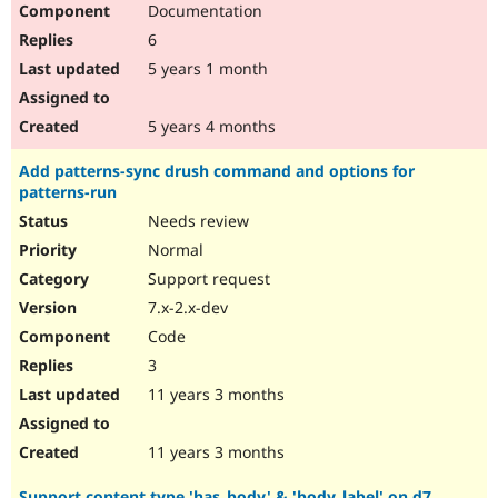
Documentation
Drupal Stew
News & Blo
6
API
Become a D
Drupal for F
Sustaining
5 years 1 month
Forum
Modules
5 years 4 months
Drupal for
Drupal Swa
Healthcare
Add patterns-sync drush command and options for
Slack
patterns-run
Themes
Needs review
Drupal for E
Newsletters
Normal
Recipes
Support request
Drupal for R
7.x-2.x-dev
Drupal Swa
Code
Site Templa
3
Drupal for T
11 years 3 months
Tourism
Issue queue
11 years 3 months
Security Adv
Support content type 'has_body' & 'body_label' on d7