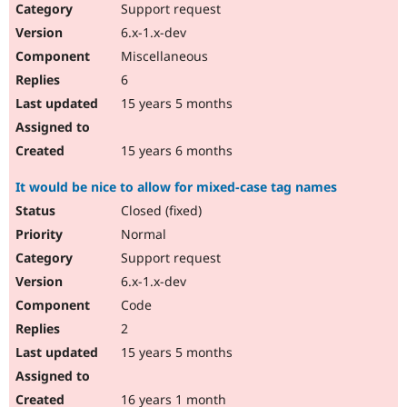
Support request
6.x-1.x-dev
Miscellaneous
6
15 years 5 months
15 years 6 months
It would be nice to allow for mixed-case tag names
Closed (fixed)
Normal
Support request
6.x-1.x-dev
Code
2
15 years 5 months
16 years 1 month