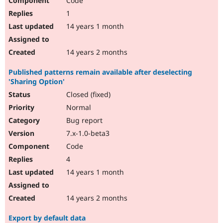
Code
1
14 years 1 month
14 years 2 months
Published patterns remain available after deselecting
'Sharing Option'
Closed (fixed)
Normal
Bug report
7.x-1.0-beta3
Code
4
14 years 1 month
14 years 2 months
Export by default data