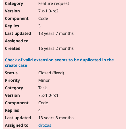
Feature request
7.x-1.0-rc2
Code
3
13 years 7 months
16 years 2 months
Check of valid extension seems to be duplicated in the
create case
Closed (fixed)
Minor
Task
7.x-1.0-rc1
Code
4
13 years 8 months
drozas