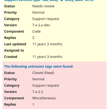
Needs review
Normal
Support request
7.x-2.x-dev
Code
2
11 years 3 months
11 years 3 months
The following unknown tags were found:
Closed (fixed)
Normal
Support request
7.x-2.2
Miscellaneous
1