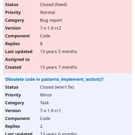
Closed (fixed)
Normal
Bug report
7.x-1.0-rc2
Code
8
13 years 5 months
13 years 7 months
Obsolete code in patterns_implement_action()?
Closed (won't fix)
Minor
Task
7.x-1.0-rc1
Code
2
13 years 6 months