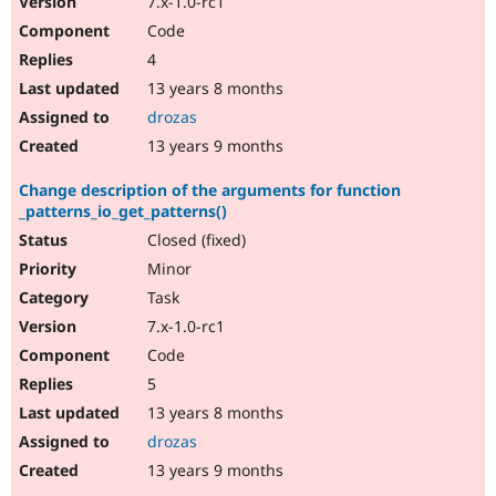
7.x-1.0-rc1
Code
4
13 years 8 months
drozas
13 years 9 months
Change description of the arguments for function
_patterns_io_get_patterns()
Closed (fixed)
Minor
Task
7.x-1.0-rc1
Code
5
13 years 8 months
drozas
13 years 9 months