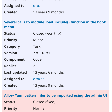
drozas
13 years 9 months
Several calls to module_load_include() function in the hook
menu
Closed (won't fix)
Minor
Task
7.x-1.0-rc1
Code
2
13 years 6 months
drozas
13 years 9 months
Allow Yaml pattern files to be imported using the admin UI
Closed (fixed)
Normal