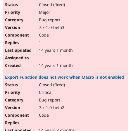
Closed (fixed)
Major
Bug report
7.x-1.0-beta3
Code
1
14 years 1 month
14 years 1 month
Export Function does not work when Macro is not enabled
Closed (fixed)
Critical
Bug report
7.x-1.0-beta2
Code
1
14 years 3 months