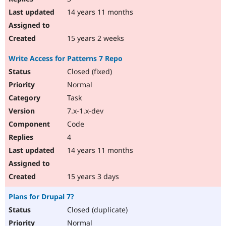
14 years 11 months
15 years 2 weeks
Write Access for Patterns 7 Repo
Closed (fixed)
Normal
Task
7.x-1.x-dev
Code
4
14 years 11 months
15 years 3 days
Plans for Drupal 7?
Closed (duplicate)
Normal