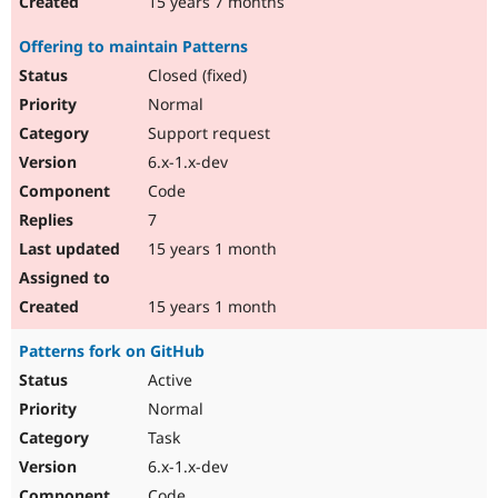
15 years 7 months
Offering to maintain Patterns
Closed (fixed)
Normal
Support request
6.x-1.x-dev
Code
7
15 years 1 month
15 years 1 month
Patterns fork on GitHub
Active
Normal
Task
6.x-1.x-dev
Code