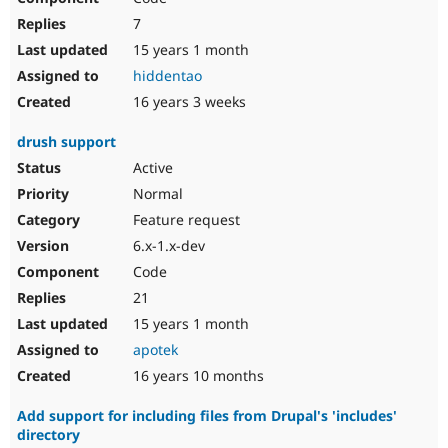
7
15 years 1 month
hiddentao
16 years 3 weeks
drush support
Active
Normal
Feature request
6.x-1.x-dev
Code
21
15 years 1 month
apotek
16 years 10 months
Add support for including files from Drupal's 'includes'
directory