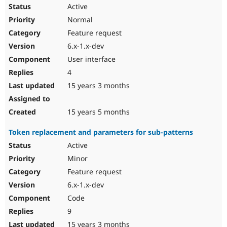
Active
Normal
Feature request
6.x-1.x-dev
User interface
4
15 years 3 months
15 years 5 months
Token replacement and parameters for sub-patterns
Active
Minor
Feature request
6.x-1.x-dev
Code
9
15 years 3 months