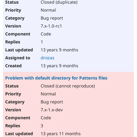
Closed (duplicate)
Normal
Bug report
7.x-1.0-rc1
Code
1
13 years 9 months
drozas
13 years 9 months
Problem with default directory for Patterns files
Closed (cannot reproduce)
Normal
Bug report
7.x-1.x-dev
Code
3
13 years 11 months