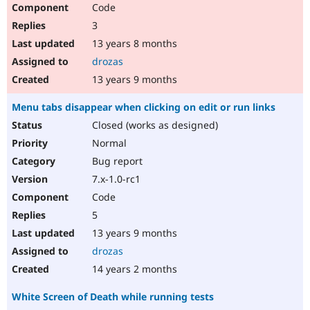
Code
3
13 years 8 months
drozas
13 years 9 months
Menu tabs disappear when clicking on edit or run links
Closed (works as designed)
Normal
Bug report
7.x-1.0-rc1
Code
5
13 years 9 months
drozas
14 years 2 months
White Screen of Death while running tests