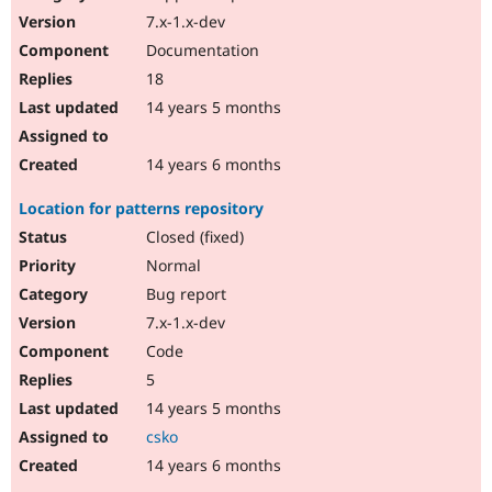
7.x-1.x-dev
Documentation
18
14 years 5 months
14 years 6 months
Location for patterns repository
Closed (fixed)
Normal
Bug report
7.x-1.x-dev
Code
5
14 years 5 months
csko
14 years 6 months