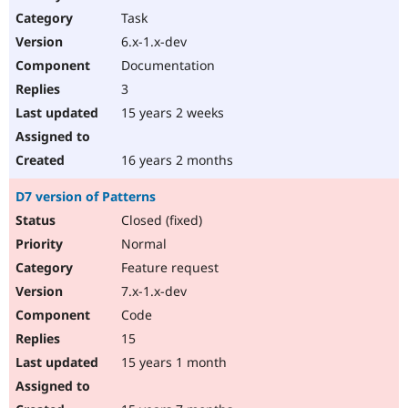
Task
6.x-1.x-dev
Documentation
3
15 years 2 weeks
16 years 2 months
D7 version of Patterns
Closed (fixed)
Normal
Feature request
7.x-1.x-dev
Code
15
15 years 1 month