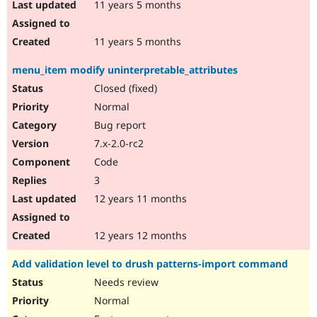
11 years 5 months
11 years 5 months
menu_item modify uninterpretable_attributes
Closed (fixed)
Normal
Bug report
7.x-2.0-rc2
Code
3
12 years 11 months
12 years 12 months
Add validation level to drush patterns-import command
Needs review
Normal