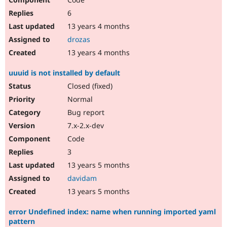
6
13 years 4 months
drozas
13 years 4 months
uuuid is not installed by default
Closed (fixed)
Normal
Bug report
7.x-2.x-dev
Code
3
13 years 5 months
davidam
13 years 5 months
error Undefined index: name when running imported yaml
pattern