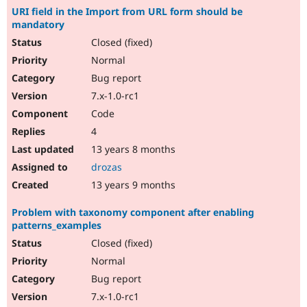
URI field in the Import from URL form should be
mandatory
Closed (fixed)
Normal
Bug report
7.x-1.0-rc1
Code
4
13 years 8 months
drozas
13 years 9 months
Problem with taxonomy component after enabling
patterns_examples
Closed (fixed)
Normal
Bug report
7.x-1.0-rc1