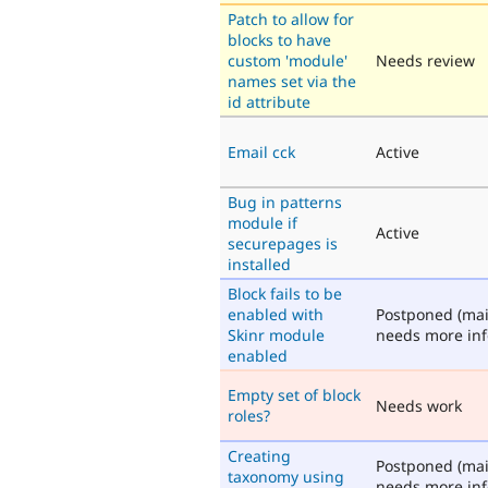
Patch to allow for
blocks to have
custom 'module'
Needs review
names set via the
id attribute
Email cck
Active
Bug in patterns
module if
Active
securepages is
installed
Block fails to be
enabled with
Postponed (mai
Skinr module
needs more inf
enabled
Empty set of block
Needs work
roles?
Creating
Postponed (mai
taxonomy using
needs more inf