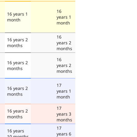
16
16 years 1
years 1
month
month
16
16 years 2
years 2
months
months
16
16 years 2
years 2
months
months
17
16 years 2
years 1
months
month
17
16 years 2
years 3
months
months
17
16 years
years 6
10 months