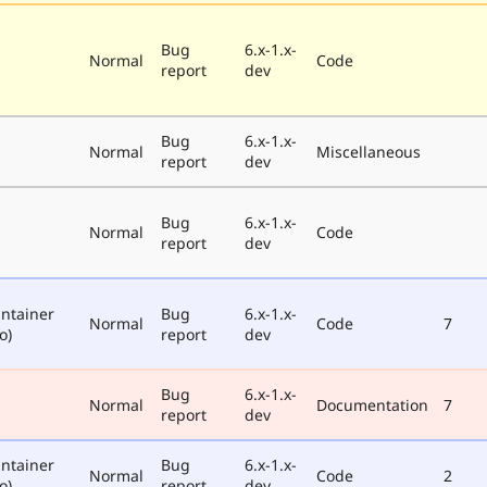
Bug
6.x-1.x-
Normal
Code
report
dev
Bug
6.x-1.x-
Normal
Miscellaneous
report
dev
Bug
6.x-1.x-
Normal
Code
report
dev
ntainer
Bug
6.x-1.x-
Normal
Code
7
o)
report
dev
Bug
6.x-1.x-
Normal
Documentation
7
report
dev
ntainer
Bug
6.x-1.x-
Normal
Code
2
o)
report
dev