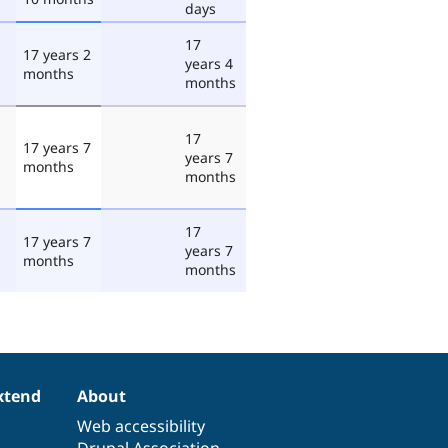
days
17
17 years 2
years 4
months
months
17
17 years 7
years 7
months
months
17
17 years 7
years 7
months
months
xtend
About
Web accessibility
Drupal Association