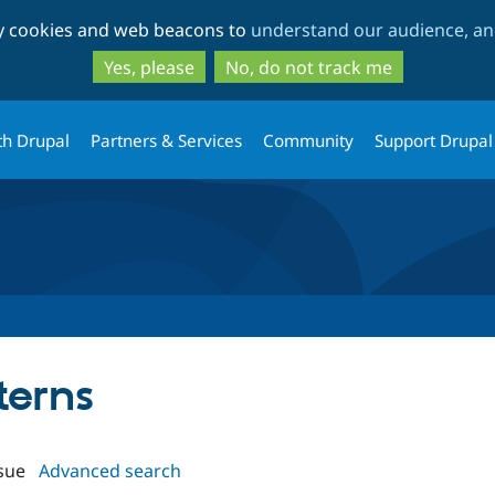
Skip
Skip
ty cookies and web beacons to
understand our audience, and
to
to
main
search
Yes, please
No, do not track me
content
th Drupal
Partners & Services
Community
Support Drupal
terns
sue
Advanced search