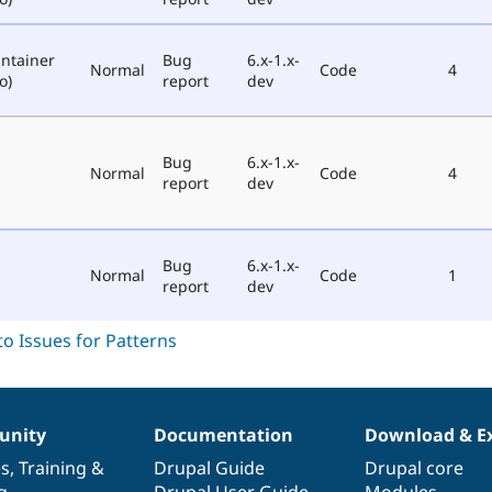
ntainer
Bug
6.x-1.x-
Normal
Code
4
o)
report
dev
Bug
6.x-1.x-
Normal
Code
4
report
dev
Bug
6.x-1.x-
Normal
Code
1
report
dev
nity
Documentation
Download & E
es
,
Training
&
Drupal Guide
Drupal core
g
Drupal User Guide
Modules