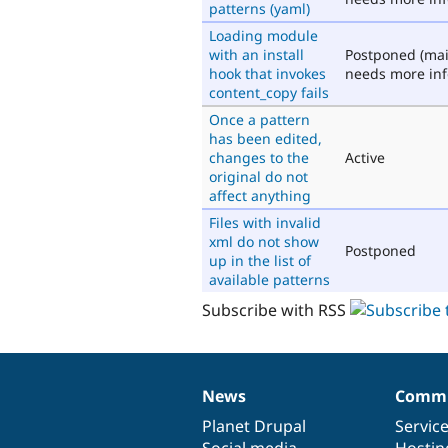
patterns (yaml)
Loading module
with an install
Postponed (mai
hook that invokes
needs more inf
content_copy fails
Once a pattern
has been edited,
changes to the
Active
original do not
affect anything
Files with invalid
xml do not show
Postponed
up in the list of
available patterns
Subscribe with RSS
News
Commu
News
Our
Documentation
Drupal
Governance
items
Planet Drupal
community
code
of
Servic
Social media
base
community
Hostin