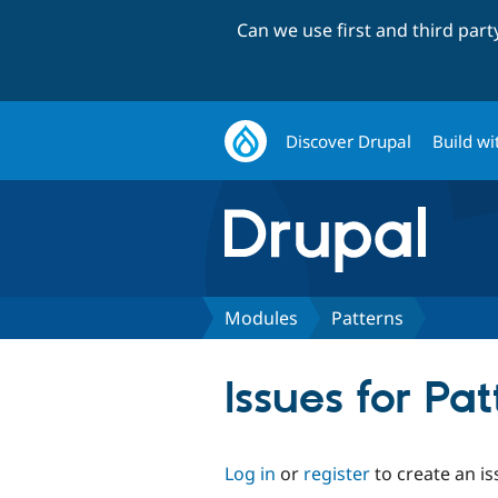
Can we use first and third par
Discover Drupal
Build wi
Modules
Patterns
Issues for Pat
Log in
or
register
to create an is