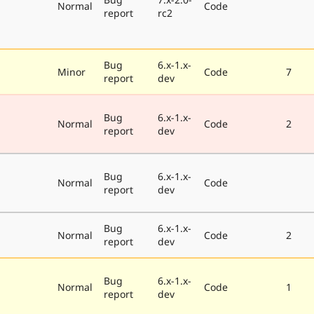
Normal
Code
report
rc2
Bug
6.x-1.x-
Minor
Code
7
report
dev
Bug
6.x-1.x-
Normal
Code
2
report
dev
Bug
6.x-1.x-
Normal
Code
report
dev
Bug
6.x-1.x-
Normal
Code
2
report
dev
Bug
6.x-1.x-
Normal
Code
1
report
dev