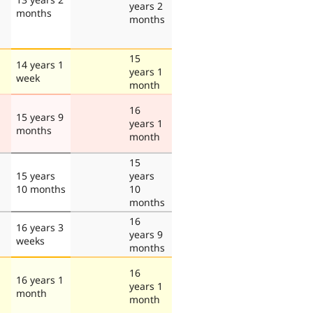
years 2
months
months
15
14 years 1
years 1
week
month
16
15 years 9
years 1
months
month
15
15 years
years
10 months
10
months
16
16 years 3
years 9
weeks
months
16
16 years 1
years 1
month
month