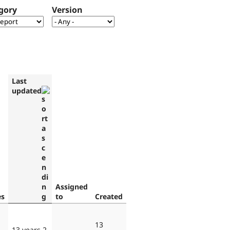
gory
Version
Last
updated
Assigned
es
to
Created
13
13 years 2