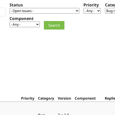
Status
Priority
Cate
Component
Priority
Category
Version
Component
Repli
Bug
7.x-2.0-