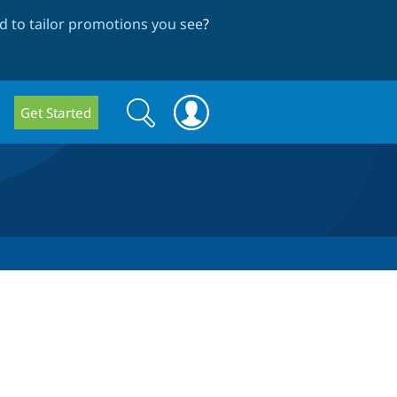
 to tailor promotions you see
?
Search
Search
Get Started
form