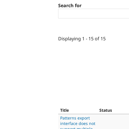
Search for
Displaying 1 - 15 of 15
Title
Status
Patterns export
interface does not
support multiple