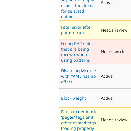
Active
export functions
for selected
option
Fatal error after
Needs review
pattern run
Fixing PHP notices
that are being
Needs work
thrown when
using patterns
Disabling Module
with YAML has no
Active
effect
Block weight
Active
Patch to get block
'pages' tags and
Needs review
other nested tags
loading properly