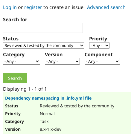
Log in
or
register
to create an issue
Advanced search
Community
Drupal AI
Documentat
Find a Drupa
Search for
Certified Pa
Support Drupal
Case Studie
Getting star
About the
Status
Priority
Become a D
Community
Certified Pa
Category
Version
Component
Get Started
Drupal for
Local Devel
The Drupal
Governmen
Guide
How to Cont
Association
Find a Hosti
Provider
Try Drupal CMS
Drupal for 
Developer R
DrupalCon
Donate
Education
Displaying 1 - 1 of 1
Find a Migra
Try Hosting
Partner
Dependency namespacing in .info.yml file
Drupal CMS
Events
Become a Pa
Reviewed & tested by the community
Drupal for N
Guide
Normal
Find Trainin
Jobs / Caree
Become a Ri
Task
Drupal for
Drupal User
Maker
8.x-1.x-dev
eCommerce