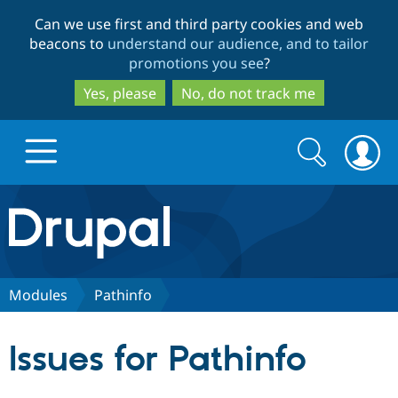
Skip
Skip
Can we use first and third party cookies and web
to
to
beacons to
understand our audience, and to tailor
main
search
promotions you see
?
content
Yes, please
No, do not track me
Search
Search
form
Drupal.org home
Discover Drupal
Modules
Pathinfo
Build with Drupal
Drupal Core
Issues for Pathinfo
Partners & Services
Drupal CMS
Download D