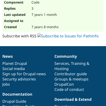
Code
Drupal Stew
News & Blo
3
API
Become a D
Drupal for F
Sustaining
7 years 1 month
Forum
Modules
7 years 8 months
Drupal for
Drupal Swa
Healthcare
Subscribe with RSS
Slack
Themes
Drupal for E
Newsletters
News
Community
Recipes
News
Our
Documentation
Drupal
Governance
items
Planet Drupal
community
code
of
Services
,
Training
&
Drupal for R
Drupal Swa
Social media
base
community
Hosting
Site Templa
Sign up for Drupal news
Contributor guide
Security advisories
Groups & meetups
Drupal for T
Jobs
DrupalCon
Tourism
Issue queue
Code of conduct
Documentation
Download & Extend
Drupal Guide
Security Adv