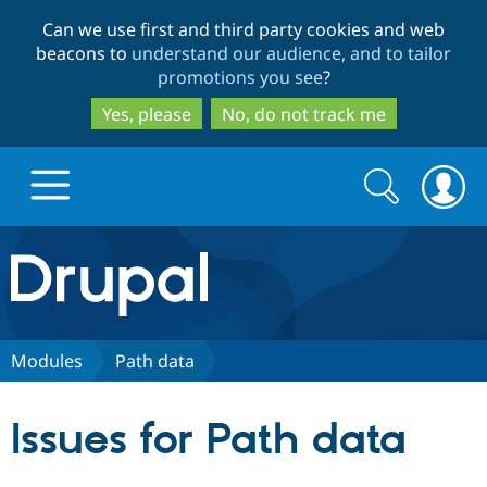
Skip
Skip
Can we use first and third party cookies and web
to
to
beacons to
understand our audience, and to tailor
main
search
promotions you see
?
content
Yes, please
No, do not track me
Search
Search
form
Drupal.org home
Discover Drupal
Modules
Path data
Build with Drupal
Drupal Core
Issues for Path data
Partners & Services
Drupal CMS
Download D