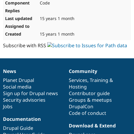
Code
Drupal Stew
News & Blo
API
Become a D
Drupal for F
Sustaining
15 years 1 month
Forum
Modules
15 years 1 month
Drupal for
Drupal Swa
Healthcare
Subscribe with RSS
Slack
Themes
Drupal for E
Newsletters
News
Community
Recipes
News
Our
Documentation
Drupal
Governance
items
Planet Drupal
community
code
of
Services
,
Training
&
Drupal for R
Drupal Swa
Social media
base
community
Hosting
Site Templa
Sign up for Drupal news
Contributor guide
Security advisories
Groups & meetups
Drupal for T
Jobs
DrupalCon
Tourism
Issue queue
Code of conduct
Documentation
Download & Extend
Drupal Guide
Security Adv