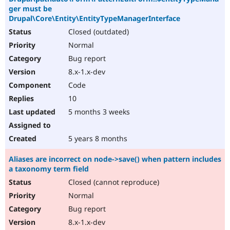
ger must be
Drupal\Core\Entity\EntityTypeManagerInterface
Closed (outdated)
Normal
Bug report
8.x-1.x-dev
Code
10
5 months 3 weeks
5 years 8 months
Aliases are incorrect on node->save() when pattern includes
a taxonomy term field
Closed (cannot reproduce)
Normal
Bug report
8.x-1.x-dev