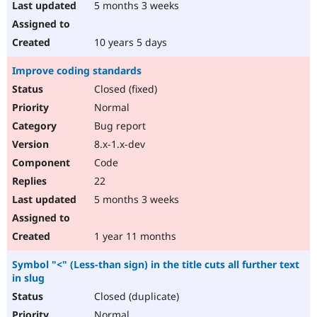
5 months 3 weeks
10 years 5 days
Improve coding standards
Closed (fixed)
Normal
Bug report
8.x-1.x-dev
Code
22
5 months 3 weeks
1 year 11 months
Symbol "<" (Less-than sign) in the title cuts all further text
in slug
Closed (duplicate)
Normal