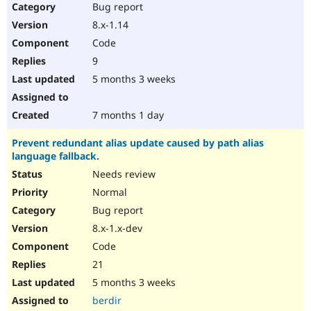
Bug report
8.x-1.14
Code
9
5 months 3 weeks
7 months 1 day
Prevent redundant alias update caused by path alias
language fallback.
Needs review
Normal
Bug report
8.x-1.x-dev
Code
21
5 months 3 weeks
berdir