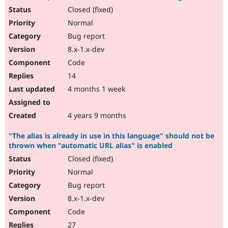
Closed (fixed)
Normal
Bug report
8.x-1.x-dev
Code
14
4 months 1 week
4 years 9 months
"The alias is already in use in this language" should not be
thrown when "automatic URL alias" is enabled
Closed (fixed)
Normal
Bug report
8.x-1.x-dev
Code
27