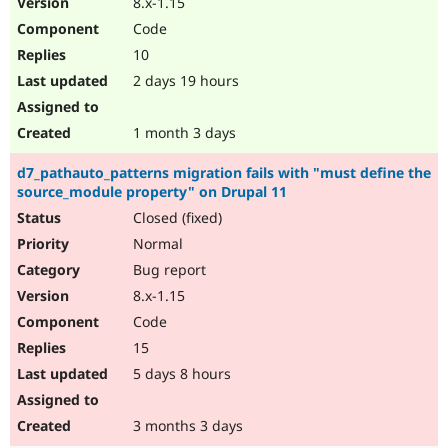
8.x-1.15
Drupal Stew
News & Blo
Code
API
Become a D
10
Drupal for F
Sustaining
2 days 19 hours
Forum
Modules
Drupal for
Drupal Swa
1 month 3 days
Healthcare
Slack
d7_pathauto_patterns migration fails with "must define the
Themes
source_module property" on Drupal 11
Drupal for E
Closed (fixed)
Newsletters
Recipes
Normal
Bug report
Drupal for R
Drupal Swa
8.x-1.15
Site Templa
Code
Drupal for T
15
Tourism
Issue queue
5 days 8 hours
3 months 3 days
Security Adv