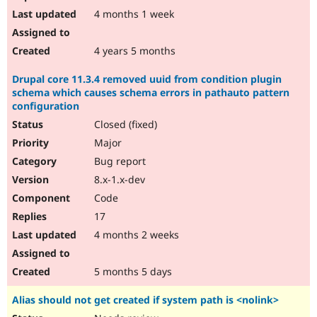
4 months 1 week
4 years 5 months
Drupal core 11.3.4 removed uuid from condition plugin
schema which causes schema errors in pathauto pattern
configuration
Closed (fixed)
Major
Bug report
8.x-1.x-dev
Code
17
4 months 2 weeks
5 months 5 days
Alias should not get created if system path is <nolink>