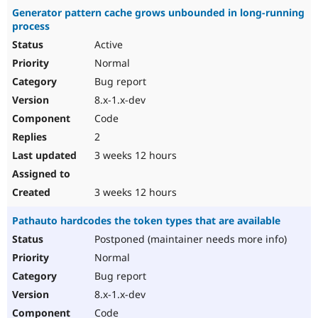
Generator pattern cache grows unbounded in long-running
process
Active
Normal
Bug report
8.x-1.x-dev
Code
2
3 weeks 12 hours
3 weeks 12 hours
Pathauto hardcodes the token types that are available
Postponed (maintainer needs more info)
Normal
Bug report
8.x-1.x-dev
Code