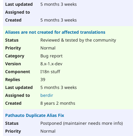
5 months 3 weeks
5 months 3 weeks
Aliases are not created for affected translations
Reviewed & tested by the community
Normal
Bug report
8.x-1.x-dev
I18n stuff
39
5 months 3 weeks
berdir
8 years 2 months
Pathauto Duplicate Alias Fix
Postponed (maintainer needs more info)
Normal