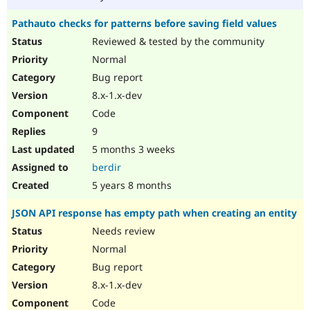
Pathauto checks for patterns before saving field values
Reviewed & tested by the community
Normal
Bug report
8.x-1.x-dev
Code
9
5 months 3 weeks
berdir
5 years 8 months
JSON API response has empty path when creating an entity
Needs review
Normal
Bug report
8.x-1.x-dev
Code