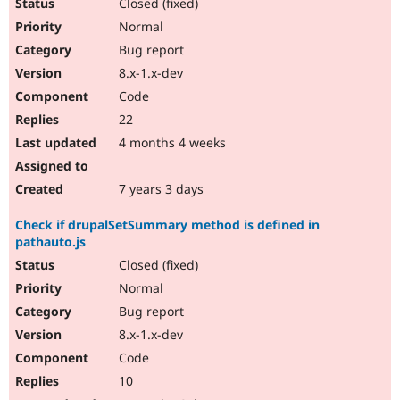
Closed (fixed)
Normal
Bug report
8.x-1.x-dev
Code
22
4 months 4 weeks
7 years 3 days
Check if drupalSetSummary method is defined in
pathauto.js
Closed (fixed)
Normal
Bug report
8.x-1.x-dev
Code
10