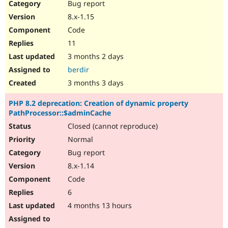
Bug report
8.x-1.15
Code
11
3 months 2 days
berdir
3 months 3 days
PHP 8.2 deprecation: Creation of dynamic property
PathProcessor::$adminCache
Closed (cannot reproduce)
Normal
Bug report
8.x-1.14
Code
6
4 months 13 hours