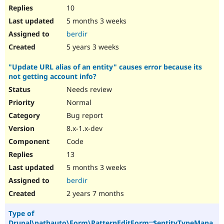
10
5 months 3 weeks
berdir
5 years 3 weeks
"Update URL alias of an entity" causes error because its
not getting account info?
Needs review
Normal
Bug report
8.x-1.x-dev
Code
13
5 months 3 weeks
berdir
2 years 7 months
Type of
Drupal\pathauto\Form\PatternEditForm::$entityTypeMana