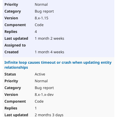
Normal
Bug report
8.x-1.15
Code
4
1 month 2 weeks
1 month 4 weeks
Infinite loop causes timeout or crash when updating entity
relationships
Active
Normal
Bug report
8.x-1.x-dev
Code
1
2 months 3 days