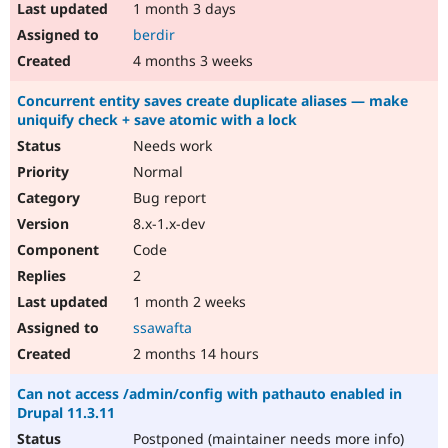
1 month 3 days
berdir
4 months 3 weeks
Concurrent entity saves create duplicate aliases — make
uniquify check + save atomic with a lock
Needs work
Normal
Bug report
8.x-1.x-dev
Code
2
1 month 2 weeks
ssawafta
2 months 14 hours
Can not access /admin/config with pathauto enabled in
Drupal 11.3.11
Postponed (maintainer needs more info)