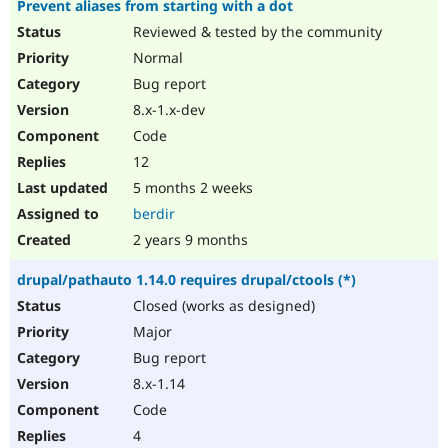
Prevent aliases from starting with a dot
Reviewed & tested by the community
Normal
Bug report
8.x-1.x-dev
Code
12
5 months 2 weeks
berdir
2 years 9 months
drupal/pathauto 1.14.0 requires drupal/ctools (*)
Closed (works as designed)
Major
Bug report
8.x-1.14
Code
4