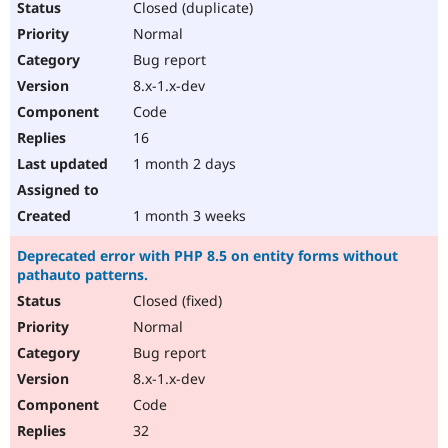
Closed (duplicate)
Normal
Bug report
8.x-1.x-dev
Code
16
1 month 2 days
1 month 3 weeks
Deprecated error with PHP 8.5 on entity forms without
pathauto patterns.
Closed (fixed)
Normal
Bug report
8.x-1.x-dev
Code
32