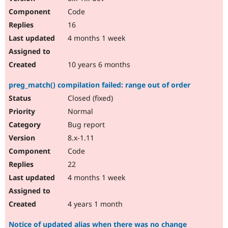
Code
16
4 months 1 week
10 years 6 months
preg_match() compilation failed: range out of order
Closed (fixed)
Normal
Bug report
8.x-1.11
Code
22
4 months 1 week
4 years 1 month
Notice of updated alias when there was no change