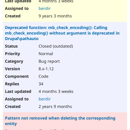
4 months 3 weeks
berdir
9 years 3 months
Deprecated function: mb_check_encoding(): Calling
mb_check_encoding() without argument is deprecated in
Drupal\pathauto
Closed (outdated)
Normal
Bug report
8.x-1.12
Code
34
4 months 3 weeks
berdir
2 years 9 months
Pattern not removed when deleting the corresponding
entity