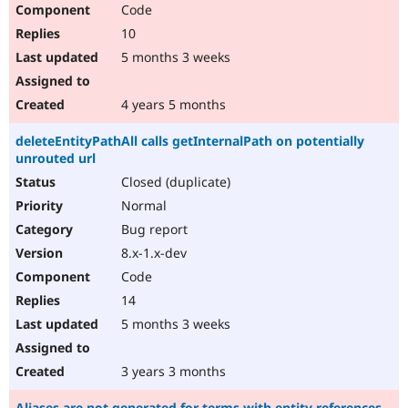
Code
10
5 months 3 weeks
4 years 5 months
deleteEntityPathAll calls getInternalPath on potentially
unrouted url
Closed (duplicate)
Normal
Bug report
8.x-1.x-dev
Code
14
5 months 3 weeks
3 years 3 months
Aliases are not generated for terms with entity references