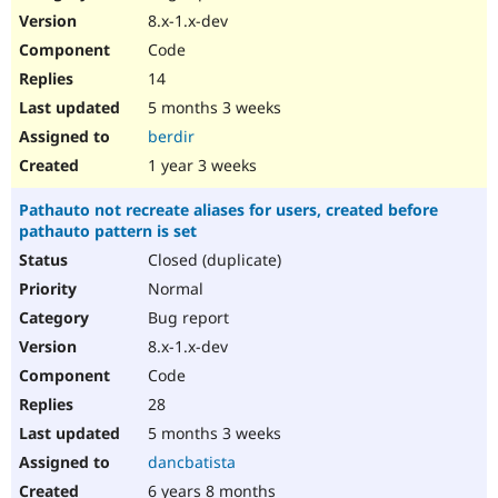
8.x-1.x-dev
Code
14
5 months 3 weeks
berdir
1 year 3 weeks
Pathauto not recreate aliases for users, created before
pathauto pattern is set
Closed (duplicate)
Normal
Bug report
8.x-1.x-dev
Code
28
5 months 3 weeks
dancbatista
6 years 8 months