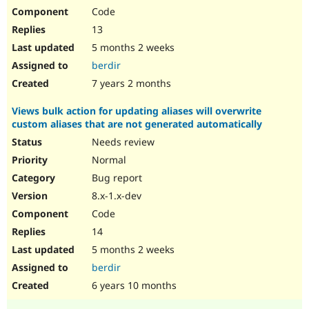
Code
13
5 months 2 weeks
berdir
7 years 2 months
Views bulk action for updating aliases will overwrite
custom aliases that are not generated automatically
Needs review
Normal
Bug report
8.x-1.x-dev
Code
14
5 months 2 weeks
berdir
6 years 10 months