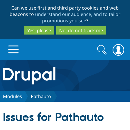
Skip
Skip
Can we use first and third party cookies and web
to
to
beacons to
understand our audience, and to tailor
main
search
promotions you see
?
content
Yes, please
No, do not track me
Search
Search
form
Drupal.org home
Discover Drupal
Modules
Pathauto
Build with Drupal
Drupal Core
Issues for Pathauto
Partners & Services
Drupal CMS
Download D