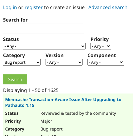
Log in
or
register
to create an issue
Advanced search
Community
Drupal AI
Documentat
Find a Drupa
Search for
Certified Pa
Support Drupal
Case Studie
Getting star
About the
Status
Priority
Become a D
Community
Certified Pa
Category
Version
Component
Get Started
Drupal for
Local Devel
The Drupal
Governmen
Guide
How to Cont
Association
Find a Hosti
Provider
Try Drupal CMS
Drupal for 
Developer R
DrupalCon
Donate
Education
Displaying 1 - 50 of 1625
Find a Migra
Try Hosting
Partner
Memcache Transaction-Aware Issue After Upgrading to
Drupal CMS
Events
Become a Pa
Pathauto 1.15
Drupal for N
Guide
Reviewed & tested by the community
Find Trainin
Major
Jobs / Caree
Become a Ri
Drupal for
Drupal User
Maker
Bug report
eCommerce