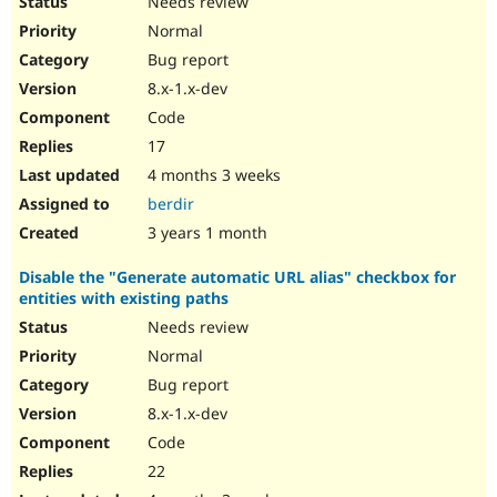
Needs review
Normal
Bug report
8.x-1.x-dev
Code
17
4 months 3 weeks
berdir
3 years 1 month
Disable the "Generate automatic URL alias" checkbox for
entities with existing paths
Needs review
Normal
Bug report
8.x-1.x-dev
Code
22