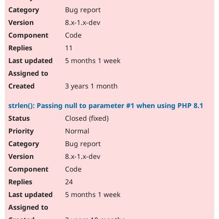
Bug report
8.x-1.x-dev
Code
11
5 months 1 week
3 years 1 month
strlen(): Passing null to parameter #1 when using PHP 8.1
Closed (fixed)
Normal
Bug report
8.x-1.x-dev
Code
24
5 months 1 week