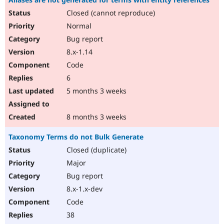
Closed (cannot reproduce)
Normal
Bug report
8.x-1.14
Code
6
5 months 3 weeks
8 months 3 weeks
Taxonomy Terms do not Bulk Generate
Closed (duplicate)
Major
Bug report
8.x-1.x-dev
Code
38