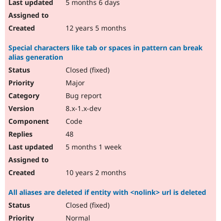
5 months 6 days
12 years 5 months
Special characters like tab or spaces in pattern can break
alias generation
Closed (fixed)
Major
Bug report
8.x-1.x-dev
Code
48
5 months 1 week
10 years 2 months
All aliases are deleted if entity with <nolink> url is deleted
Closed (fixed)
Normal