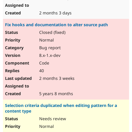
2 months 3 days
Fix hooks and documentation to alter source path
Closed (fixed)
Normal
Bug report
8.x-1.x-dev
Code
40
2 months 3 weeks
5 years 8 months
Selection criteria duplicated when editing pattern for a
content type
Needs review
Normal