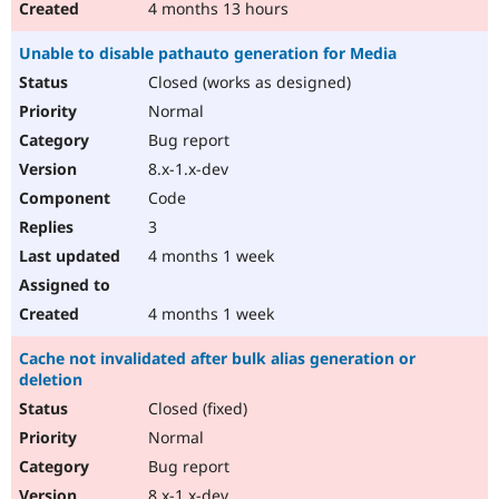
4 months 13 hours
Unable to disable pathauto generation for Media
Closed (works as designed)
Normal
Bug report
8.x-1.x-dev
Code
3
4 months 1 week
4 months 1 week
Cache not invalidated after bulk alias generation or
deletion
Closed (fixed)
Normal
Bug report
8.x-1.x-dev