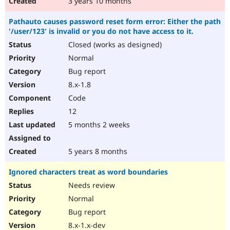
3 years 10 months
Pathauto causes password reset form error: Either the path
'/user/123' is invalid or you do not have access to it.
Closed (works as designed)
Normal
Bug report
8.x-1.8
Code
12
5 months 2 weeks
5 years 8 months
Ignored characters treat as word boundaries
Needs review
Normal
Bug report
8.x-1.x-dev