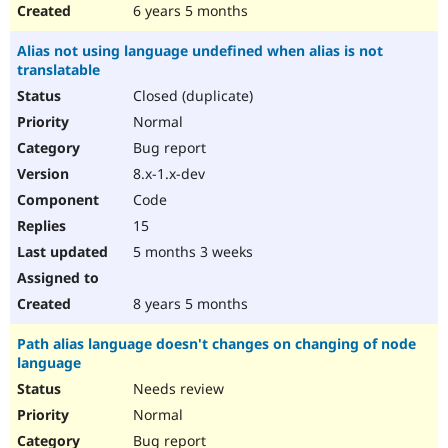
6 years 5 months
Alias not using language undefined when alias is not
translatable
Closed (duplicate)
Normal
Bug report
8.x-1.x-dev
Code
15
5 months 3 weeks
8 years 5 months
Path alias language doesn't changes on changing of node
language
Needs review
Normal
Bug report