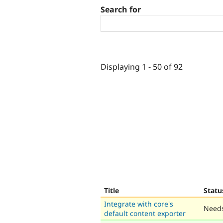
Search for
Displaying 1 - 50 of 92
Title
Statu
Integrate with core's
Needs
default content exporter