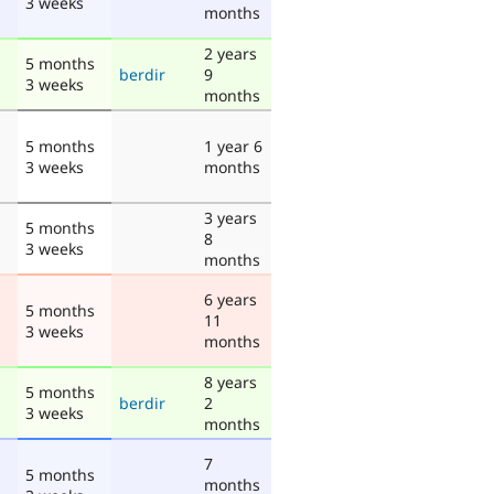
3 weeks
months
2 years
5 months
berdir
9
3 weeks
months
5 months
1 year 6
3 weeks
months
3 years
5 months
8
3 weeks
months
6 years
5 months
11
3 weeks
months
8 years
5 months
berdir
2
3 weeks
months
7
5 months
months