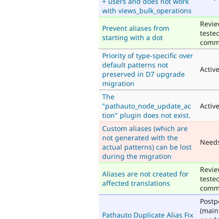
+ users and does not work
with views_bulk_operations
Revie
Prevent aliases from
teste
starting with a dot
comm
Priority of type-specific over
default patterns not
Activ
preserved in D7 upgrade
migration
The
"pathauto_node_update_ac
Activ
tion" plugin does not exist.
Custom aliases (which are
not generated with the
Need
actual patterns) can be lost
during the migration
Revie
Aliases are not created for
teste
affected translations
comm
Post
(main
Pathauto Duplicate Alias Fix