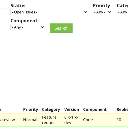
Status
Priority
Cate
Component
s
Priority
Category
Version
Component
Repli
Feature
8.x-1.x-
 review
Normal
Code
10
request
dev