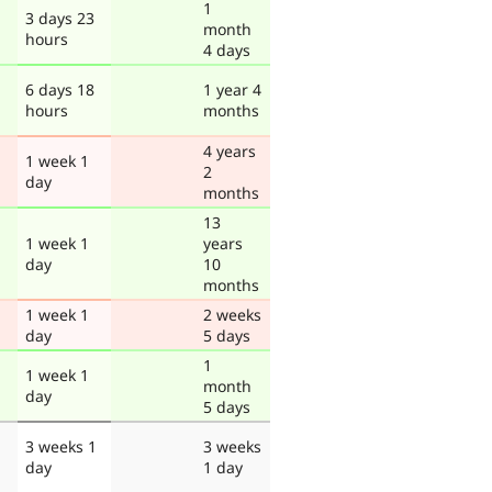
1
3 days 23
month
hours
4 days
6 days 18
1 year 4
hours
months
4 years
1 week 1
2
day
months
13
1 week 1
years
day
10
months
1 week 1
2 weeks
day
5 days
1
1 week 1
month
day
5 days
3 weeks 1
3 weeks
day
1 day