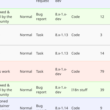
request
dev
wed &
Bug
8.x-1.x-
d by the
Normal
Code
12
report
dev
unity
e
Normal
Task
8.x-1.13
Code
3
e
Normal
Task
8.x-1.13
Code
14
8.x-1.x-
s work
Normal
Task
Code
79
dev
wed &
Bug
8.x-1.x-
d by the
Normal
I18n stuff
39
report
dev
unity
poned
tainer
Bug
Normal
8.x-1.14
Code
9