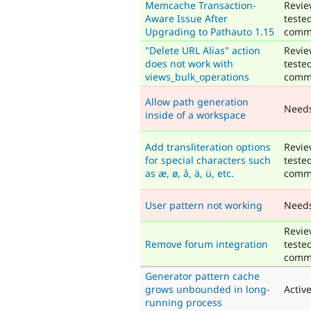
Memcache Transaction-
Revie
Aware Issue After
teste
Upgrading to Pathauto 1.15
comm
"Delete URL Alias" action
Revie
does not work with
teste
views_bulk_operations
comm
Allow path generation
Need
inside of a workspace
Add transliteration options
Revie
for special characters such
teste
as æ, ø, å, ä, ü, etc.
comm
User pattern not working
Need
Revie
Remove forum integration
teste
comm
Generator pattern cache
grows unbounded in long-
Activ
running process