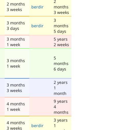
2
2 months
berdir
months
3 weeks
3 weeks
3
3 months
berdir
months
3 days
5 days
3 months
5 years
1 week
2 weeks
5
3 months
months
1 week
6 days
2 years
3 months
1
3 weeks
month
9 years
4 months
4
1 week
months
3 years
4 months
berdir
1
3 weeks