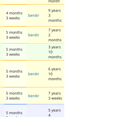
month
9 years
4 months
berdir
3
3 weeks
months
7 years
5 months
berdir
2
3 weeks
months
3 years
5 months
10
3 weeks
months
6 years
5 months
berdir
10
3 weeks
months
5 months
7 years
berdir
3 weeks
3 weeks
5 years
5 months
4