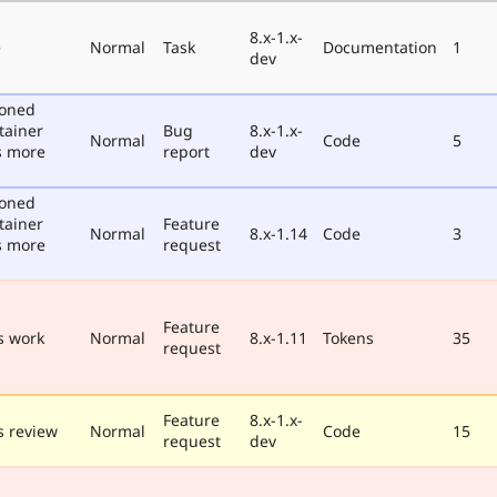
8.x-1.x-
e
Normal
Task
Documentation
1
dev
poned
tainer
Bug
8.x-1.x-
Normal
Code
5
s more
report
dev
poned
tainer
Feature
Normal
8.x-1.14
Code
3
s more
request
Feature
s work
Normal
8.x-1.11
Tokens
35
request
Feature
8.x-1.x-
 review
Normal
Code
15
request
dev