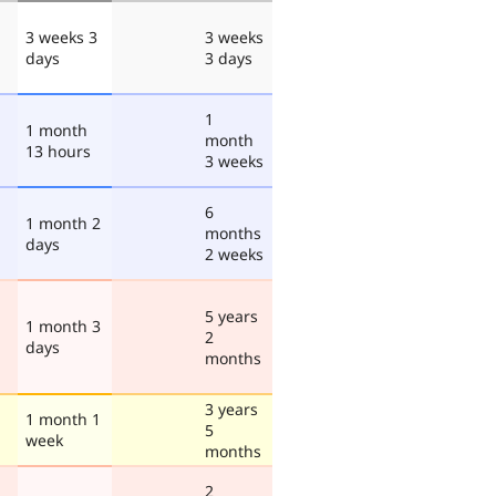
3 weeks 3
3 weeks
days
3 days
1
1 month
month
13 hours
3 weeks
6
1 month 2
months
days
2 weeks
5 years
1 month 3
2
days
months
3 years
1 month 1
5
week
months
2