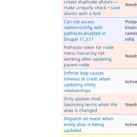
create duplicate aliases —
Need
make uniquify check + save
atomic with a lock
Can not access
Post
/admin/config with
(main
pathauto enabled in
need
Drupal 11.3.11
info)
Pathauto token for node
menu hierarchy not
Need
working after updating
parent node
Infinite loop causes
timeout or crash when
Activ
updating entity
relationships
Only update child
taxonomy terms when the
Need
alias is changed
Dispatch an event when
entity alias is being
Activ
updated