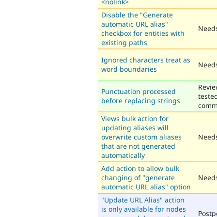
<nolink>
Disable the "Generate
automatic URL alias"
Needs
checkbox for entities with
existing paths
Ignored characters treat as
Needs
word boundaries
Revie
Punctuation processed
teste
before replacing strings
comm
Views bulk action for
updating aliases will
overwrite custom aliases
Needs
that are not generated
automatically
Add action to allow bulk
changing of "generate
Needs
automatic URL alias" option
"Update URL Alias" action
is only available for nodes
Post