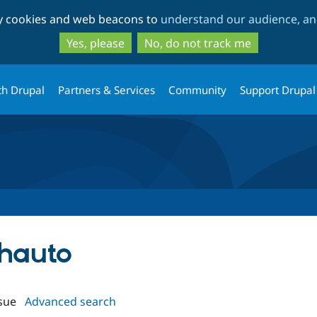
Skip
Skip
ty cookies and web beacons to
understand our audience, and
to
to
main
search
Yes, please
No, do not track me
content
th Drupal
Partners & Services
Community
Support Drupal
thauto
sue
Advanced search