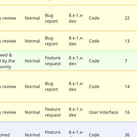
Bug
8.x-1.x-
 review
Normal
Code
22
report
dev
Bug
8.x-1.x-
 review
Normal
Code
13
report
dev
wed &
Feature
8.x-1.x-
d by the
Normal
Code
7
request
dev
unity
Bug
8.x-1.x-
 review
Normal
Code
14
report
dev
Feature
8.x-1.x-
 review
Normal
User interface
16
request
dev
Feature
8.x-1.x-
poned
Normal
Code
36