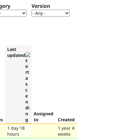
gory
Version
Last
updated
Assigned
es
to
Created
1 day 18
1 year 4
hours
weeks