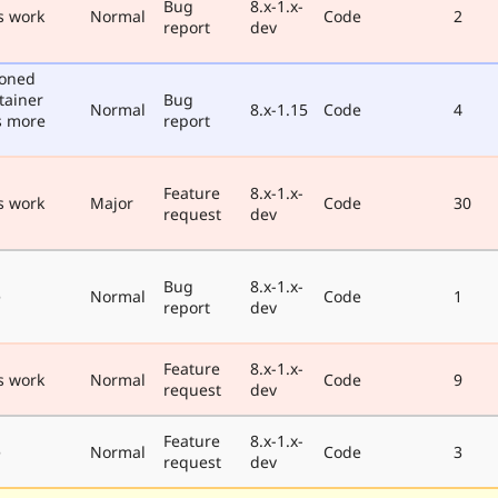
Bug
8.x-1.x-
s work
Normal
Code
2
report
dev
poned
tainer
Bug
Normal
8.x-1.15
Code
4
s more
report
Feature
8.x-1.x-
s work
Major
Code
30
request
dev
Bug
8.x-1.x-
e
Normal
Code
1
report
dev
Feature
8.x-1.x-
s work
Normal
Code
9
request
dev
Feature
8.x-1.x-
e
Normal
Code
3
request
dev