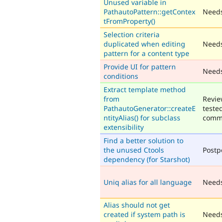
Unused variable in
PathautoPattern::getContex
Needs
tFromProperty()
Selection criteria
duplicated when editing
Needs
pattern for a content type
Provide UI for pattern
Need
conditions
Extract template method
from
Revie
PathautoGenerator::createE
teste
ntityAlias() for subclass
comm
extensibility
Find a better solution to
the unused Ctools
Post
dependency (for Starshot)
Uniq alias for all language
Need
Alias should not get
created if system path is
Needs