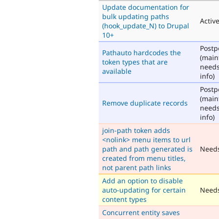
Update documentation for
bulk updating paths
Activ
(hook_update_N) to Drupal
10+
Post
Pathauto hardcodes the
(main
token types that are
need
available
info)
Post
(main
Remove duplicate records
need
info)
join-path token adds
<nolink> menu items to url
path and path generated is
Need
created from menu titles,
not parent path links
Add an option to disable
auto-updating for certain
Needs
content types
Concurrent entity saves