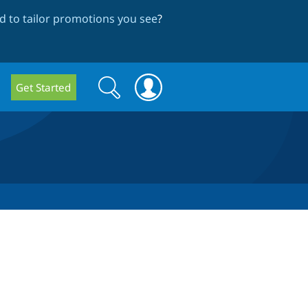
 to tailor promotions you see
?
Search
Search
Get Started
form