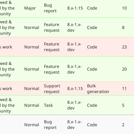
wed &
Bug
d by the
Major
8.x-1.15
Code
10
report
unity
wed &
Feature
8.x-1.x-
d by the
Normal
Code
8
request
dev
unity
Feature
8.x-1.x-
s work
Normal
Code
23
request
dev
wed &
Feature
8.x-1.x-
d by the
Normal
Code
20
request
dev
unity
Support
Bulk
s work
Normal
8.x-1.15
11
request
generation
wed &
8.x-1.x-
d by the
Normal
Task
Code
5
dev
unity
Bug
8.x-1.x-
e
Normal
Code
2
report
dev