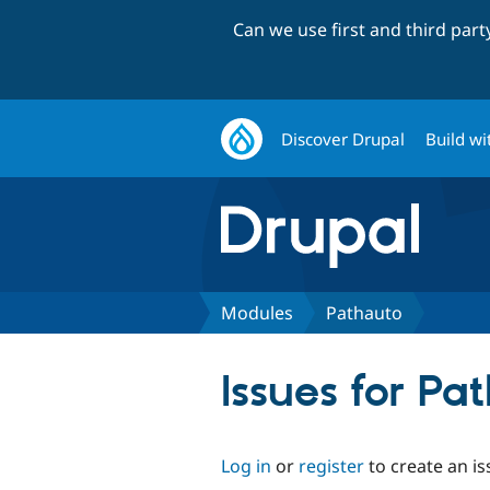
Can we use first and third par
Discover Drupal
Build wi
Modules
Pathauto
Issues for Pa
Log in
or
register
to create an is