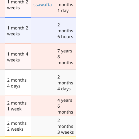
1 month 2
ssawafta
months
weeks
1 day
2
1 month 2
months
weeks
6 hours
7 years
1 month 4
8
weeks
months
2
2 months
months
4 days
4 days
4 years
2 months
6
1 week
months
2
2 months
months
2 weeks
3 weeks