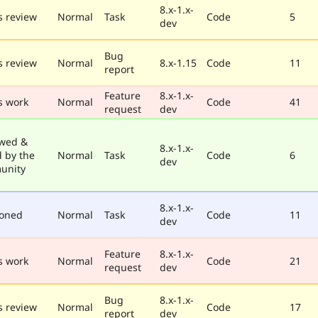
8.x-1.x-
 review
Normal
Task
Code
5
dev
Bug
 review
Normal
8.x-1.15
Code
11
report
Feature
8.x-1.x-
s work
Normal
Code
41
request
dev
wed &
8.x-1.x-
d by the
Normal
Task
Code
6
dev
unity
8.x-1.x-
poned
Normal
Task
Code
11
dev
Feature
8.x-1.x-
s work
Normal
Code
21
request
dev
Bug
8.x-1.x-
 review
Normal
Code
17
report
dev