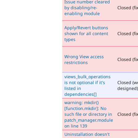
Issue number cleared
by disabling/re-
Closed (fi
enabling module
Apply/Revert buttons
shown for all content
Closed (fi
types
Wrong View access
Closed (fi
restrictions
views_bulk_operations
is not optional if it's
Closed (w
listed in
designed)
dependencies[]
warning: mkdir()
[function.mkdir]: No
such file or directory in
Closed (fi
patch_manager.module
on line 139
Uninstallation doesn't