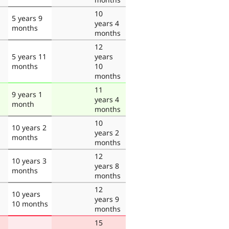
10
5 years 9
years 4
months
months
12
5 years 11
years
months
10
months
11
9 years 1
years 4
month
months
10
10 years 2
years 2
months
months
12
10 years 3
years 8
months
months
12
10 years
years 9
10 months
months
15