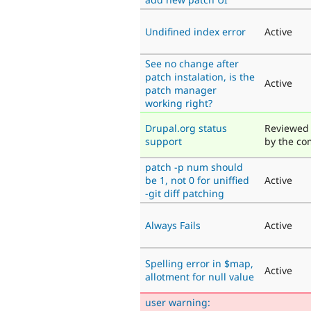
Undifined index error
Active
See no change after
patch instalation, is the
Active
patch manager
working right?
Drupal.org status
Reviewed 
support
by the c
patch -p num should
be 1, not 0 for uniffied
Active
-git diff patching
Always Fails
Active
Spelling error in $map,
Active
allotment for null value
user warning: