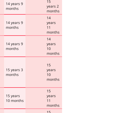
15
14 years 9
years 2
months
months
14
14 years 9
years
months
11
months
14
14 years 9
years
months
10
months
15
15 years 3
years
months
10
months
15
15 years
years
10 months
11
months
15