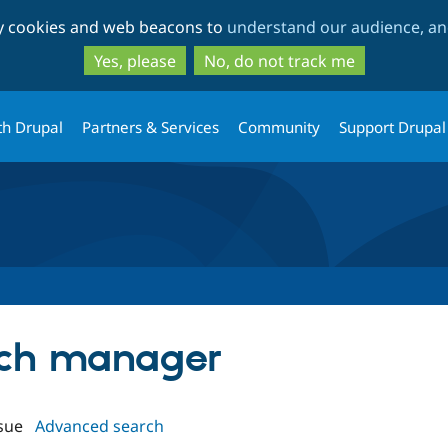
Skip
Skip
ty cookies and web beacons to
understand our audience, and
to
to
main
search
Yes, please
No, do not track me
content
th Drupal
Partners & Services
Community
Support Drupal
atch manager
sue
Advanced search