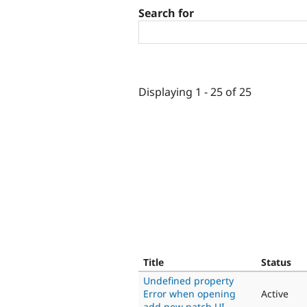
Search for
Displaying 1 - 25 of 25
Title
Status
Undefined property
Error when opening
Active
add new patch UI