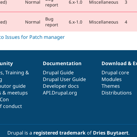
xed)
Normal
6.x-1.0
Miscellaneous
3
report
Bug
xed)
Normal
6.x-1.0
Miscellaneous
4
report
nity
Documentation
Download & E
es
,
Training
&
Drupal Guide
Drupal core
g
Drupal User Guide
Modules
butor guide
Developer docs
Themes
s & meetups
API.Drupal.org
Distributions
lCon
f conduct
Drupal is a
registered trademark
of
Dries Buytaert
.