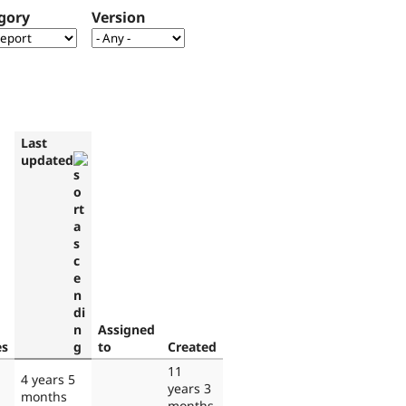
gory
Version
Last
updated
Assigned
es
to
Created
11
4 years 5
years 3
months
months