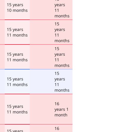
15 years
years
10 months
11
months
15
15 years
years
11 months
11
months
15
15 years
years
11 months
11
months
15
15 years
years
11 months
11
months
16
15 years
years 1
11 months
month
16
15 years