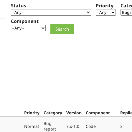
Status
Priority
Cate
Component
Priority
Category
Version
Component
Repli
Bug
Normal
7.x-1.0
Code
3
report