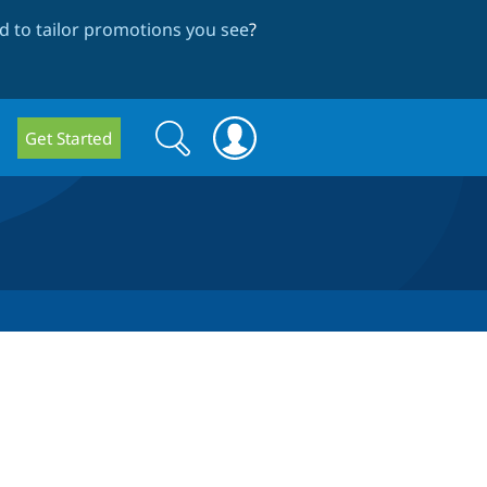
 to tailor promotions you see
?
Search
Search
Get Started
form