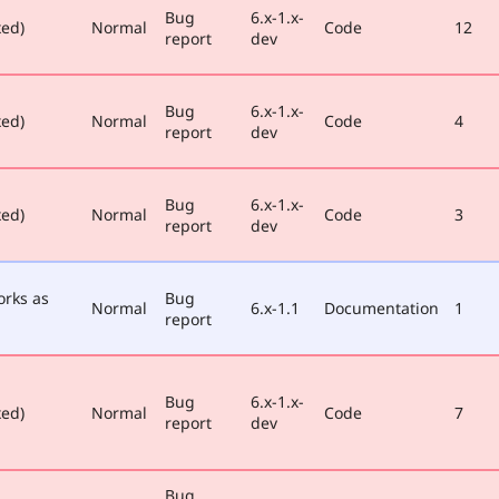
Bug
6.x-1.x-
xed)
Normal
Code
12
report
dev
Bug
6.x-1.x-
xed)
Normal
Code
4
report
dev
Bug
6.x-1.x-
xed)
Normal
Code
3
report
dev
orks as
Bug
Normal
6.x-1.1
Documentation
1
report
Bug
6.x-1.x-
xed)
Normal
Code
7
report
dev
Bug