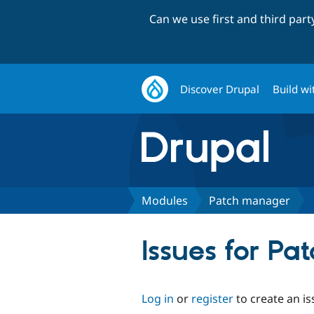
Can we use first and third par
Discover Drupal
Build wi
Modules
Patch manager
Issues for P
Log in
or
register
to create an is