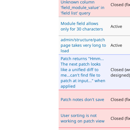
Unknown column
Closed (fi
'field_module_value' in
'field list' query
Module field allows
Active
only for 30 characters
admin/structure/patch
page takes very long to
Active
load
Patch returns "Hmm...
The next patch looks
like a unified diff to
Closed (w
me...can't find file to
designed)
patch at input..." when
applied
Patch notes don't save
Closed (fi
User sorting is not
Closed (fi
working on patch view