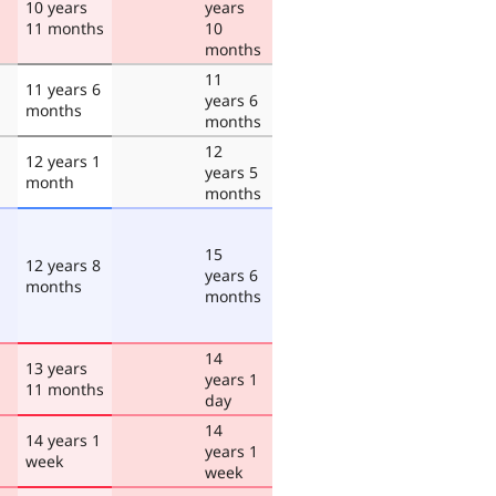
10 years
years
11 months
10
months
11
11 years 6
years 6
months
months
12
12 years 1
years 5
month
months
15
12 years 8
years 6
months
months
14
13 years
years 1
11 months
day
14
14 years 1
years 1
week
week