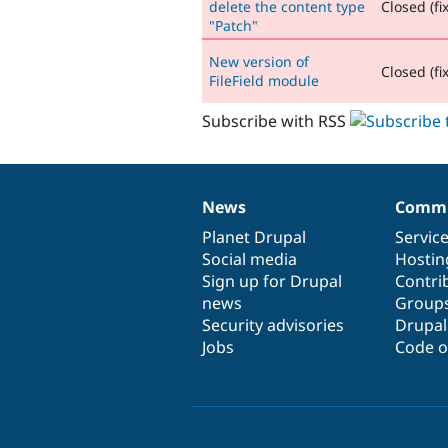
delete the content type
Closed (fi
"Patch"
New version of
Closed (fi
FileField module
Subscribe with RSS
News
Commu
News
Our
Documentation
Drupal
Governance
items
Planet Drupal
community
code
of
Servic
Social media
base
community
Hostin
Sign up for Drupal
Contri
news
Group
Security advisories
Drupa
Jobs
Code o