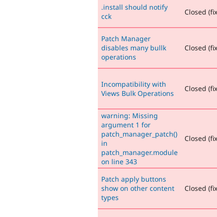
.install should notify
Closed (fi
cck
Patch Manager
disables many bullk
Closed (fi
operations
Incompatibility with
Closed (fi
Views Bulk Operations
warning: Missing
argument 1 for
patch_manager_patch()
Closed (fi
in
patch_manager.module
on line 343
Patch apply buttons
show on other content
Closed (fi
types