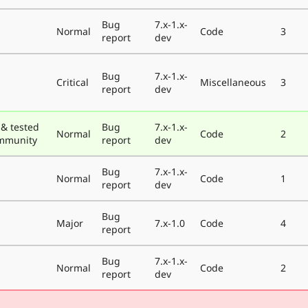
Bug
7.x-1.x-
Normal
Code
3
report
dev
Bug
7.x-1.x-
Critical
Miscellaneous
3
report
dev
& tested
Bug
7.x-1.x-
Normal
Code
2
ommunity
report
dev
Bug
7.x-1.x-
Normal
Code
1
report
dev
Bug
Major
7.x-1.0
Code
4
report
Bug
7.x-1.x-
Normal
Code
2
report
dev