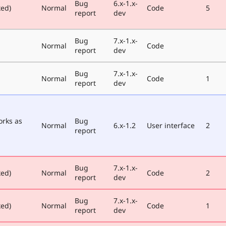
Bug
6.x-1.x-
xed)
Normal
Code
5
report
dev
Bug
7.x-1.x-
Normal
Code
report
dev
Bug
7.x-1.x-
Normal
Code
1
report
dev
orks as
Bug
Normal
6.x-1.2
User interface
2
report
Bug
7.x-1.x-
xed)
Normal
Code
2
report
dev
Bug
7.x-1.x-
xed)
Normal
Code
1
report
dev