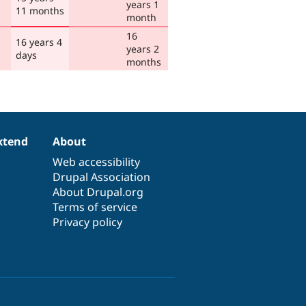
years 1
11 months
month
16
16 years 4
years 2
days
months
xtend
About
Web accessibility
Drupal Association
About Drupal.org
Terms of service
Privacy policy