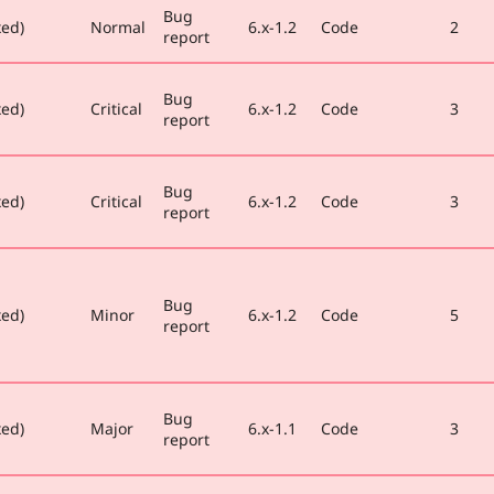
Bug
xed)
Normal
6.x-1.2
Code
2
report
Bug
xed)
Critical
6.x-1.2
Code
3
report
Bug
xed)
Critical
6.x-1.2
Code
3
report
Bug
xed)
Minor
6.x-1.2
Code
5
report
Bug
xed)
Major
6.x-1.1
Code
3
report