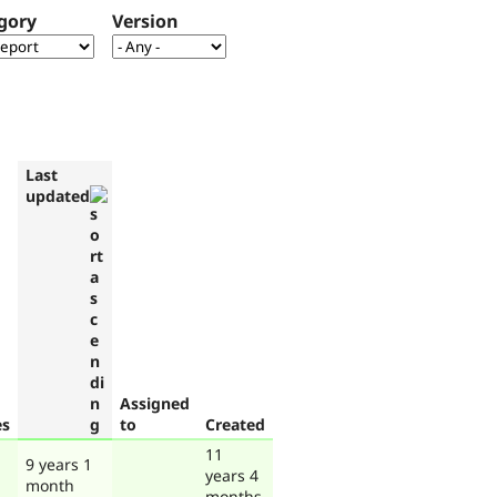
gory
Version
Last
updated
Assigned
es
to
Created
11
9 years 1
years 4
month
months