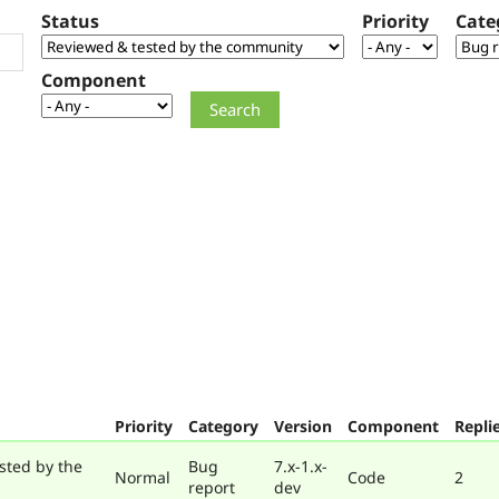
Status
Priority
Cate
Component
Priority
Category
Version
Component
Repli
sted by the
Bug
7.x-1.x-
Normal
Code
2
report
dev