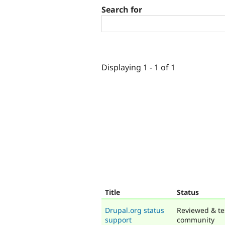
Search for
Displaying 1 - 1 of 1
Title
Status
Drupal.org status
Reviewed & te
support
community