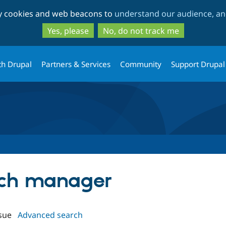
Skip
Skip
ty cookies and web beacons to
understand our audience, and
to
to
main
search
Yes, please
No, do not track me
content
th Drupal
Partners & Services
Community
Support Drupal
atch manager
sue
Advanced search