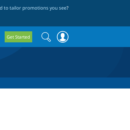
 to tailor promotions you see
?
Search
Search
Get Started
form