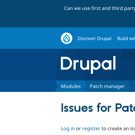
Can we use first and third par
Discover Drupal
Build wi
Modules
Patch manager
Issues for P
Log in
or
register
to create an is