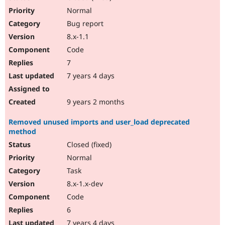
Normal
Bug report
8.x-1.1
Code
7
7 years 4 days
9 years 2 months
Removed unused imports and user_load deprecated
method
Closed (fixed)
Normal
Task
8.x-1.x-dev
Code
6
7 years 4 days