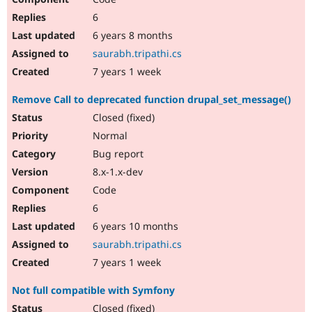
6
6 years 8 months
saurabh.tripathi.cs
7 years 1 week
Remove Call to deprecated function drupal_set_message()
Closed (fixed)
Normal
Bug report
8.x-1.x-dev
Code
6
6 years 10 months
saurabh.tripathi.cs
7 years 1 week
Not full compatible with Symfony
Closed (fixed)