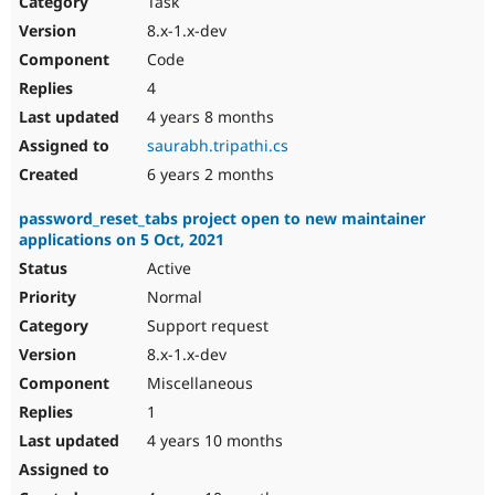
Task
Drupal Stew
News & Blo
8.x-1.x-dev
API
Become a D
Code
Drupal for F
Sustaining
4
Forum
4 years 8 months
Modules
Drupal for
Drupal Swa
saurabh.tripathi.cs
Healthcare
Slack
6 years 2 months
Themes
password_reset_tabs project open to new maintainer
Drupal for E
applications on 5 Oct, 2021
Newsletters
Recipes
Active
Normal
Drupal for R
Drupal Swa
Support request
Site Templa
8.x-1.x-dev
Drupal for T
Miscellaneous
Tourism
Issue queue
1
4 years 10 months
Security Adv