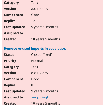
Task
8.x-1.x-dev
Code
12
9 years 9 months
10 years 5 months
Remove unused imports in code base.
Closed (fixed)
Normal
Task
8.x-1.x-dev
Code
8
9 years 9 months
anup.singh
10 years 5 months