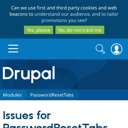
Skip
Skip
Can we use first and third party cookies and web
to
to
beacons to
understand our audience, and to tailor
main
search
promotions you see
?
content
Yes, please
No, do not track me
Search
Search
form
Drupal.org home
Discover Drupal
Modules
PasswordResetTabs
Build with Drupal
Drupal Core
Issues for
Partners & Services
Drupal CMS
Download D