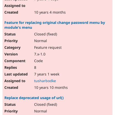
10 years 4 months
Feature for replacing original change password menu by
module's menu
Closed (fixed)
Normal
Feature request
7.x-1.0
Code
8
7 years 1 week
tusharbodke
10 years 10 months
Replace deprecated usage of url()
Closed (fixed)
Normal