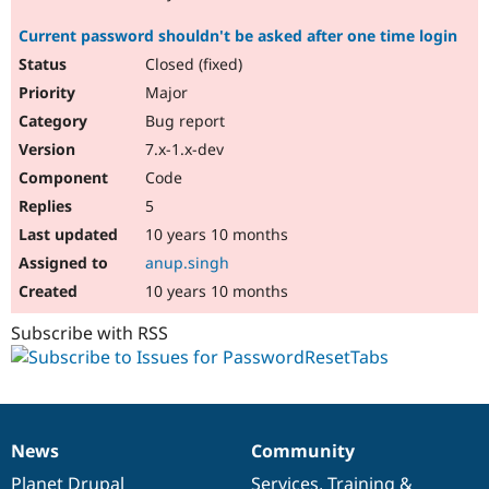
Current password shouldn't be asked after one time login
Closed (fixed)
Major
Bug report
7.x-1.x-dev
Code
5
10 years 10 months
anup.singh
10 years 10 months
Subscribe with RSS
News
Community
News
Our
Documentation
Drupal
Governance
items
Planet Drupal
community
code
of
Services
,
Training
&