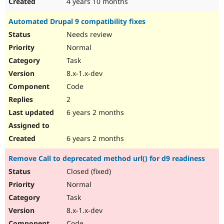
4 years 10 months
Automated Drupal 9 compatibility fixes
Needs review
Normal
Task
8.x-1.x-dev
Code
2
6 years 2 months
6 years 2 months
Remove Call to deprecated method url() for d9 readiness
Closed (fixed)
Normal
Task
8.x-1.x-dev
Code