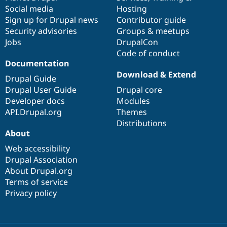
Social media
base
community
Hosting
Sign up for Drupal news
Contributor guide
Security advisories
Groups & meetups
Jobs
DrupalCon
Code of conduct
Documentation
Download & Extend
Drupal Guide
Drupal User Guide
Drupal core
Developer docs
Modules
API.Drupal.org
Themes
Distributions
About
Web accessibility
Drupal Association
About Drupal.org
Terms of service
Privacy policy