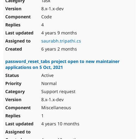
Task
Drupal Stew
News & Blo
8.x-1.x-dev
API
Become a D
Code
Drupal for F
Sustaining
4
Forum
4 years 9 months
Modules
Drupal for
Drupal Swa
saurabh.tripathi.cs
Healthcare
Slack
6 years 2 months
Themes
password_reset_tabs project open to new maintainer
Drupal for E
applications on 5 Oct, 2021
Newsletters
Recipes
Active
Normal
Drupal for R
Drupal Swa
Support request
Site Templa
8.x-1.x-dev
Drupal for T
Miscellaneous
Tourism
Issue queue
1
4 years 10 months
Security Adv