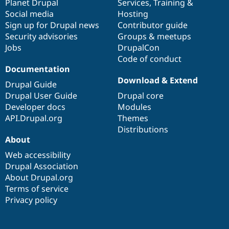
items
Planet Drupal
community
code
of
Services
,
Training
&
Social media
base
community
Hosting
Sign up for Drupal news
Contributor guide
Security advisories
Groups & meetups
Jobs
DrupalCon
Code of conduct
Documentation
Download & Extend
Drupal Guide
Drupal User Guide
Drupal core
Developer docs
Modules
API.Drupal.org
Themes
Distributions
About
Web accessibility
Drupal Association
About Drupal.org
Terms of service
Privacy policy