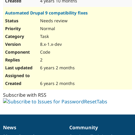
4 years 10 months
Automated Drupal 9 compatibility fixes
Needs review
Normal
Task
8.x-1.x-dev
Code
2
6 years 2 months
6 years 2 months
Subscribe with RSS
News
Community
News
Our
Documentation
Drupal
Governance