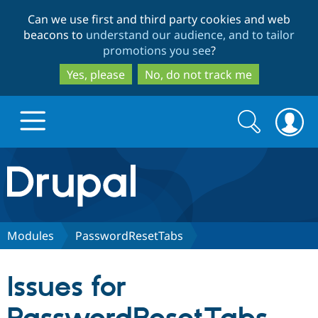
Skip
Skip
Can we use first and third party cookies and web
to
to
beacons to
understand our audience, and to tailor
main
search
promotions you see
?
content
Yes, please
No, do not track me
Search
Search
form
Drupal.org home
Discover Drupal
Modules
PasswordResetTabs
Build with Drupal
Drupal Core
Issues for
Partners & Services
Drupal CMS
Download D