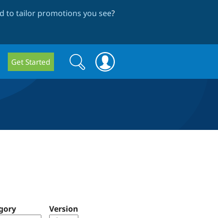
 to tailor promotions you see
?
Search
Search
Get Started
form
gory
Version