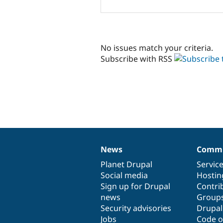
No issues match your criteria.
Subscribe with RSS
News
Commu
News
Our
Documentation
Drupal
Governance
items
Planet Drupal
community
code
of
Servic
Social media
base
community
Hostin
Sign up for Drupal
Contri
news
Group
Security advisories
Drupa
Jobs
Code o