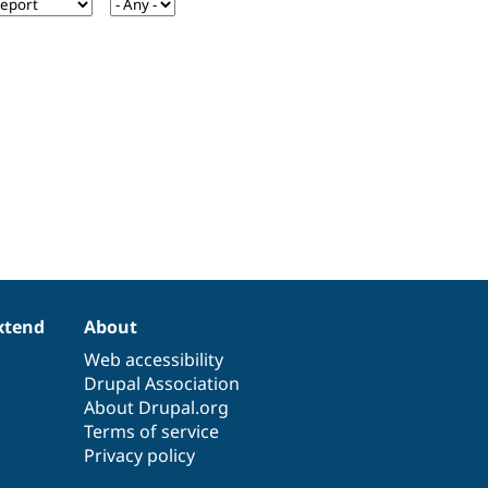
xtend
About
Web accessibility
Drupal Association
About Drupal.org
Terms of service
Privacy policy