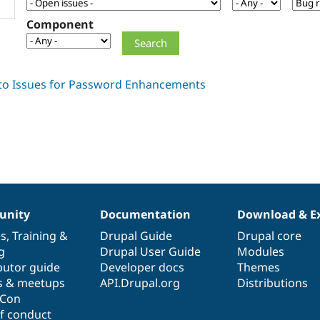
Component
nity
Documentation
Download & E
es
,
Training
&
Drupal Guide
Drupal core
g
Drupal User Guide
Modules
butor guide
Developer docs
Themes
s & meetups
API.Drupal.org
Distributions
lCon
f conduct