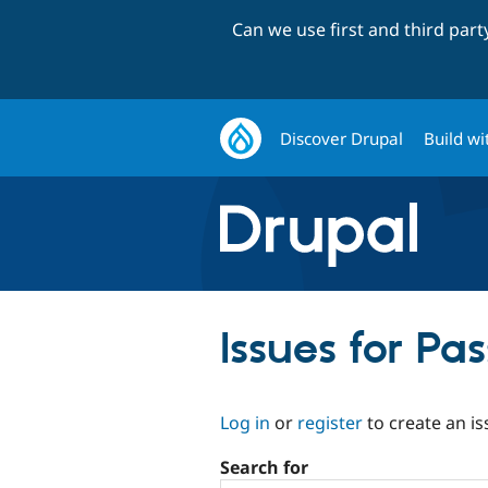
Can we use first and third par
Discover Drupal
Build wi
Issues for P
Log in
or
register
to create an is
Search for