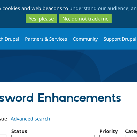
Skip
Skip
ty cookies and web beacons to
understand our audience, and
to
to
main
search
Yes, please
No, do not track me
content
th Drupal
Partners & Services
Community
Support Drupal
assword Enhancements
sue
Advanced search
Status
Priority
Cate