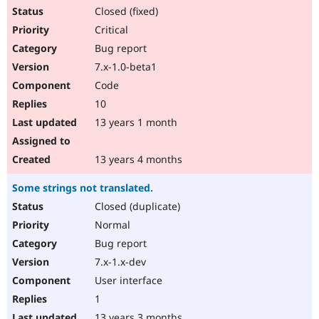
Closed (fixed)
Critical
Bug report
7.x-1.0-beta1
Code
10
13 years 1 month
13 years 4 months
Some strings not translated.
Closed (duplicate)
Normal
Bug report
7.x-1.x-dev
User interface
1
13 years 3 months