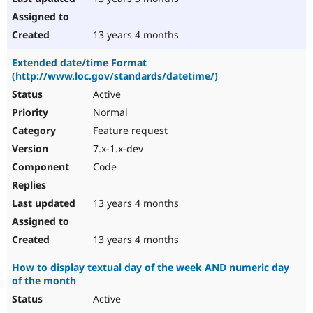
13 years 4 months
Extended date/time Format
(http://www.loc.gov/standards/datetime/)
Active
Normal
Feature request
7.x-1.x-dev
Code
13 years 4 months
13 years 4 months
How to display textual day of the week AND numeric day
of the month
Active