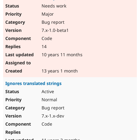
Needs work
Major
Bug report
7.x-1.0-beta1
Code
14
10 years 11 months
13 years 1 month
Ignores translated strings
Active
Normal
Bug report
7.x-1.x-dev
Code