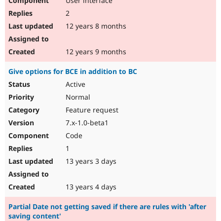
User interface
2
12 years 8 months
12 years 9 months
Give options for BCE in addition to BC
Active
Normal
Feature request
7.x-1.0-beta1
Code
1
13 years 3 days
13 years 4 days
Partial Date not getting saved if there are rules with 'after
saving content'