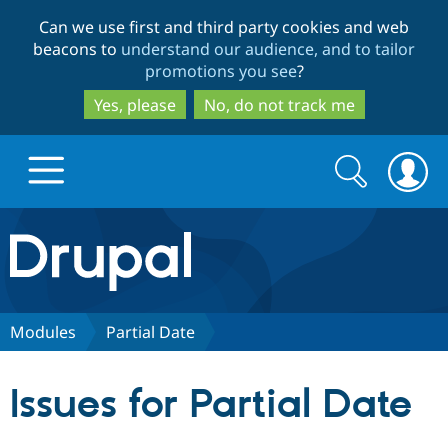
Skip
Skip
Can we use first and third party cookies and web
to
to
beacons to
understand our audience, and to tailor
main
search
promotions you see
?
content
Yes, please
No, do not track me
Search
Search
form
Drupal.org home
Discover Drupal
Modules
Partial Date
Build with Drupal
Drupal Core
Issues for Partial Date
Partners & Services
Drupal CMS
Download D