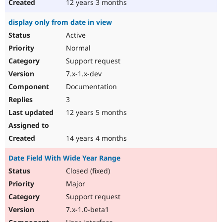
12 years 3 months
display only from date in view
Active
Normal
Support request
7.x-1.x-dev
Documentation
3
12 years 5 months
14 years 4 months
Date Field With Wide Year Range
Closed (fixed)
Major
Support request
7.x-1.0-beta1