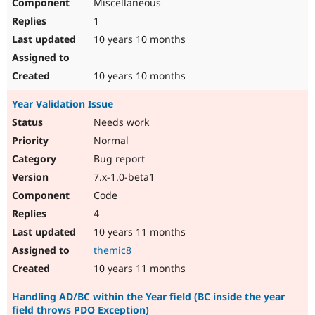
Miscellaneous
1
10 years 10 months
10 years 10 months
Year Validation Issue
Needs work
Normal
Bug report
7.x-1.0-beta1
Code
4
10 years 11 months
themic8
10 years 11 months
Handling AD/BC within the Year field (BC inside the year
field throws PDO Exception)