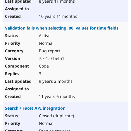
8 years 11 months
10 years 11 months
Validation fails when selecting '00' values for time fields
Active
Normal
Bug report
7.x-1.0-beta1
Code
3
9 years 2 months
11 years 6 months
Search / Facet API integration
Closed (duplicate)
Normal
Feature request