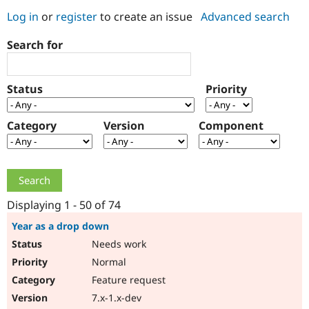
Log in
or
register
to create an issue
Advanced search
Community
Drupal AI
Documentat
Find a Drupa
Search for
Certified Pa
Support Drupal
Case Studie
Getting star
About the
Status
Priority
Become a D
Community
Certified Pa
Category
Version
Component
Get Started
Drupal for
Local Devel
The Drupal
Governmen
Guide
How to Cont
Association
Find a Hosti
Provider
Try Drupal CMS
Drupal for 
Developer R
DrupalCon
Donate
Education
Displaying 1 - 50 of 74
Find a Migra
Try Hosting
Partner
Year as a drop down
Drupal CMS
Events
Become a Pa
Needs work
Drupal for N
Guide
Normal
Find Trainin
Jobs / Caree
Become a Ri
Feature request
Drupal for
Drupal User
Maker
7.x-1.x-dev
eCommerce