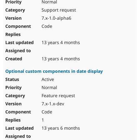
Normal
Support request
7.x-1.0-alpha6
Code
13 years 4 months
13 years 4 months
Optional custom components in date display
Active
Normal
Feature request
7.x-1.x-dev
Code
1
13 years 6 months