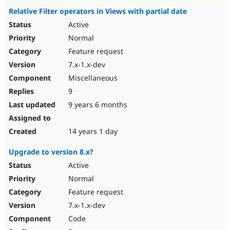
Relative Filter operators in Views with partial date
Active
Normal
Feature request
7.x-1.x-dev
Miscellaneous
9
9 years 6 months
14 years 1 day
Upgrade to version 8.x?
Active
Normal
Feature request
7.x-1.x-dev
Code