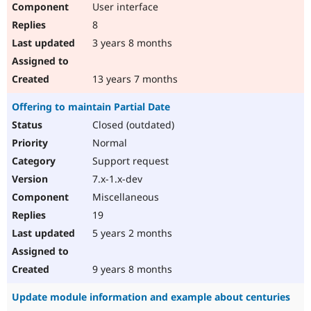
User interface
Drupal Stew
News & Blo
8
API
Become a D
Drupal for F
Sustaining
3 years 8 months
Forum
Modules
13 years 7 months
Drupal for
Drupal Swa
Healthcare
Offering to maintain Partial Date
Slack
Themes
Closed (outdated)
Normal
Drupal for E
Newsletters
Support request
Recipes
7.x-1.x-dev
Drupal for R
Miscellaneous
Drupal Swa
Site Templa
19
5 years 2 months
Drupal for T
Tourism
Issue queue
9 years 8 months
Update module information and example about centuries
Security Adv