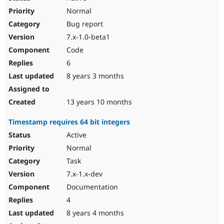
Normal
Bug report
7.x-1.0-beta1
Code
6
8 years 3 months
13 years 10 months
Timestamp requires 64 bit integers
Active
Normal
Task
7.x-1.x-dev
Documentation
4
8 years 4 months