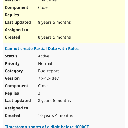
Code
1
8 years 5 months
8 years 5 months
Cannot create Partial Date with Rules
Active
Normal
Bug report
7.x-1.x-dev
Code
3
8 years 6 months
10 years 4 months
Timestamp shorts of a digit before 1000CE