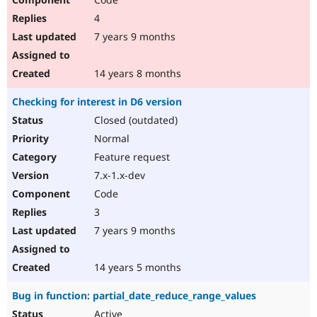
4
7 years 9 months
14 years 8 months
Checking for interest in D6 version
Closed (outdated)
Normal
Feature request
7.x-1.x-dev
Code
3
7 years 9 months
14 years 5 months
Bug in function: partial_date_reduce_range_values
Active