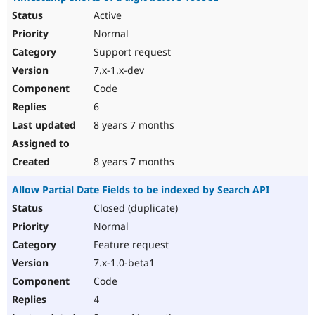
Active
Normal
Support request
7.x-1.x-dev
Code
6
8 years 7 months
8 years 7 months
Allow Partial Date Fields to be indexed by Search API
Closed (duplicate)
Normal
Feature request
7.x-1.0-beta1
Code
4