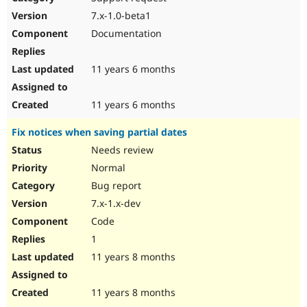
7.x-1.0-beta1
Documentation
11 years 6 months
11 years 6 months
Fix notices when saving partial dates
Needs review
Normal
Bug report
7.x-1.x-dev
Code
1
11 years 8 months
11 years 8 months