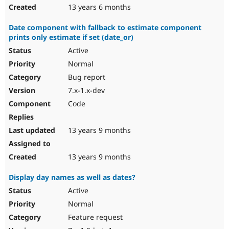
13 years 6 months
Date component with fallback to estimate component
prints only estimate if set (date_or)
Active
Normal
Bug report
7.x-1.x-dev
Code
13 years 9 months
13 years 9 months
Display day names as well as dates?
Active
Normal
Feature request