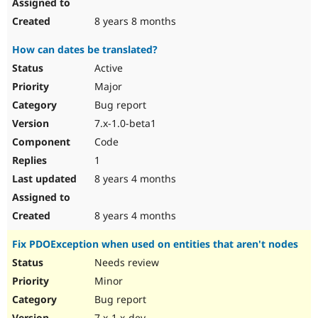
8 years 8 months
How can dates be translated?
Active
Major
Bug report
7.x-1.0-beta1
Code
1
8 years 4 months
8 years 4 months
Fix PDOException when used on entities that aren't nodes
Needs review
Minor
Bug report
7.x-1.x-dev