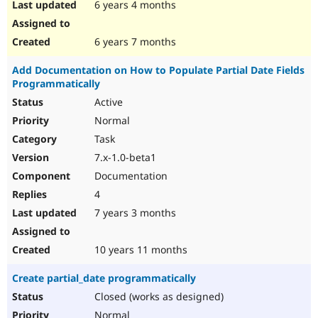
6 years 4 months
6 years 7 months
Add Documentation on How to Populate Partial Date Fields
Programmatically
Active
Normal
Task
7.x-1.0-beta1
Documentation
4
7 years 3 months
10 years 11 months
Create partial_date programmatically
Closed (works as designed)
Normal