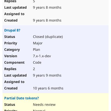
5
9 years 8 months
9 years 8 months
Drupal 8?
Closed (duplicate)
Major
Plan
7.x-1.x-dev
Code
2
9 years 9 months
10 years 6 months
Partial Date tokens?
Needs review
Normal