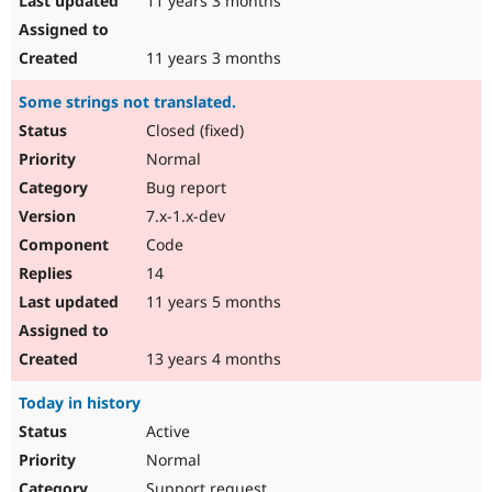
11 years 3 months
11 years 3 months
Some strings not translated.
Closed (fixed)
Normal
Bug report
7.x-1.x-dev
Code
14
11 years 5 months
13 years 4 months
Today in history
Active
Normal
Support request