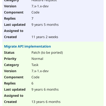
7.x-1.x-dev
Code
7
9 years 5 months
11 years 2 weeks
Migrate API implementation
Patch (to be ported)
Normal
Task
7.x-1.x-dev
Code
6
9 years 6 months
13 years 6 months