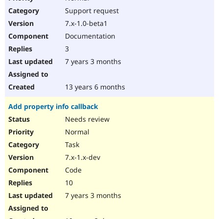
Support request
7.x-1.0-beta1
Documentation
3
7 years 3 months
13 years 6 months
Add property info callback
Needs review
Normal
Task
7.x-1.x-dev
Code
10
7 years 3 months