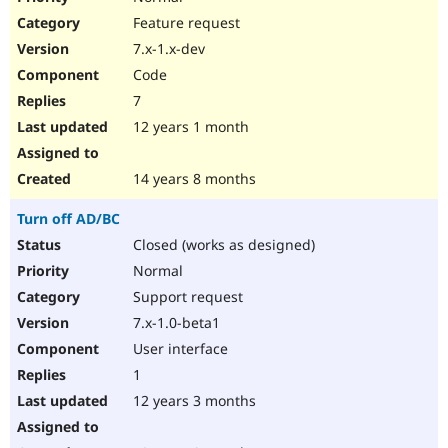
Feature request
7.x-1.x-dev
Code
7
12 years 1 month
14 years 8 months
Turn off AD/BC
Closed (works as designed)
Normal
Support request
7.x-1.0-beta1
User interface
1
12 years 3 months