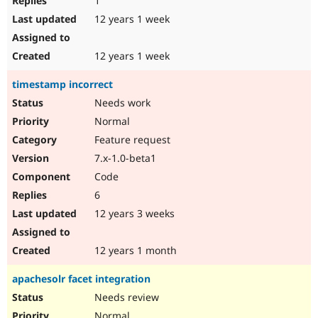
1
12 years 1 week
12 years 1 week
timestamp incorrect
Needs work
Normal
Feature request
7.x-1.0-beta1
Code
6
12 years 3 weeks
12 years 1 month
apachesolr facet integration
Needs review
Normal