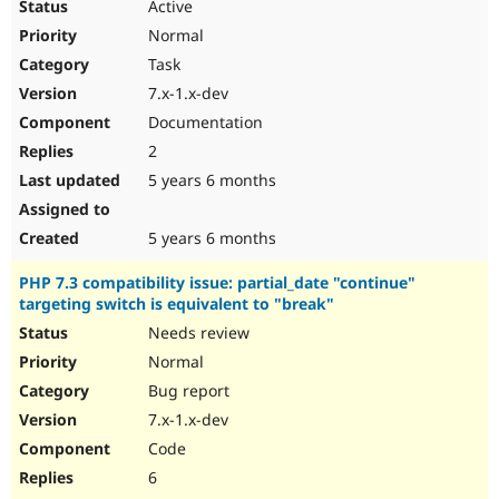
Active
Normal
Task
7.x-1.x-dev
Documentation
2
5 years 6 months
5 years 6 months
PHP 7.3 compatibility issue: partial_date "continue"
targeting switch is equivalent to "break"
Needs review
Normal
Bug report
7.x-1.x-dev
Code
6