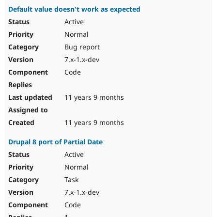
Default value doesn't work as expected
Active
Normal
Bug report
7.x-1.x-dev
Code
11 years 9 months
11 years 9 months
Drupal 8 port of Partial Date
Active
Normal
Task
7.x-1.x-dev
Code