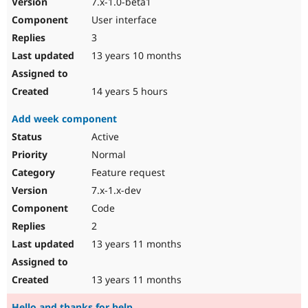
7.x-1.0-beta1
User interface
3
13 years 10 months
14 years 5 hours
Add week component
Active
Normal
Feature request
7.x-1.x-dev
Code
2
13 years 11 months
13 years 11 months
Hello and thanks for help