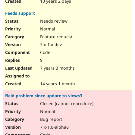
10 years 2 days
Feeds support
Needs review
Normal
Feature request
7.x-1.x-dev
Code
9
7 years 3 months
14 years 1 month
field problem since update to views3
Closed (cannot reproduce)
Normal
Bug report
7.x-1.0-alpha6
Code