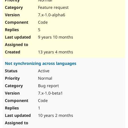
Feature request
7.x-1.0-alpha6
Code
5
9 years 10 months
13 years 4 months
Not synchronizing across languages
Active
Normal
Bug report
7.x-1.0-beta1
Code
1
10 years 2 months