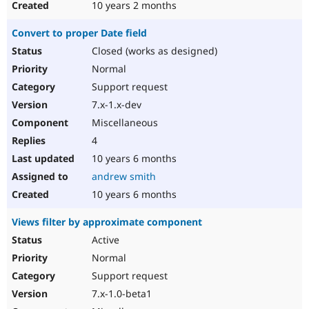
10 years 2 months
Convert to proper Date field
Closed (works as designed)
Normal
Support request
7.x-1.x-dev
Miscellaneous
4
10 years 6 months
andrew smith
10 years 6 months
Views filter by approximate component
Active
Normal
Support request
7.x-1.0-beta1