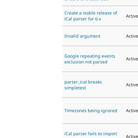
Create a stable release of
Activ
iCal parser for 6.x
Invalid argument
Activ
Google repeating events
Activ
exclusion not parsed
parser_ical breaks
Activ
simpletest
Timezones being ignored
Activ
iCal parser fails to import
Activ