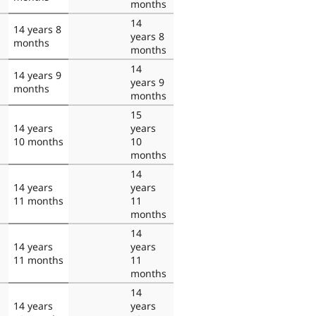
months
14
14 years 8
years 8
months
months
14
14 years 9
years 9
months
months
15
14 years
years
10 months
10
months
14
14 years
years
11 months
11
months
14
14 years
years
11 months
11
months
14
14 years
years