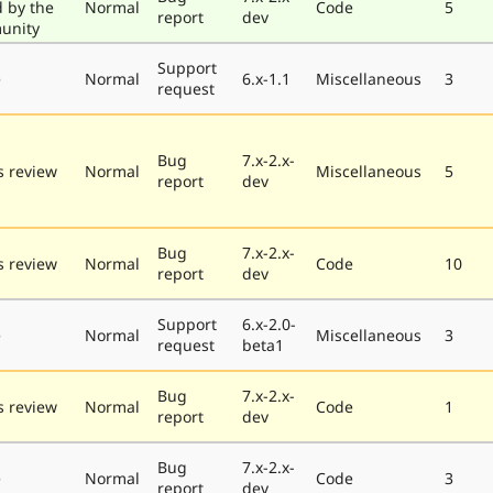
d by the
Normal
Code
5
report
dev
unity
Support
e
Normal
6.x-1.1
Miscellaneous
3
request
Bug
7.x-2.x-
 review
Normal
Miscellaneous
5
report
dev
Bug
7.x-2.x-
 review
Normal
Code
10
report
dev
Support
6.x-2.0-
e
Normal
Miscellaneous
3
request
beta1
Bug
7.x-2.x-
 review
Normal
Code
1
report
dev
Bug
7.x-2.x-
e
Normal
Code
3
report
dev