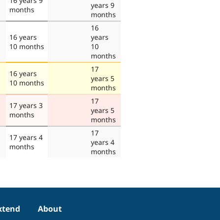
16 years 9
years 9
months
months
16
16 years
years
10 months
10
months
17
16 years
years 5
10 months
months
17
17 years 3
years 5
months
months
17
17 years 4
years 4
months
months
xtend
About