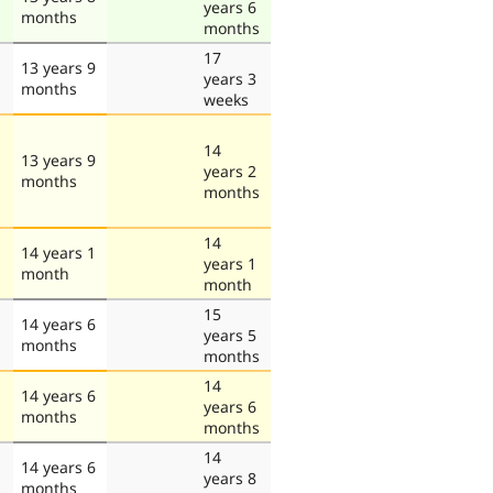
years 6
months
months
17
13 years 9
years 3
months
weeks
14
13 years 9
years 2
months
months
14
14 years 1
years 1
month
month
15
14 years 6
years 5
months
months
14
14 years 6
years 6
months
months
14
14 years 6
years 8
months