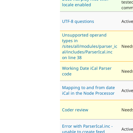
teste
locale enabled
comm
UTF-8 questions
Activ
Unsupported operand
types in
/sites/all/modules/parser_ic
Needs
al/includes/ParserIcal.inc
on line 38
Working Date iCal Parser
Needs
code
Mapping to and from date
Activ
iCal in the Node Processor
Coder review
Needs
Error with ParserIcal.inc -
Activ
unable to create feed