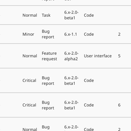
6.x-2.0-
e
Normal
Task
Code
beta1
Bug
e
Minor
6.x-1.1
Code
2
report
Feature
6.x-2.0-
e
Normal
User interface
5
request
alpha2
Bug
6.x-2.0-
e
Critical
Code
report
beta1
Bug
6.x-2.0-
e
Critical
Code
6
report
beta1
Bug
6.x-2.0-
e
Normal
Code
2