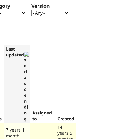
gory
Version
Last
updated
Assigned
s
to
Created
14
7 years 1
years 5
month
months