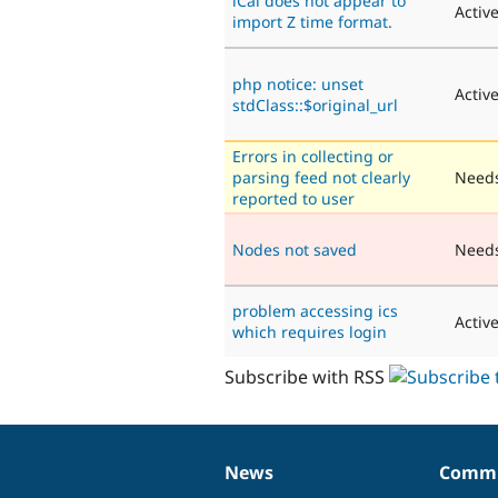
iCal does not appear to
Activ
import Z time format.
php notice: unset
Activ
stdClass::$original_url
Errors in collecting or
parsing feed not clearly
Needs
reported to user
Nodes not saved
Need
problem accessing ics
Activ
which requires login
Subscribe with RSS
News
Commu
News
Our
Documentation
Drupal
Governance