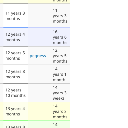
11
11 years 3
years 3
months
months
16
12 years 4
years 6
months
months
12
12 years 5
pegness
years 5
months
months
14
12 years 8
years 1
months
month
14
12 years
years 3
10 months
weeks
14
13 years 4
years 3
months
months
14
13 years 8