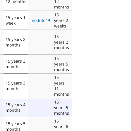
12 months
12
months
15
15 years 1
modulo49
years 2
week
weeks
15
15 years 2
years 2
months
months
15
15 years 3
years 5
months
months
15
15 years 3
years
months
11
months
16
15 years 4
years 5
months
months
15
15 years 5
years 6
months