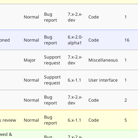
Bug
7.x-2.x-
e
Normal
Code
1
report
dev
Bug
6.x-2.0-
poned
Normal
Code
16
report
alpha1
Support
7.x-2.x-
e
Major
Miscellaneous
1
request
dev
Support
e
Normal
6.x-1.1
User interface
1
request
Bug
7.x-2.x-
e
Normal
Code
2
report
dev
Bug
 review
Normal
6.x-1.1
Code
5
report
wed &
Bug
7.x-2.x-