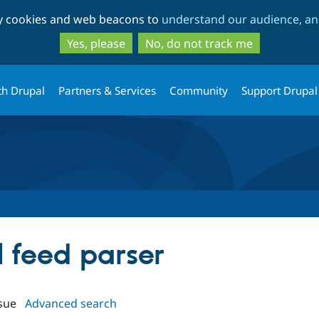
Skip
Skip
ty cookies and web beacons to
understand our audience, and
to
to
main
search
Yes, please
No, do not track me
content
th Drupal
Partners & Services
Community
Support Drupal
al feed parser
sue
Advanced search