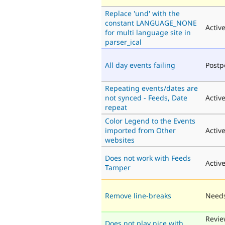
Replace 'und' with the
constant LANGUAGE_NONE
Activ
for multi language site in
parser_ical
All day events failing
Post
Repeating events/dates are
not synced - Feeds, Date
Activ
repeat
Color Legend to the Events
imported from Other
Activ
websites
Does not work with Feeds
Activ
Tamper
Remove line-breaks
Needs
Revie
Does not play nice with