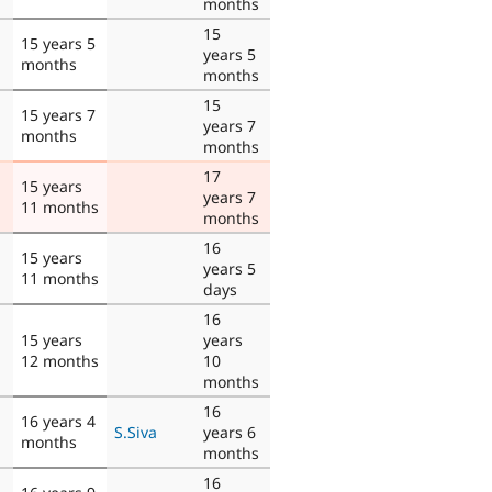
months
15
15 years 5
years 5
months
months
15
15 years 7
years 7
months
months
17
15 years
years 7
11 months
months
16
15 years
years 5
11 months
days
16
15 years
years
12 months
10
months
16
16 years 4
S.Siva
years 6
months
months
16