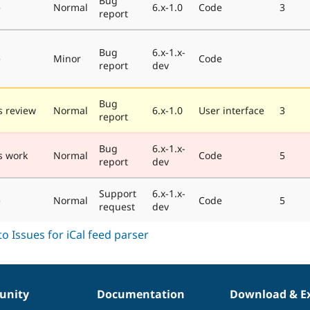
Bug
e
Normal
6.x-1.0
Code
3
report
Bug
6.x-1.x-
e
Minor
Code
report
dev
Bug
 review
Normal
6.x-1.0
User interface
3
report
Bug
6.x-1.x-
s work
Normal
Code
5
report
dev
Support
6.x-1.x-
e
Normal
Code
5
request
dev
nity
Documentation
Download & E