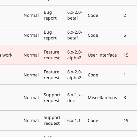
Bug
6.x-2.0-
e
Normal
Code
2
report
beta1
Bug
6.x-2.0-
e
Normal
Code
6
report
beta1
Feature
6.x-2.0-
s work
Normal
User interface
15
request
alpha2
Feature
6.x-2.0-
e
Normal
Code
1
request
alpha2
Support
6.x-1.x-
e
Normal
Miscellaneous
8
request
dev
Support
e
Normal
6.x-1.1
Code
19
request