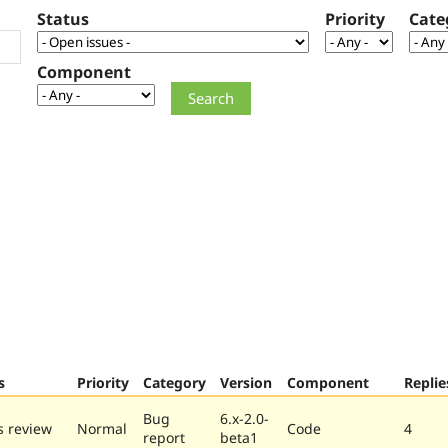
Status
Priority
Cate
Component
s
Priority
Category
Version
Component
Replie
Bug
6.x-2.0-
 review
Normal
Code
4
report
beta1