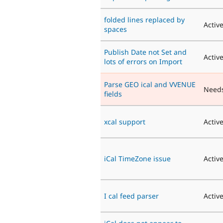
folded lines replaced by
Activ
spaces
Publish Date not Set and
Activ
lots of errors on Import
Parse GEO ical and VVENUE
Need
fields
xcal support
Activ
iCal TimeZone issue
Activ
I cal feed parser
Activ