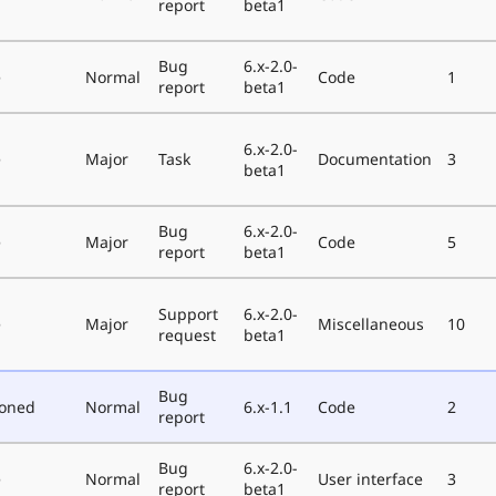
report
beta1
Bug
6.x-2.0-
e
Normal
Code
1
report
beta1
6.x-2.0-
e
Major
Task
Documentation
3
beta1
Bug
6.x-2.0-
e
Major
Code
5
report
beta1
Support
6.x-2.0-
e
Major
Miscellaneous
10
request
beta1
Bug
poned
Normal
6.x-1.1
Code
2
report
Bug
6.x-2.0-
e
Normal
User interface
3
report
beta1