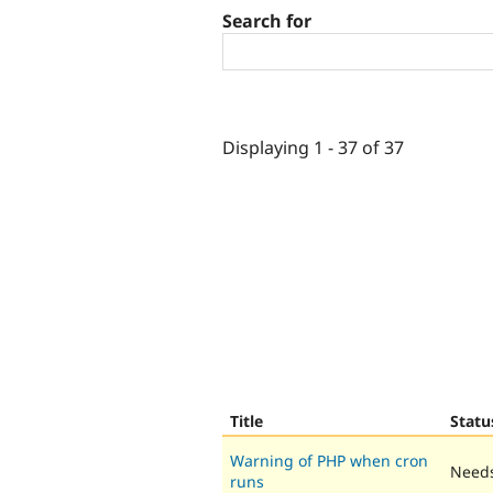
Search for
Displaying 1 - 37 of 37
Title
Statu
Warning of PHP when cron
Needs
runs