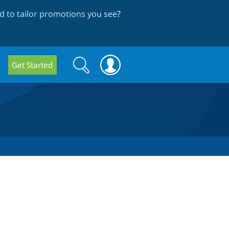
 to tailor promotions you see
?
Search
Search
Get Started
form