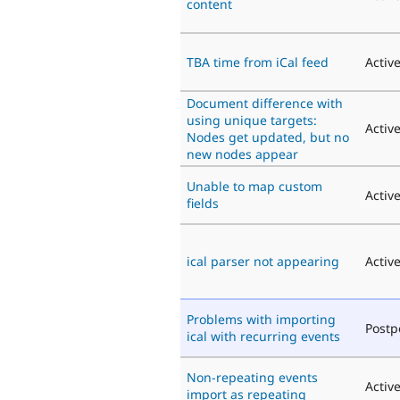
content
TBA time from iCal feed
Activ
Document difference with
using unique targets:
Activ
Nodes get updated, but no
new nodes appear
Unable to map custom
Activ
fields
ical parser not appearing
Activ
Problems with importing
Post
ical with recurring events
Non-repeating events
Activ
import as repeating