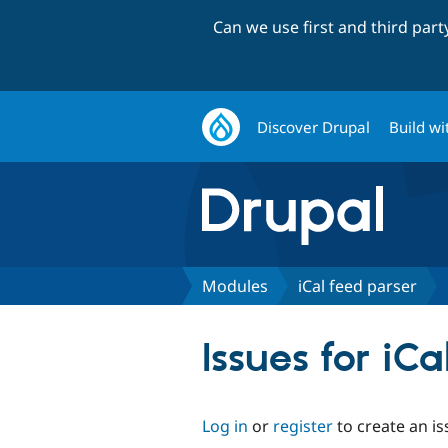
Can we use first and third par
Discover Drupal
Build wi
Modules
iCal feed parser
Issues for iC
Log in
or
register
to create an is