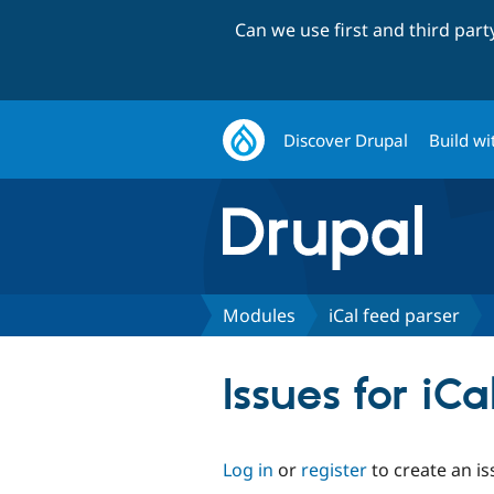
Can we use first and third par
Discover Drupal
Build wi
Modules
iCal feed parser
Issues for iC
Log in
or
register
to create an is