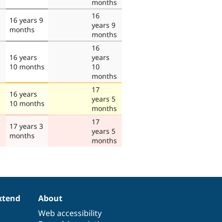
months
16
16 years 9
years 9
months
months
16
16 years
years
10 months
10
months
17
16 years
years 5
10 months
months
17
17 years 3
years 5
months
months
xtend
About
Web accessibility