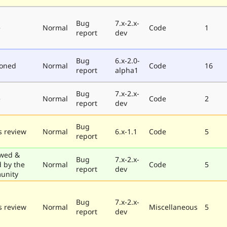
Bug
7.x-2.x-
e
Normal
Code
1
report
dev
Bug
6.x-2.0-
poned
Normal
Code
16
report
alpha1
Bug
7.x-2.x-
e
Normal
Code
2
report
dev
Bug
 review
Normal
6.x-1.1
Code
5
report
wed &
Bug
7.x-2.x-
d by the
Normal
Code
5
report
dev
unity
Bug
7.x-2.x-
 review
Normal
Miscellaneous
5
report
dev