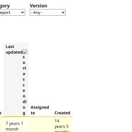
gory
Version
Last
updated
Assigned
s
to
Created
14
7 years 1
years 5
month
months