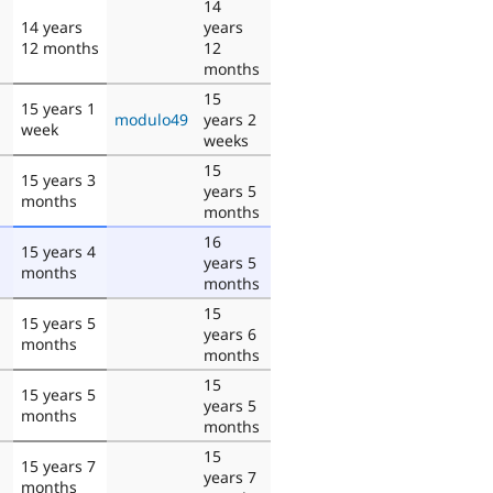
14
14 years
years
12 months
12
months
15
15 years 1
modulo49
years 2
week
weeks
15
15 years 3
years 5
months
months
16
15 years 4
years 5
months
months
15
15 years 5
years 6
months
months
15
15 years 5
years 5
months
months
15
15 years 7
years 7
months