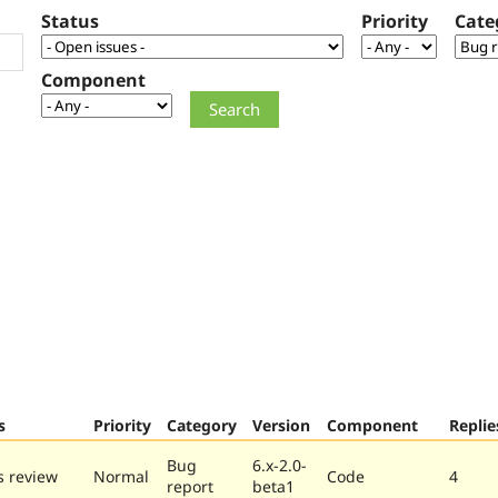
Status
Priority
Cate
Component
s
Priority
Category
Version
Component
Replie
Bug
6.x-2.0-
 review
Normal
Code
4
report
beta1