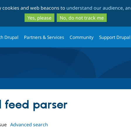
Skip
Skip
ty cookies and web beacons to
understand our audience, and
to
to
main
search
Yes, please
No, do not track me
content
th Drupal
Partners & Services
Community
Support Drupal
al feed parser
sue
Advanced search