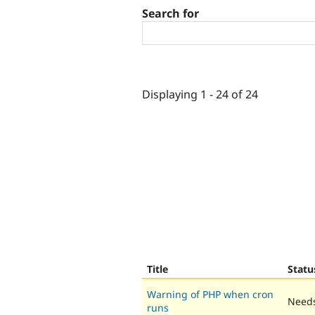
Search for
Displaying 1 - 24 of 24
Title
Statu
Warning of PHP when cron
Needs
runs