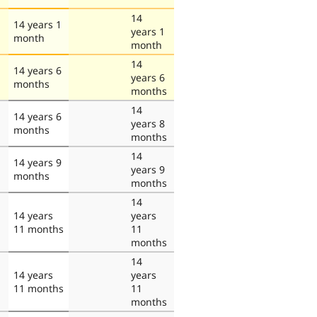
14
14 years 1
years 1
month
month
14
14 years 6
years 6
months
months
14
14 years 6
years 8
months
months
14
14 years 9
years 9
months
months
14
14 years
years
11 months
11
months
14
14 years
years
11 months
11
months