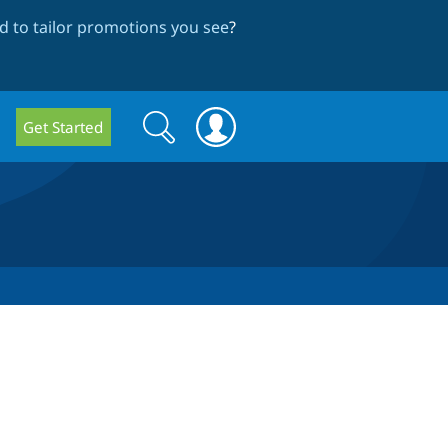
 to tailor promotions you see
?
Search
Search
Get Started
form