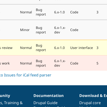
Bug
e
Normal
6.x-1.0
Code
3
report
Bug
6.x-1.x-
e
Minor
Code
report
dev
Bug
 review
Normal
6.x-1.0
User interface
3
report
Bug
6.x-1.x-
s work
Normal
Code
5
report
dev
nity
Documentation
Download & E
es
,
Training
&
Drupal Guide
Drupal core