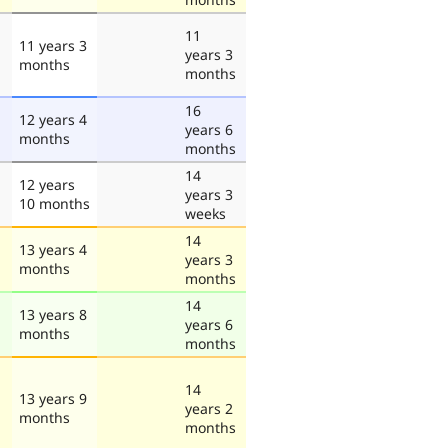
11
11 years 3
years 3
months
months
16
12 years 4
years 6
months
months
14
12 years
years 3
10 months
weeks
14
13 years 4
years 3
months
months
14
13 years 8
years 6
months
months
14
13 years 9
years 2
months
months