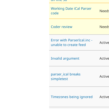
Working Date iCal Parser
Needs
code
Coder review
Needs
Error with ParserIcal.inc -
Activ
unable to create feed
Invalid argument
Activ
parser_ical breaks
Activ
simpletest
Timezones being ignored
Activ