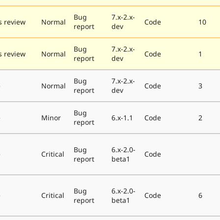
Bug
7.x-2.x-
 review
Normal
Code
10
report
dev
Bug
7.x-2.x-
 review
Normal
Code
1
report
dev
Bug
7.x-2.x-
e
Normal
Code
3
report
dev
Bug
e
Minor
6.x-1.1
Code
2
report
Bug
6.x-2.0-
e
Critical
Code
report
beta1
Bug
6.x-2.0-
e
Critical
Code
6
report
beta1