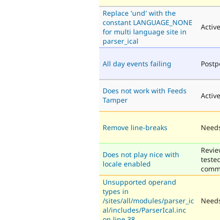
Replace 'und' with the
constant LANGUAGE_NONE
Activ
for multi language site in
parser_ical
All day events failing
Post
Does not work with Feeds
Activ
Tamper
Remove line-breaks
Needs
Revie
Does not play nice with
teste
locale enabled
comm
Unsupported operand
types in
/sites/all/modules/parser_ic
Needs
al/includes/ParserIcal.inc
on line 38