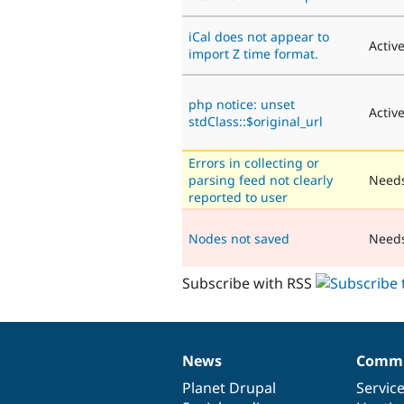
iCal does not appear to
Activ
import Z time format.
php notice: unset
Activ
stdClass::$original_url
Errors in collecting or
parsing feed not clearly
Needs
reported to user
Nodes not saved
Need
Subscribe with RSS
News
Commu
News
Our
Documentation
Drupal
Governance
items
Planet Drupal
community
code
of
Servic