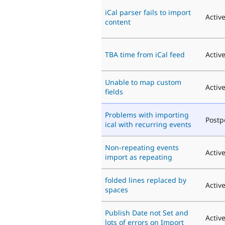
iCal parser fails to import
Activ
content
TBA time from iCal feed
Activ
Unable to map custom
Activ
fields
Problems with importing
Post
ical with recurring events
Non-repeating events
Activ
import as repeating
folded lines replaced by
Activ
spaces
Publish Date not Set and
Activ
lots of errors on Import