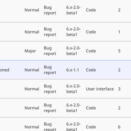
Bug
6.x-2.0-
e
Normal
Code
2
report
beta1
Bug
6.x-2.0-
e
Normal
Code
1
report
beta1
Bug
6.x-2.0-
e
Major
Code
5
report
beta1
Bug
poned
Normal
6.x-1.1
Code
2
report
Bug
6.x-2.0-
e
Normal
User interface
3
report
beta1
Bug
6.x-2.0-
e
Normal
Code
2
report
beta1
Bug
6.x-2.0-
e
Normal
Code
6
report
beta1