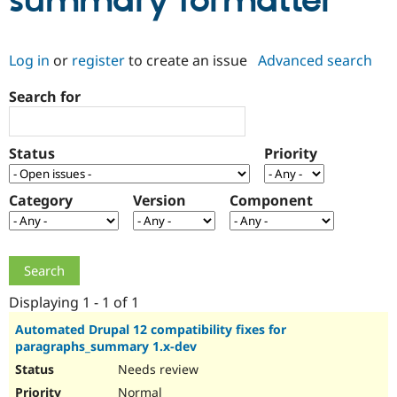
summary formatter
Community
Drupal AI
Documentat
Find a Drupa
Log in
or
register
to create an issue
Advanced search
Certified Pa
Search for
Support Drupal
Case Studie
Getting star
About the
Become a D
Community
Certified Pa
Status
Priority
Get Started
Drupal for
Local Devel
The Drupal
Governmen
Guide
How to Cont
Association
Find a Hosti
Category
Version
Component
Provider
Try Drupal CMS
Drupal for 
Developer R
DrupalCon
Donate
Education
Find a Migra
Try Hosting
Partner
Drupal CMS
Events
Become a Pa
Displaying 1 - 1 of 1
Drupal for N
Guide
Automated Drupal 12 compatibility fixes for
paragraphs_summary 1.x-dev
Find Trainin
Jobs / Caree
Become a Ri
Needs review
Drupal for
Drupal User
Maker
eCommerce
Normal