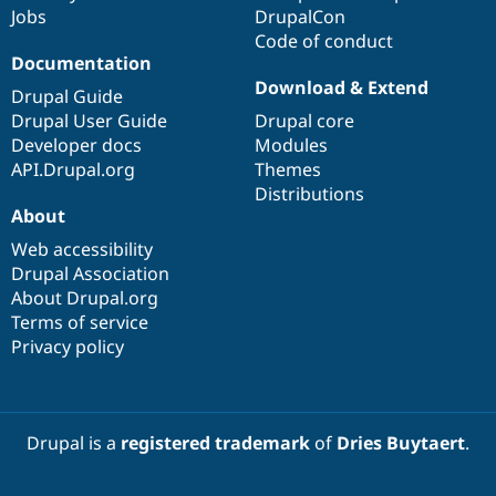
Jobs
DrupalCon
Code of conduct
Documentation
Download & Extend
Drupal Guide
Drupal User Guide
Drupal core
Developer docs
Modules
API.Drupal.org
Themes
Distributions
About
Web accessibility
Drupal Association
About Drupal.org
Terms of service
Privacy policy
Drupal is a
registered trademark
of
Dries Buytaert
.