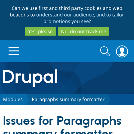
Skip
Skip
Can we use first and third party cookies and web
to
to
beacons to
understand our audience, and to tailor
main
search
promotions you see
?
content
Yes, please
No, do not track me
Search
Search
form
Drupal.org home
Discover Drupal
Modules
Paragraphs summary formatter
Build with Drupal
Drupal Core
Issues for Paragraphs
Partners & Services
Drupal CMS
Download D