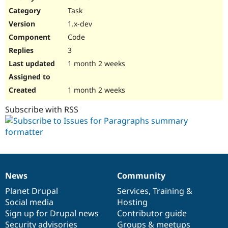
Drupal Stew
Task
News & Blo
API
Become a D
1.x-dev
Drupal for F
Sustaining
Code
Forum
3
Modules
Drupal for
Drupal Swa
1 month 2 weeks
Healthcare
Slack
Themes
1 month 2 weeks
Drupal for E
Subscribe with RSS
Newsletters
Recipes
Drupal for R
Drupal Swa
Site Templa
Drupal for T
News
Community
News
Our
Documentation
Drupal
Governance
Tourism
Issue queue
items
Planet Drupal
community
code
of
Services
,
Training
&
Social media
base
community
Hosting
Sign up for Drupal news
Contributor guide
Security Adv
Security advisories
Groups & meetups