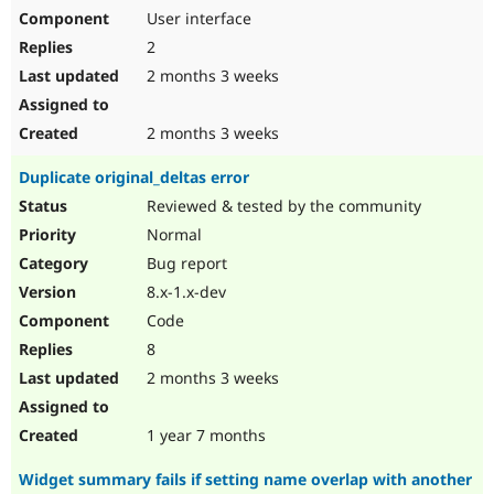
User interface
2
2 months 3 weeks
2 months 3 weeks
Duplicate original_deltas error
Reviewed & tested by the community
Normal
Bug report
8.x-1.x-dev
Code
8
2 months 3 weeks
1 year 7 months
Widget summary fails if setting name overlap with another