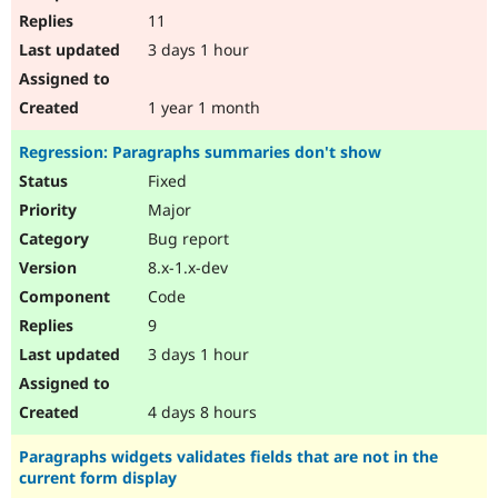
11
3 days 1 hour
1 year 1 month
Regression: Paragraphs summaries don't show
Fixed
Major
Bug report
8.x-1.x-dev
Code
9
3 days 1 hour
4 days 8 hours
Paragraphs widgets validates fields that are not in the
current form display