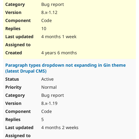
Bug report
8.x-1.12
Code
10
4 months 1 week
4 years 6 months
Paragraph types dropdown not expanding in Gin theme
(latest Drupal CMS)
Active
Normal
Bug report
8.x-1.19
Code
5
4 months 2 weeks