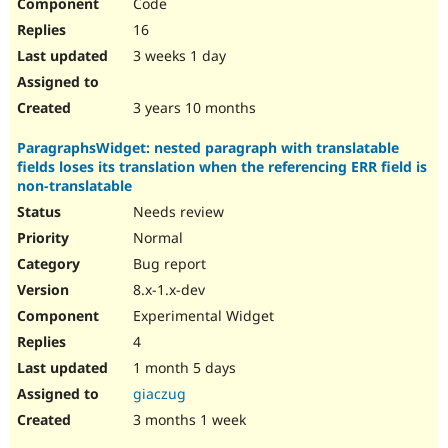
Code
16
3 weeks 1 day
3 years 10 months
ParagraphsWidget: nested paragraph with translatable
fields loses its translation when the referencing ERR field is
non-translatable
Needs review
Normal
Bug report
8.x-1.x-dev
Experimental Widget
4
1 month 5 days
giaczug
3 months 1 week