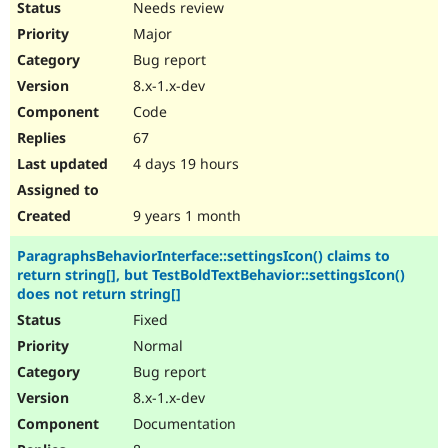
Needs review
Major
Bug report
8.x-1.x-dev
Code
67
4 days 19 hours
9 years 1 month
ParagraphsBehaviorInterface::settingsIcon() claims to
return string[], but TestBoldTextBehavior::settingsIcon()
does not return string[]
Fixed
Normal
Bug report
8.x-1.x-dev
Documentation