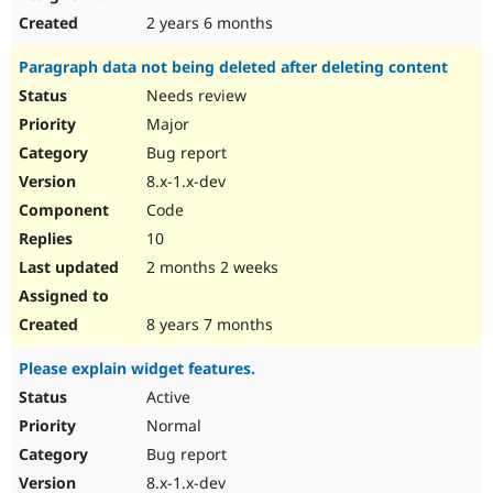
2 years 6 months
Paragraph data not being deleted after deleting content
Needs review
Major
Bug report
8.x-1.x-dev
Code
10
2 months 2 weeks
8 years 7 months
Please explain widget features.
Active
Normal
Bug report
8.x-1.x-dev