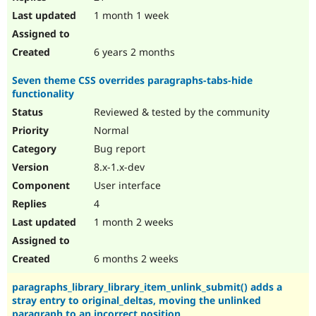
1 month 1 week
6 years 2 months
Seven theme CSS overrides paragraphs-tabs-hide
functionality
Reviewed & tested by the community
Normal
Bug report
8.x-1.x-dev
User interface
4
1 month 2 weeks
6 months 2 weeks
paragraphs_library_library_item_unlink_submit() adds a
stray entry to original_deltas, moving the unlinked
paragraph to an incorrect position