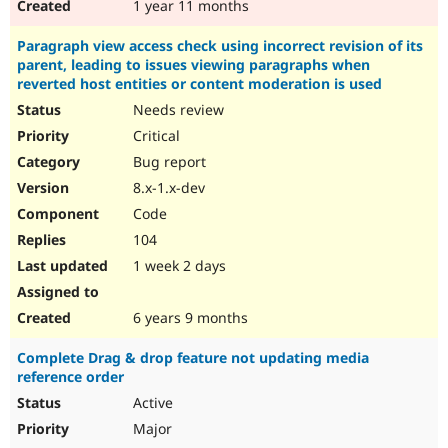
1 year 11 months
Paragraph view access check using incorrect revision of its
parent, leading to issues viewing paragraphs when
reverted host entities or content moderation is used
Needs review
Critical
Bug report
8.x-1.x-dev
Code
104
1 week 2 days
6 years 9 months
Complete Drag & drop feature not updating media
reference order
Active
Major