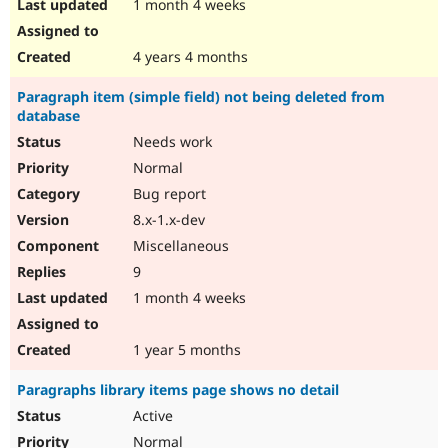
1 month 4 weeks
4 years 4 months
Paragraph item (simple field) not being deleted from
database
Needs work
Normal
Bug report
8.x-1.x-dev
Miscellaneous
9
1 month 4 weeks
1 year 5 months
Paragraphs library items page shows no detail
Active
Normal