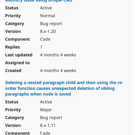
Active
Normal
Bug report
8.x-1.20
Code
1
4 months 4 weeks
4 months 4 weeks
Deleting a nested paragraph child and then using the re-
order function causes unexpected deletion of sibling
paragraphs when node is saved
Active
Major
Bug report
8.x-1.11
Code