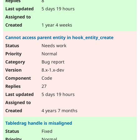
8
5 days 19 hours
1 year 4 weeks
Cannot access parent entity in hook_entity_create
Needs work
Normal
Bug report
8.x-1.x-dev
Code
27
5 days 19 hours
4 years 7 months
Tabledrag handle is misaligned
Fixed
Normal