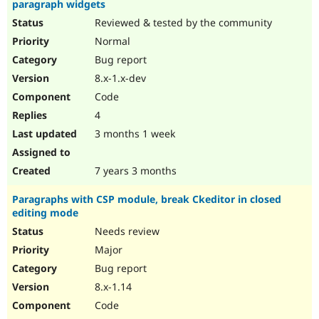
paragraph widgets
Reviewed & tested by the community
Normal
Bug report
8.x-1.x-dev
Code
4
3 months 1 week
7 years 3 months
Paragraphs with CSP module, break Ckeditor in closed
editing mode
Needs review
Major
Bug report
8.x-1.14
Code