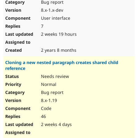
Bug report
8.x-1.x-dev
User interface
7
2 weeks 19 hours
2 years 8 months
Cloning a new nested paragraph creates shared child
reference
Needs review
Normal
Bug report
8.x-1.19
Code
46
2 weeks 4 days