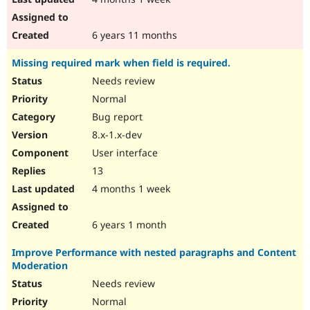
6 years 11 months
Missing required mark when field is required.
Needs review
Normal
Bug report
8.x-1.x-dev
User interface
13
4 months 1 week
6 years 1 month
Improve Performance with nested paragraphs and Content
Moderation
Needs review
Normal