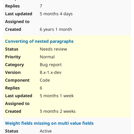
7
5 months 4 days
6 years 1 month
Converting of nested paragraphs
Needs review
Normal
Bug report
8.x-1.x-dev
Code
6
5 months 1 week
5 months 2 weeks
Weight fields missing on multi value fields
Active