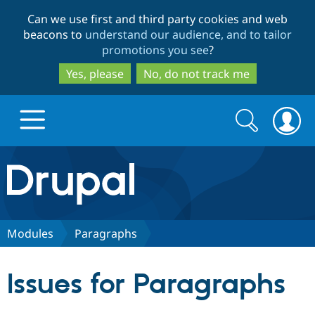
Skip
Skip
Can we use first and third party cookies and web
to
to
beacons to
understand our audience, and to tailor
main
search
promotions you see
?
content
Yes, please
No, do not track me
Search
Search
form
Drupal.org home
Discover Drupal
Modules
Paragraphs
Build with Drupal
Drupal Core
Issues for Paragraphs
Partners & Services
Drupal CMS
Download D