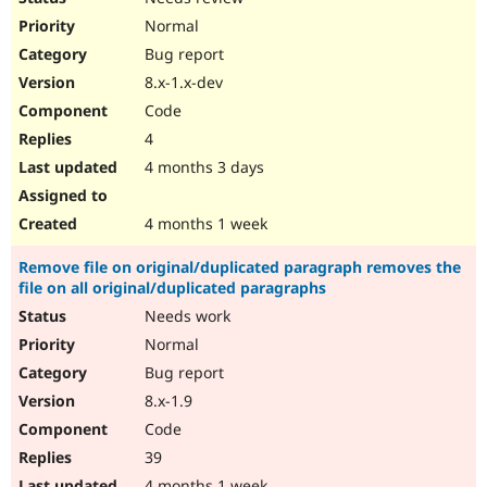
Normal
Bug report
8.x-1.x-dev
Code
4
4 months 3 days
4 months 1 week
Remove file on original/duplicated paragraph removes the
file on all original/duplicated paragraphs
Needs work
Normal
Bug report
8.x-1.9
Code
39
4 months 1 week