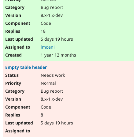
Bug report
8.x-1.x-dev
Code
18
5 days 19 hours
lmoeni
1 year 12 months
Empty table header
Needs work
Normal
Bug report
8.x-1.x-dev
Code
8
5 days 19 hours