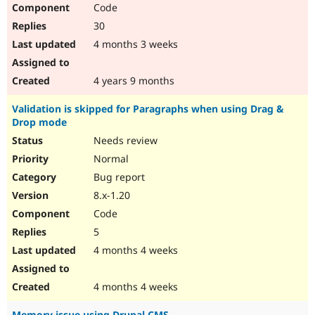
Code
30
4 months 3 weeks
4 years 9 months
Validation is skipped for Paragraphs when using Drag &
Drop mode
Needs review
Normal
Bug report
8.x-1.20
Code
5
4 months 4 weeks
4 months 4 weeks
Memory issue using Drupal CMS