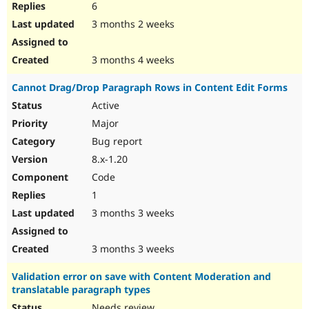
6
3 months 2 weeks
3 months 4 weeks
Cannot Drag/Drop Paragraph Rows in Content Edit Forms
Active
Major
Bug report
8.x-1.20
Code
1
3 months 3 weeks
3 months 3 weeks
Validation error on save with Content Moderation and
translatable paragraph types
Needs review