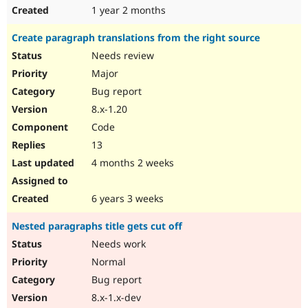
1 year 2 months
Create paragraph translations from the right source
Needs review
Major
Bug report
8.x-1.20
Code
13
4 months 2 weeks
6 years 3 weeks
Nested paragraphs title gets cut off
Needs work
Normal
Bug report
8.x-1.x-dev