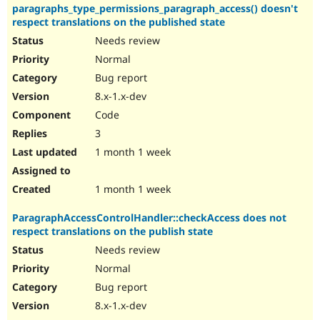
paragraphs_type_permissions_paragraph_access() doesn't
respect translations on the published state
Needs review
Normal
Bug report
8.x-1.x-dev
Code
3
1 month 1 week
1 month 1 week
ParagraphAccessControlHandler::checkAccess does not
respect translations on the publish state
Needs review
Normal
Bug report
8.x-1.x-dev