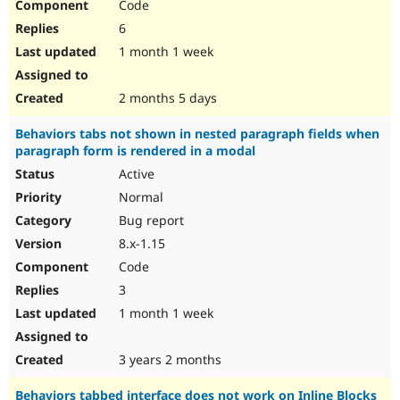
Code
6
1 month 1 week
2 months 5 days
Behaviors tabs not shown in nested paragraph fields when
paragraph form is rendered in a modal
Active
Normal
Bug report
8.x-1.15
Code
3
1 month 1 week
3 years 2 months
Behaviors tabbed interface does not work on Inline Blocks