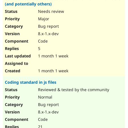
(and potentially others)
Needs review
Major
Bug report
8.x-1.x-dev
Code
5
1 month 1 week
1 month 1 week
Coding standard in js files
Reviewed & tested by the community
Normal
Bug report
8.x-1.x-dev
Code
21