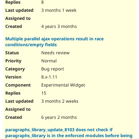
8
3 months 1 week
4 years 3 months
Multiple parallel ajax operations result in race
conditions/empty fields
Needs review
Normal
Bug report
8.x-1.11
Experimental Widget
15
3 months 2 weeks
6 years 2 months
paragraphs_library_update_8103 does not check if
paragraphs_library is in the enforced modules before being