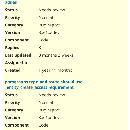
added
Needs review
Normal
Bug report
8.x-1.x-dev
Code
8
3 months 2 weeks
1 year 11 months
paragraphs.type_add route should use
_entity_create_access requirement
Needs review
Normal
Bug report
8.x-1.x-dev
Code