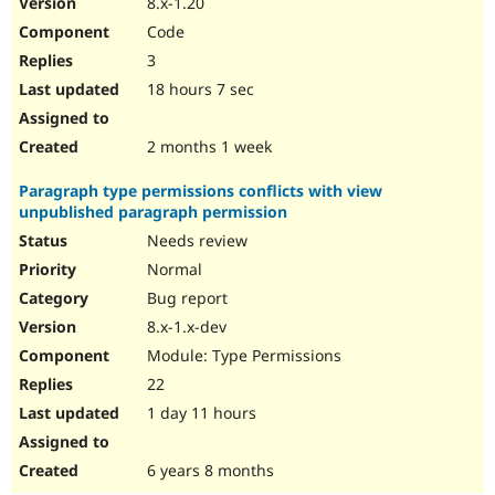
8.x-1.20
Drupal Stew
News & Blo
Code
API
Become a D
3
Drupal for F
Sustaining
18 hours 7 sec
Forum
Modules
Drupal for
Drupal Swa
2 months 1 week
Healthcare
Slack
Paragraph type permissions conflicts with view
Themes
unpublished paragraph permission
Drupal for E
Needs review
Newsletters
Recipes
Normal
Bug report
Drupal for R
Drupal Swa
8.x-1.x-dev
Site Templa
Module: Type Permissions
Drupal for T
22
Tourism
Issue queue
1 day 11 hours
6 years 8 months
Security Adv