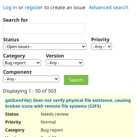
Log in
or
register
to create an issue
Advanced search
Community
Drupal AI
Documentat
Find a Drupa
Search for
Certified Pa
Support Drupal
Case Studie
Getting star
About the
Status
Priority
Become a D
Community
Certified Pa
Category
Version
Get Started
Drupal for
Local Devel
The Drupal
Governmen
Guide
How to Cont
Association
Find a Hosti
Component
Provider
Try Drupal CMS
Drupal for 
Developer R
DrupalCon
Donate
Education
Displaying 1 - 50 of 503
Find a Migra
Try Hosting
Partner
getIconFile() does not verify physical file existence, causing
Drupal CMS
Events
Become a Pa
broken icons with remote file systems (S3FS)
Drupal for N
Guide
Needs review
Find Trainin
Normal
Jobs / Caree
Become a Ri
Drupal for
Drupal User
Maker
Bug report
eCommerce