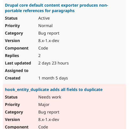
Drupal core default content exporter produces non-
portable references for paragraphs
Active
Normal
Bug report
8.x-1.x-dev
Code
2
2 days 23 hours
1 month 5 days
hook_entity_duplicate adds all fields to duplicate
Needs work
Major
Bug report
8.x-1.x-dev
Code