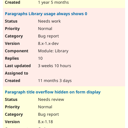
1 year 5 months
Paragraphs Library usage always shows 0
Needs work
Normal
Bug report
8.x-1.x-dev
Module: Library
10
3 weeks 10 hours
11 months 3 days
Paragraph title overflow hidden on form display
Needs review
Normal
Bug report
8.x-1.18