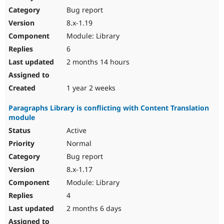
Bug report
8.x-1.19
Module: Library
6
2 months 14 hours
1 year 2 weeks
Paragraphs Library is conflicting with Content Translation
module
Active
Normal
Bug report
8.x-1.17
Module: Library
4
2 months 6 days