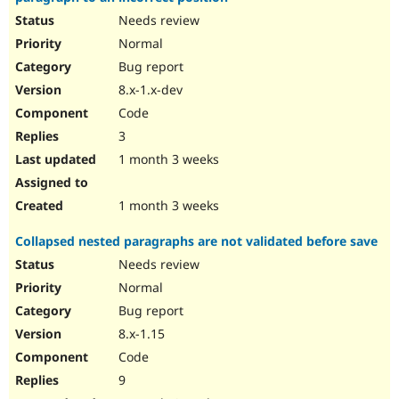
Needs review
Normal
Bug report
8.x-1.x-dev
Code
3
1 month 3 weeks
1 month 3 weeks
Collapsed nested paragraphs are not validated before save
Needs review
Normal
Bug report
8.x-1.15
Code
9