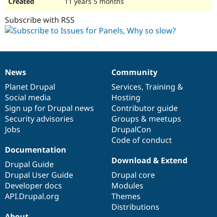
11 years 5 months
Subscribe with RSS
News
Community
News
Our
Documentation
Drupal
Governance
items
Planet Drupal
community
code
of
Services
,
Training
&
Social media
base
community
Hosting
Sign up for Drupal news
Contributor guide
Security advisories
Groups & meetups
Jobs
DrupalCon
Code of conduct
Documentation
Download & Extend
Drupal Guide
Drupal User Guide
Drupal core
Developer docs
Modules
API.Drupal.org
Themes
Distributions
About