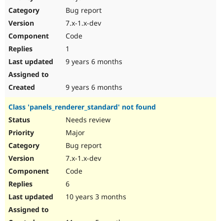
Drupal Stew
Bug report
News & Blo
API
Become a D
7.x-1.x-dev
Drupal for F
Sustaining
Code
Forum
1
Modules
Drupal for
Drupal Swa
9 years 6 months
Healthcare
Slack
Themes
9 years 6 months
Drupal for E
Class 'panels_renderer_standard' not found
Newsletters
Recipes
Needs review
Major
Drupal for R
Drupal Swa
Bug report
Site Templa
7.x-1.x-dev
Drupal for T
Code
Tourism
Issue queue
6
10 years 3 months
Security Adv