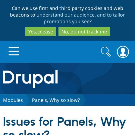
Skip
Skip
Can we use first and third party cookies and web
to
to
beacons to
understand our audience, and to tailor
main
search
promotions you see
?
content
Yes, please
No, do not track me
Search
Search
form
Drupal.org home
Discover Drupal
Modules
Panels, Why so slow?
Build with Drupal
Drupal Core
Issues for Panels, Why
Partners & Services
Drupal CMS
Download D