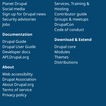
Drupal Stew
items
Planet Drupal
community
code
of
Services
,
Training
&
News & Blo
Social media
base
community
Hosting
API
Become a D
Sign up for Drupal news
Contributor guide
Drupal for F
Sustaining
Security advisories
Groups & meetups
Forum
Jobs
DrupalCon
Modules
Code of conduct
Drupal for
Drupal Swa
Healthcare
Documentation
Slack
Download & Extend
Themes
Drupal Guide
Drupal User Guide
Drupal core
Drupal for E
Developer docs
Modules
Newsletters
Recipes
API.Drupal.org
Themes
Distributions
Drupal for R
About
Drupal Swa
Site Templa
Web accessibility
Drupal Association
Drupal for T
About Drupal.org
Tourism
Issue queue
Terms of service
Privacy policy
Security Adv