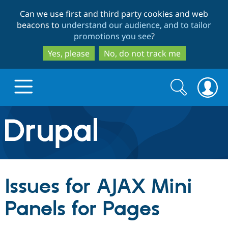
Skip
Skip
Can we use first and third party cookies and web
to
to
beacons to
understand our audience, and to tailor
main
search
promotions you see
?
content
Yes, please
No, do not track me
Search
Search
form
Drupal.org home
Discover Drupal
Issues for AJAX Mini
Build with Drupal
Drupal Core
Panels for Pages
Partners & Services
Drupal CMS
Download D