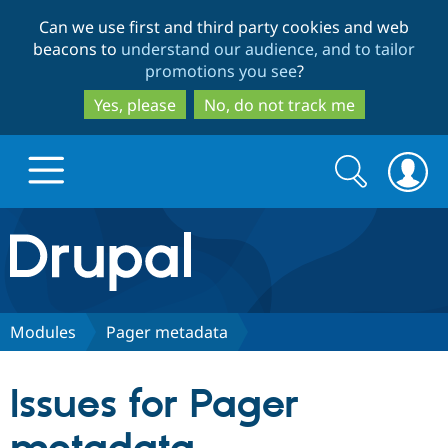
Skip
Skip
Can we use first and third party cookies and web
to
to
beacons to
understand our audience, and to tailor
main
search
promotions you see
?
content
Yes, please
No, do not track me
Search
Search
form
Drupal.org home
Discover Drupal
Modules
Pager metadata
Build with Drupal
Drupal Core
Issues for Pager
Partners & Services
Drupal CMS
Download D