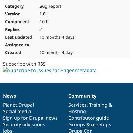
Drupal Stew
Bug report
News & Blo
API
Become a D
1.0.1
Drupal for F
Sustaining
Code
Forum
2
Modules
Drupal for
Drupal Swa
10 months 4 days
Healthcare
Slack
Themes
10 months 4 days
Drupal for E
Subscribe with RSS
Newsletters
Recipes
Drupal for R
Drupal Swa
Site Templa
News
Community
News
Our
Documentation
Drupal
Governance
Drupal for T
items
Planet Drupal
community
code
of
Services
,
Training
&
Tourism
Issue queue
Social media
base
community
Hosting
Sign up for Drupal news
Contributor guide
Security advisories
Groups & meetups
Security Adv
Jobs
DrupalCon