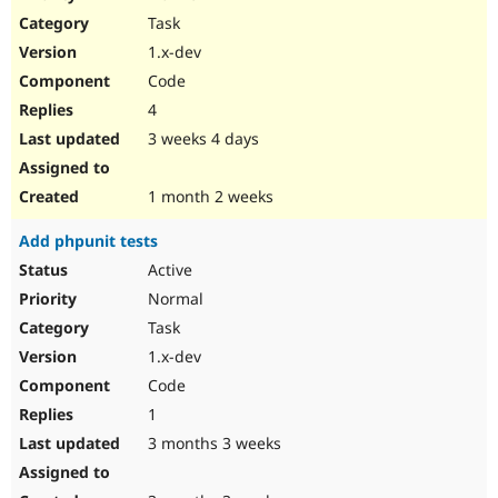
Drupal Stew
Task
News & Blo
API
Become a D
1.x-dev
Drupal for F
Sustaining
Code
Forum
4
Modules
Drupal for
Drupal Swa
3 weeks 4 days
Healthcare
Slack
Themes
1 month 2 weeks
Drupal for E
Add phpunit tests
Newsletters
Recipes
Active
Normal
Drupal for R
Drupal Swa
Task
Site Templa
1.x-dev
Drupal for T
Code
Tourism
Issue queue
1
3 months 3 weeks
Security Adv