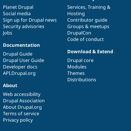
News
Our
Documentation
Drupal
Governance
items
Planet Drupal
community
code
of
Services
,
Training
&
Social media
base
community
Hosting
Sign up for Drupal news
Contributor guide
Security advisories
Groups & meetups
Jobs
DrupalCon
Code of conduct
Documentation
Download & Extend
Drupal Guide
Drupal User Guide
Drupal core
Developer docs
Modules
API.Drupal.org
Themes
Distributions
About
Web accessibility
Drupal Association
About Drupal.org
Terms of service
Privacy policy