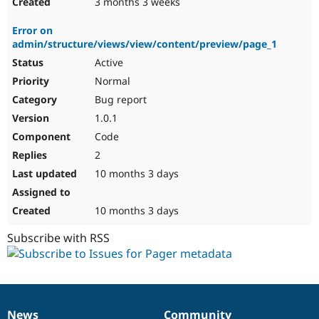
3 months 3 weeks
Error on
admin/structure/views/view/content/preview/page_1
Active
Normal
Bug report
1.0.1
Code
2
10 months 3 days
10 months 3 days
Subscribe with RSS
News
Community