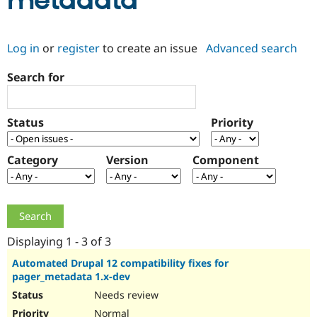
metadata
Community
Drupal AI
Documentat
Find a Drupa
Log in
or
register
to create an issue
Advanced search
Certified Pa
Search for
Support Drupal
Case Studie
Getting star
About the
Become a D
Community
Certified Pa
Status
Priority
Get Started
Drupal for
Local Devel
The Drupal
Governmen
Guide
How to Cont
Association
Find a Hosti
Category
Version
Component
Provider
Try Drupal CMS
Drupal for 
Developer R
DrupalCon
Donate
Education
Find a Migra
Try Hosting
Partner
Drupal CMS
Events
Become a Pa
Displaying 1 - 3 of 3
Drupal for N
Guide
Automated Drupal 12 compatibility fixes for
pager_metadata 1.x-dev
Find Trainin
Jobs / Caree
Become a Ri
Needs review
Drupal for
Drupal User
Maker
eCommerce
Normal