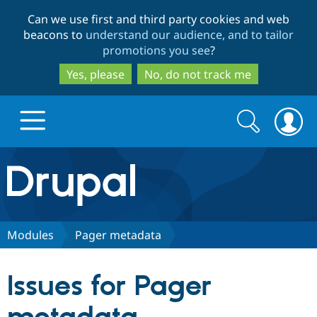
Skip
Skip
Can we use first and third party cookies and web
to
to
beacons to
understand our audience, and to tailor
main
search
promotions you see
?
content
Yes, please
No, do not track me
Search
Search
form
Drupal.org home
Discover Drupal
Modules
Pager metadata
Build with Drupal
Drupal Core
Issues for Pager
Partners & Services
Drupal CMS
Download D