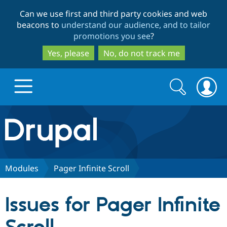
Skip
Skip
Can we use first and third party cookies and web
to
to
beacons to
understand our audience, and to tailor
main
search
promotions you see
?
content
Yes, please
No, do not track me
Search
Search
form
Drupal.org home
Discover Drupal
Modules
Pager Infinite Scroll
Build with Drupal
Drupal Core
Issues for Pager Infinite
Partners & Services
Drupal CMS
Download D