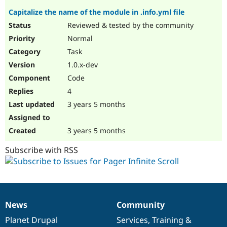
Capitalize the name of the module in .info.yml file
Reviewed & tested by the community
Normal
Task
1.0.x-dev
Code
4
3 years 5 months
3 years 5 months
Subscribe with RSS
News
Community
News
Our
Documentation
Drupal
Governance
items
Planet Drupal
community
code
of
Services
,
Training
&