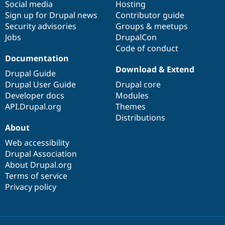
Social media
base
community
Hosting
Sign up for Drupal news
Contributor guide
Security advisories
Groups & meetups
Jobs
DrupalCon
Code of conduct
Documentation
Download & Extend
Drupal Guide
Drupal User Guide
Drupal core
Developer docs
Modules
API.Drupal.org
Themes
Distributions
About
Web accessibility
Drupal Association
About Drupal.org
Terms of service
Privacy policy