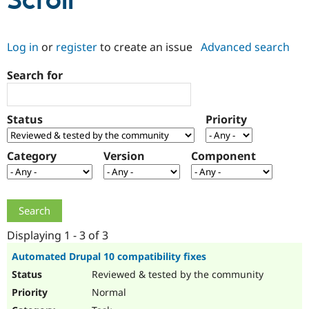
Scroll
Community
Drupal AI
Documentat
Find a Drupa
Log in
or
register
to create an issue
Advanced search
Certified Pa
Search for
Support Drupal
Case Studie
Getting star
About the
Become a D
Community
Certified Pa
Status
Priority
Get Started
Drupal for
Local Devel
The Drupal
Governmen
Guide
How to Cont
Association
Find a Hosti
Category
Version
Component
Provider
Try Drupal CMS
Drupal for 
Developer R
DrupalCon
Donate
Education
Find a Migra
Try Hosting
Partner
Drupal CMS
Events
Become a Pa
Displaying 1 - 3 of 3
Drupal for N
Guide
Automated Drupal 10 compatibility fixes
Find Trainin
Reviewed & tested by the community
Jobs / Caree
Become a Ri
Drupal for
Drupal User
Maker
Normal
eCommerce