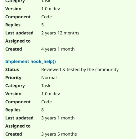
Task
Drupal Stew
News & Blo
1.0.x-dev
API
Become a D
Code
Drupal for F
Sustaining
5
Forum
2 years 12 months
Modules
Drupal for
Drupal Swa
Healthcare
Slack
4 years 1 month
Themes
Implement hook_help()
Drupal for E
Newsletters
Reviewed & tested by the community
Recipes
Normal
Drupal for R
Task
Drupal Swa
1.0.x-dev
Site Templa
Code
Drupal for T
8
Tourism
Issue queue
3 years 1 month
3 years 5 months
Security Adv