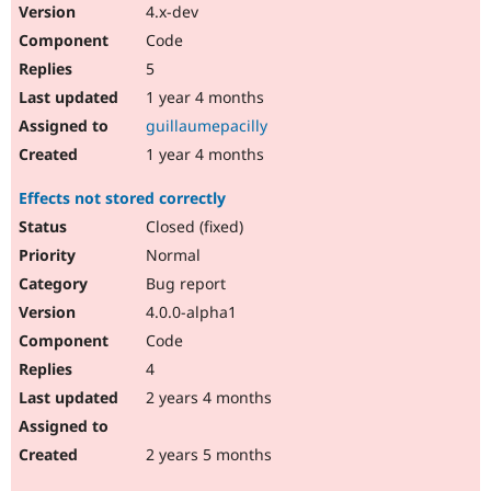
4.x-dev
Code
5
1 year 4 months
guillaumepacilly
1 year 4 months
Effects not stored correctly
Closed (fixed)
Normal
Bug report
4.0.0-alpha1
Code
4
2 years 4 months
2 years 5 months