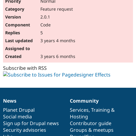
Normal
Feature request
2.0.1
Code
5
3 years 4 months
3 years 6 months
Subscribe with RSS
News
Community
News
Our
Documentation
Drupal
Governance
items
Planet Drupal
community
code
of
Services
,
Training
&
Social media
base
community
Hosting
Sign up for Drupal news
Contributor guide
Security advisories
Groups & meetups