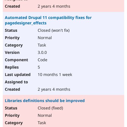
2 years 4 months
Automated Drupal 11 compatibility fixes for
pagedesigner_effects
Closed (won't fix)
Normal
Task
3.0.0
Code
5
10 months 1 week
2 years 4 months
Libraries definitions should be improved
Closed (fixed)
Normal
Task