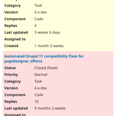
Drupal Stew
Task
News & Blo
API
Become a D
4.x-dev
Drupal for F
Sustaining
Code
Forum
4
Modules
Drupal for
Drupal Swa
3 weeks 6 days
Healthcare
Slack
Themes
1 month 3 weeks
Drupal for E
Automated Drupal 11 compatibility fixes for
Newsletters
pagedesigner_effects
Recipes
Closed (fixed)
Drupal for R
Drupal Swa
Normal
Site Templa
Task
4.x-dev
Drupal for T
Tourism
Code
Issue queue
10
9 months 2 weeks
Security Adv