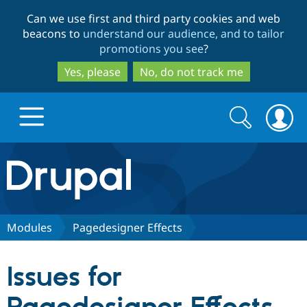
Skip
Skip
Can we use first and third party cookies and web
to
to
beacons to
understand our audience, and to tailor
main
search
promotions you see
?
content
Yes, please
No, do not track me
Search
Search
form
Drupal.org home
Discover Drupal
Modules
Pagedesigner Effects
Build with Drupal
Drupal Core
Issues for
Partners & Services
Drupal CMS
Download D