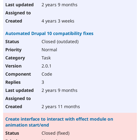
2 years 9 months
4 years 3 weeks
Automated Drupal 10 compatibility fixes
Closed (outdated)
Normal
Task
2.0.1
Code
3
2 years 9 months
2 years 11 months
Create interface to interact with effect module on
animation start/end
Closed (fixed)