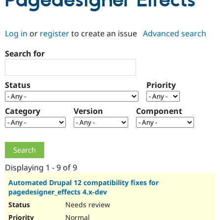
Pagedesigner Effects
Community
Drupal AI
Documentat
Find a Drupa
Log in
or
register
to create an issue
Advanced search
Certified Pa
Search for
Support Drupal
Case Studie
Getting star
About the
Become a D
Community
Certified Pa
Status
Priority
Get Started
Drupal for
Local Devel
The Drupal
Governmen
Guide
How to Cont
Association
Find a Hosti
Category
Version
Component
Provider
Try Drupal CMS
Drupal for 
Developer R
DrupalCon
Donate
Education
Find a Migra
Try Hosting
Partner
Drupal CMS
Events
Become a Pa
Displaying 1 - 9 of 9
Drupal for N
Guide
Automated Drupal 12 compatibility fixes for
pagedesigner_effects 4.x-dev
Find Trainin
Jobs / Caree
Become a Ri
Needs review
Drupal for
Drupal User
Maker
eCommerce
Normal