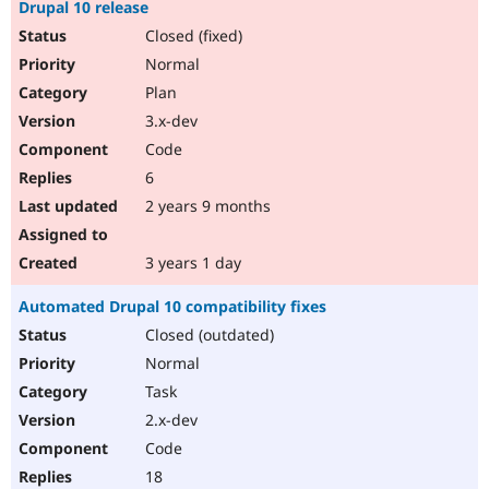
Drupal 10 release
Closed (fixed)
Normal
Plan
3.x-dev
Code
6
2 years 9 months
3 years 1 day
Automated Drupal 10 compatibility fixes
Closed (outdated)
Normal
Task
2.x-dev
Code
18