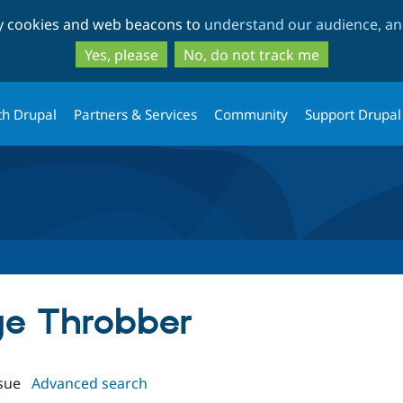
Skip
Skip
ty cookies and web beacons to
understand our audience, and
to
to
main
search
Yes, please
No, do not track me
content
th Drupal
Partners & Services
Community
Support Drupal
age Throbber
sue
Advanced search