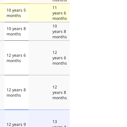
11
10 years 5
years 6
months
months
10
10 years 8
years 8
months
months
12
12 years 6
years 6
months
months
12
12 years 8
years 8
months
months
13
12 years 9
years 4