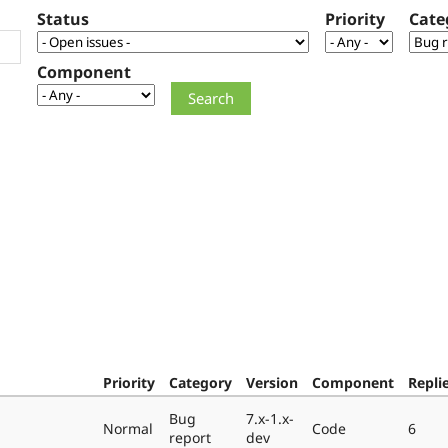
Status
Priority
Cate
Component
Priority
Category
Version
Component
Repli
Bug
7.x-1.x-
Normal
Code
6
report
dev