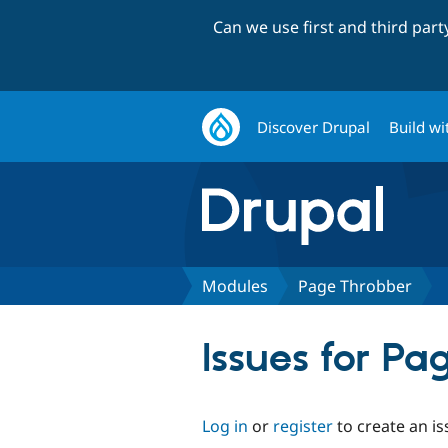
Can we use first and third par
Discover Drupal
Build wi
Modules
Page Throbber
Issues for P
Log in
or
register
to create an is