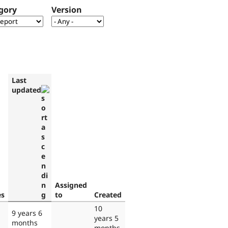
gory
Version
Last
updated
Assigned
es
to
Created
10
9 years 6
years 5
months
months