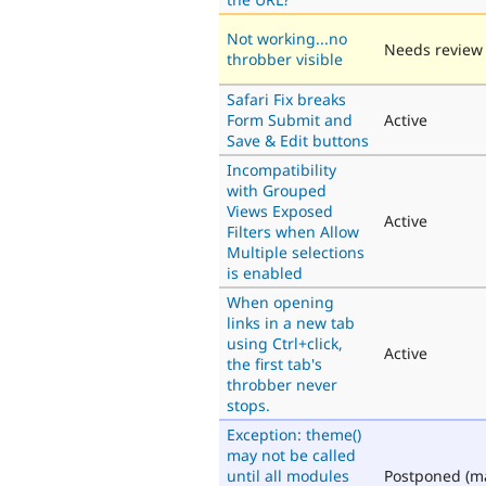
Not working...no
Needs review
throbber visible
Safari Fix breaks
Form Submit and
Active
Save & Edit buttons
Incompatibility
with Grouped
Views Exposed
Active
Filters when Allow
Multiple selections
is enabled
When opening
links in a new tab
using Ctrl+click,
Active
the first tab's
throbber never
stops.
Exception: theme()
may not be called
until all modules
Postponed (m