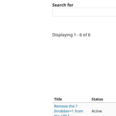
Search for
Displaying 1 - 6 of 6
Title
Status
Remove the ?
throbber=1 from
Active
the URL?