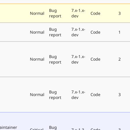
Bug
7.x-1.x-
Normal
Code
3
report
dev
Bug
7.x-1.x-
Normal
Code
1
report
dev
Bug
7.x-1.x-
Normal
Code
2
report
dev
Bug
7.x-1.x-
Normal
Code
3
report
dev
aintainer
Bug
Critical
7.x-1.3
Code
3