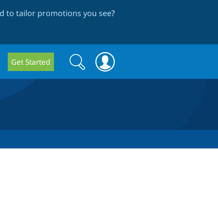
 to tailor promotions you see
?
Search
Search
Get Started
form