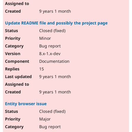
9 years 1 month
Update README file and possibly the project page
Closed (fixed)
Minor
Bug report
8.x-1.x-dev
Documentation
15
9 years 1 month
9 years 1 month
Entity browser issue
Closed (fixed)
Major
Bug report