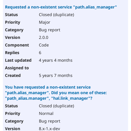
Requested a non-existent service "path.alias_manager"
Closed (duplicate)
Major
Bug report
2.0.0
Code
6
4 years 4 months
5 years 7 months
You have requested a non-existent service
"path.alias_manager". Did you mean one of these:
"path_alias.manager", "hal.link_manager"?
Closed (duplicate)
Normal
Bug report
8.x-1.x-dev