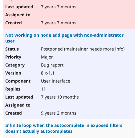
7 years 7 months
7 years 7 months
Not working on node add page with non-administrator
user
Postponed (maintainer needs more info)
Major
Bug report
8.x-1.1
User interface
11
7 years 10 months
9 years 2 months
Infinite loop when the autocomplete in exposed filters
doesn't actually autocompletes