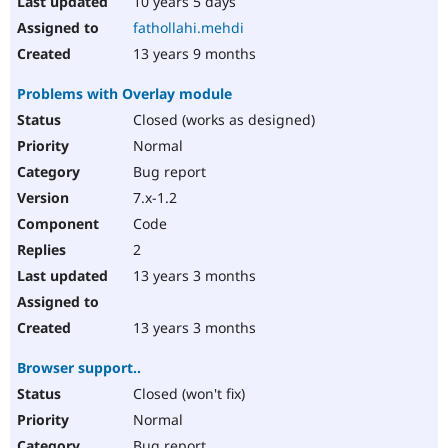
10 years 5 days
fathollahi.mehdi
13 years 9 months
Problems with Overlay module
Closed (works as designed)
Normal
Bug report
7.x-1.2
Code
2
13 years 3 months
13 years 3 months
Browser support..
Closed (won't fix)
Normal
Bug report