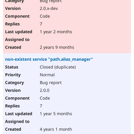
Bug report
Drupal Stew
News & Blo
2.0.x-dev
API
Become a D
Code
Drupal for F
Sustaining
7
Forum
1 year 2 months
Modules
Drupal for
Drupal Swa
Healthcare
Slack
2 years 9 months
Themes
non-existent service "path.alias_manager"
Drupal for E
Newsletters
Closed (duplicate)
Recipes
Normal
Drupal for R
Bug report
Drupal Swa
2.0.0
Site Templa
Code
Drupal for T
7
Tourism
Issue queue
1 year 5 months
4 years 1 month
Security Adv