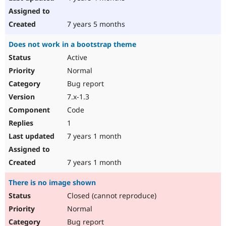
7 years 5 months
Does not work in a bootstrap theme
Active
Normal
Bug report
7.x-1.3
Code
1
7 years 1 month
7 years 1 month
There is no image shown
Closed (cannot reproduce)
Normal
Bug report