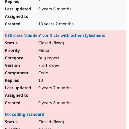
4
9 years 6 months
13 years 2 months
CSS class '.hidden' conflicts with other stylesheets
Closed (fixed)
Minor
Bug report
7.x-1.x-dev
Code
10
9 years 7 months
9 years 8 months
Fix coding standard
Closed (fixed)