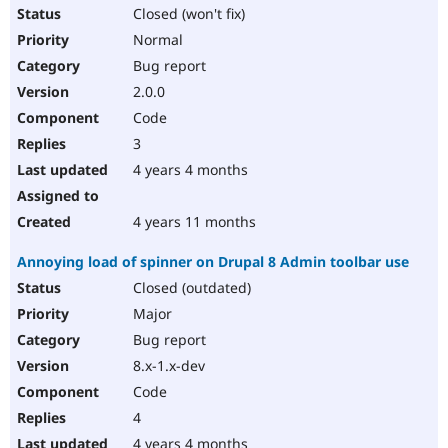
Closed (won't fix)
Normal
Bug report
2.0.0
Code
3
4 years 4 months
4 years 11 months
Annoying load of spinner on Drupal 8 Admin toolbar use
Closed (outdated)
Major
Bug report
8.x-1.x-dev
Code
4
4 years 4 months