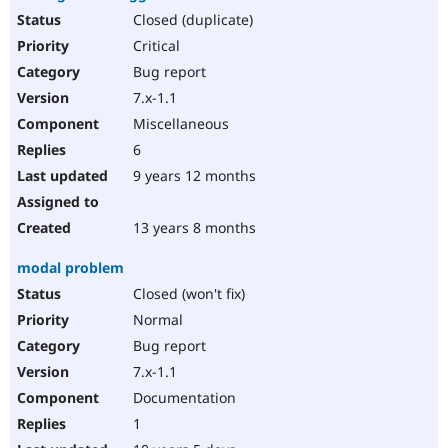
Closed (duplicate)
Critical
Bug report
7.x-1.1
Miscellaneous
6
9 years 12 months
13 years 8 months
modal problem
Closed (won't fix)
Normal
Bug report
7.x-1.1
Documentation
1