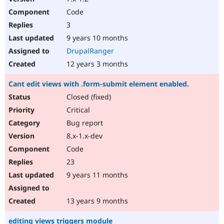
Code
3
9 years 10 months
DrupalRanger
12 years 3 months
Cant edit views with .form-submit element enabled.
Closed (fixed)
Critical
Bug report
8.x-1.x-dev
Code
23
9 years 11 months
13 years 9 months
editing views triggers module