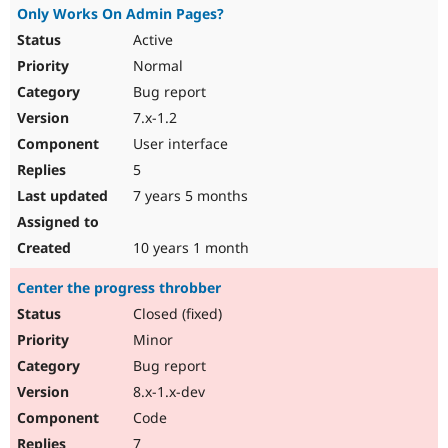
Only Works On Admin Pages?
Active
Normal
Bug report
7.x-1.2
User interface
5
7 years 5 months
10 years 1 month
Center the progress throbber
Closed (fixed)
Minor
Bug report
8.x-1.x-dev
Code
7