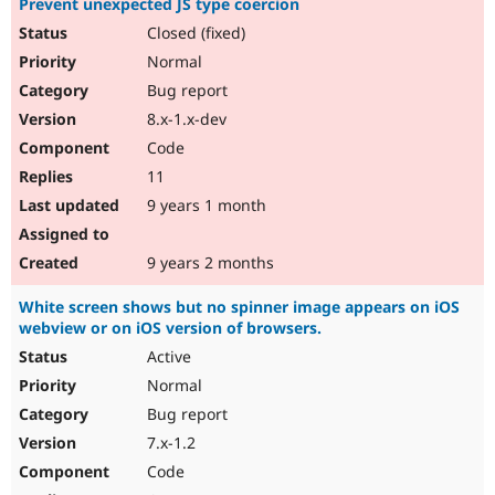
Prevent unexpected JS type coercion
Closed (fixed)
Normal
Bug report
8.x-1.x-dev
Code
11
9 years 1 month
9 years 2 months
White screen shows but no spinner image appears on iOS
webview or on iOS version of browsers.
Active
Normal
Bug report
7.x-1.2
Code