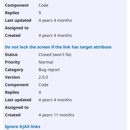
Code
9
4 years 4 months
4 years 4 months
Do not lock the screen if the link has target attribute
Closed (won't fix)
Normal
Bug report
2.0.0
Code
4
4 years 4 months
4 years 11 months
Ignore AJAX links