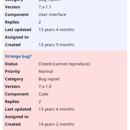
7.x-1.1
User interface
2
13 years 4 months
13 years 9 months
Strange bug?
Closed (cannot reproduce)
Normal
Bug report
7.x-1.0
Code
2
13 years 4 months
14 years 2 months