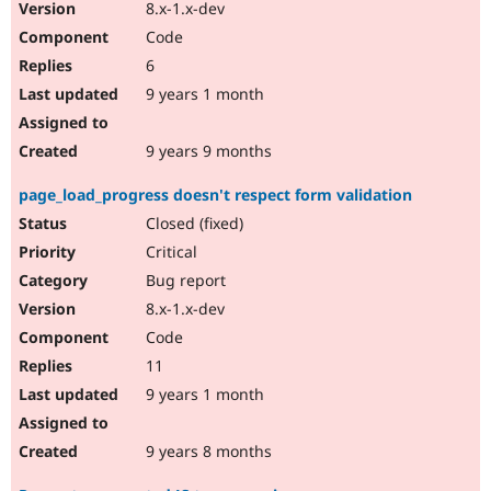
8.x-1.x-dev
Code
6
9 years 1 month
9 years 9 months
page_load_progress doesn't respect form validation
Closed (fixed)
Critical
Bug report
8.x-1.x-dev
Code
11
9 years 1 month
9 years 8 months