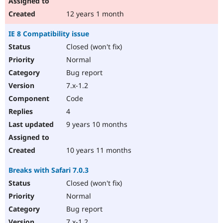
12 years 1 month
IE 8 Compatibility issue
Closed (won't fix)
Normal
Bug report
7.x-1.2
Code
4
9 years 10 months
10 years 11 months
Breaks with Safari 7.0.3
Closed (won't fix)
Normal
Bug report
7.x-1.2