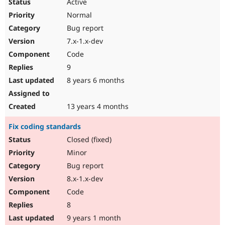
Active
Normal
Bug report
7.x-1.x-dev
Code
9
8 years 6 months
13 years 4 months
Fix coding standards
Closed (fixed)
Minor
Bug report
8.x-1.x-dev
Code
8
9 years 1 month