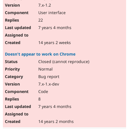
7.x-1.2
User interface
22
7 years 4 months
14 years 2 weeks
Doesn't appear to work on Chrome
Closed (cannot reproduce)
Normal
Bug report
7.x-1.x-dev
Code
8
7 years 4 months
14 years 2 months