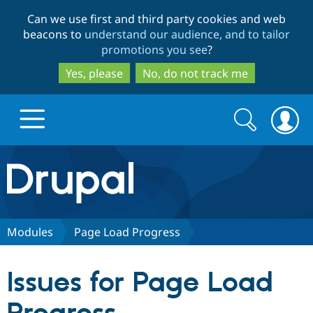
Skip
Skip
Can we use first and third party cookies and web
to
to
beacons to
understand our audience, and to tailor
main
search
promotions you see
?
content
Yes, please
No, do not track me
Search
Search
form
Drupal.org home
Discover Drupal
Modules
Page Load Progress
Build with Drupal
Drupal Core
Issues for Page Load
Partners & Services
Drupal CMS
Download D