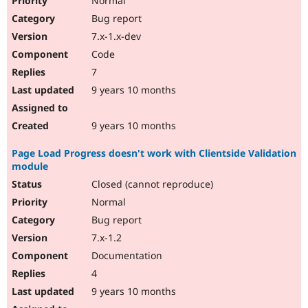
Normal
Bug report
7.x-1.x-dev
Code
7
9 years 10 months
9 years 10 months
Page Load Progress doesn't work with Clientside Validation
module
Closed (cannot reproduce)
Normal
Bug report
7.x-1.2
Documentation
4
9 years 10 months