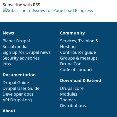
Subscribe with RSS
News
Community
News
Our
Documentation
Drupal
Governance
items
Planet Drupal
community
code
of
Services
,
Training
&
Social media
base
community
Hosting
Sign up for Drupal news
Contributor guide
Security advisories
Groups & meetups
Jobs
DrupalCon
Code of conduct
Documentation
Download & Extend
Drupal Guide
Drupal User Guide
Drupal core
Developer docs
Modules
API.Drupal.org
Themes
Distributions
About