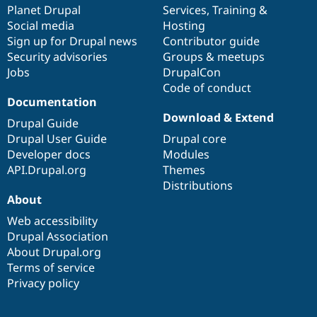
items
Planet Drupal
community
code
of
Services
,
Training
&
Social media
base
community
Hosting
Sign up for Drupal news
Contributor guide
Security advisories
Groups & meetups
Jobs
DrupalCon
Code of conduct
Documentation
Download & Extend
Drupal Guide
Drupal User Guide
Drupal core
Developer docs
Modules
API.Drupal.org
Themes
Distributions
About
Web accessibility
Drupal Association
About Drupal.org
Terms of service
Privacy policy