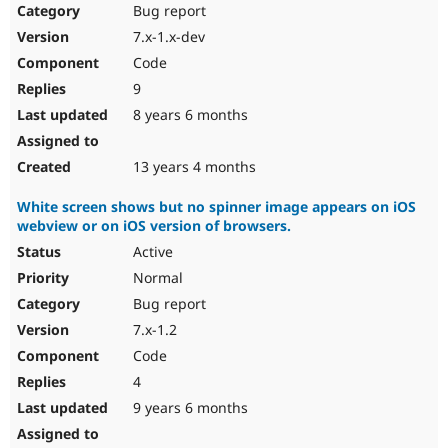
Bug report
7.x-1.x-dev
Code
9
8 years 6 months
13 years 4 months
White screen shows but no spinner image appears on iOS
webview or on iOS version of browsers.
Active
Normal
Bug report
7.x-1.2
Code
4
9 years 6 months