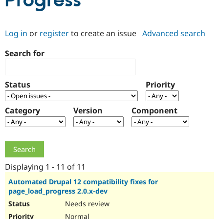
Progress
Community
Drupal AI
Documentat
Find a Drupa
Log in
or
register
to create an issue
Advanced search
Certified Pa
Search for
Support Drupal
Case Studie
Getting star
About the
Become a D
Community
Certified Pa
Status
Priority
Get Started
Drupal for
Local Devel
The Drupal
Governmen
Guide
How to Cont
Association
Find a Hosti
Category
Version
Component
Provider
Try Drupal CMS
Drupal for 
Developer R
DrupalCon
Donate
Education
Find a Migra
Try Hosting
Partner
Drupal CMS
Events
Become a Pa
Displaying 1 - 11 of 11
Drupal for N
Guide
Automated Drupal 12 compatibility fixes for
page_load_progress 2.0.x-dev
Find Trainin
Jobs / Caree
Become a Ri
Needs review
Drupal for
Drupal User
Maker
eCommerce
Normal