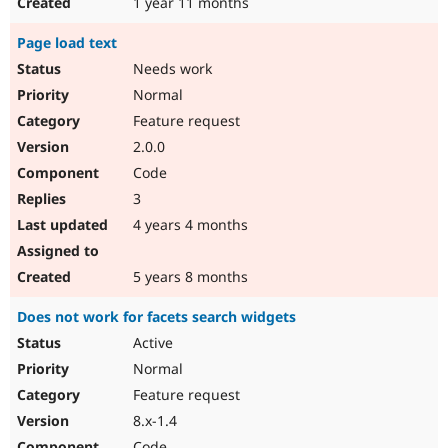
1 year 11 months
Page load text
Needs work
Normal
Feature request
2.0.0
Code
3
4 years 4 months
5 years 8 months
Does not work for facets search widgets
Active
Normal
Feature request
8.x-1.4
Code