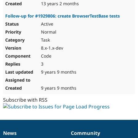
13 years 2 months
Follow-up for #1929806: create BrowserTestBase tests
Active
Normal
Task
8.x-1.x-dev
Code
3
9 years 9 months
9 years 9 months
Subscribe with RSS
News
Community
News
Our
Documentation
Drupal
Governance