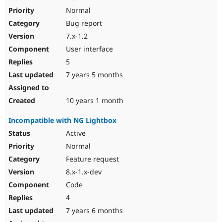
Normal
Bug report
7.x-1.2
User interface
5
7 years 5 months
10 years 1 month
Incompatible with NG Lightbox
Active
Normal
Feature request
8.x-1.x-dev
Code
4
7 years 6 months