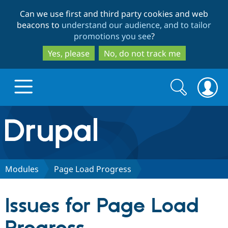
Skip
Skip
Can we use first and third party cookies and web
to
to
beacons to
understand our audience, and to tailor
main
search
promotions you see
?
content
Yes, please
No, do not track me
Search
Search
form
Drupal.org home
Discover Drupal
Modules
Page Load Progress
Build with Drupal
Drupal Core
Issues for Page Load
Partners & Services
Drupal CMS
Download D