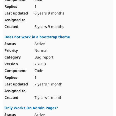
1
6 years 9 months
6 years 9 months
Does not work in a bootstrap theme
Active
Normal
Bug report
7.x-1.3
Code
1
7 years 1 month
7 years 1 month
Only Works On Admin Pages?
Active