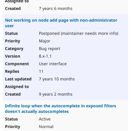
7 years 6 months
Not working on node add page with non-administrator
user
Postponed (maintainer needs more info)
Major
Bug report
8.x-1.1
User interface
11
7 years 10 months
9 years 2 months
Infinite loop when the autocomplete in exposed filters
doesn't actually autocompletes
Active
Normal