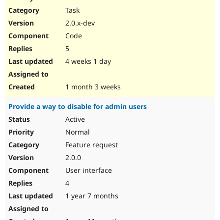
Drupal Stew
Task
News & Blo
API
Become a D
2.0.x-dev
Drupal for F
Sustaining
Code
Forum
5
Modules
Drupal for
Drupal Swa
4 weeks 1 day
Healthcare
Slack
Themes
1 month 3 weeks
Drupal for E
Provide a way to disable for admin users
Newsletters
Recipes
Active
Normal
Drupal for R
Drupal Swa
Feature request
Site Templa
2.0.0
Drupal for T
User interface
Tourism
Issue queue
4
1 year 7 months
Security Adv