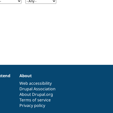
xtend
About
Web accessibility
Drupal Association
About Drupal.org
Terms of service
Privacy policy