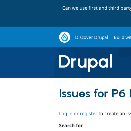
Can we use first and third par
Discover Drupal
Build wi
Issues for P6
Log in
or
register
to create an is
Search for