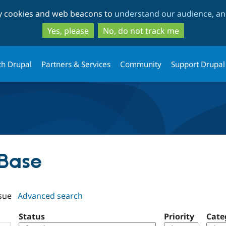
Skip
Skip
ty cookies and web beacons to
understand our audience, and
to
to
main
search
Yes, please
No, do not track me
content
th Drupal
Partners & Services
Community
Support Drupal
 Base
sue
Advanced search
Status
Priority
Cate