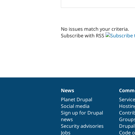
No issues match your criteria.
Subscribe with RSS
News
Commu
News
Our
Documentation
Drupal
Governance
items
Planet Drupal
community
code
of
Servic
Social media
base
community
Hostin
Sign up for Drupal
Contri
news
Group
Security advisories
Drupa
Jobs
Code o