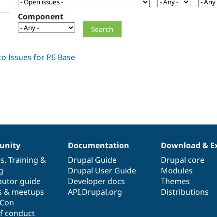
Component
nity
Documentation
Download & E
es
,
Training
&
Drupal Guide
Drupal core
g
Drupal User Guide
Modules
butor guide
Developer docs
Themes
s & meetups
API.Drupal.org
Distributions
lCon
f conduct