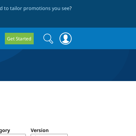
 to tailor promotions you see
?
Search
Search
Get Started
form
gory
Version