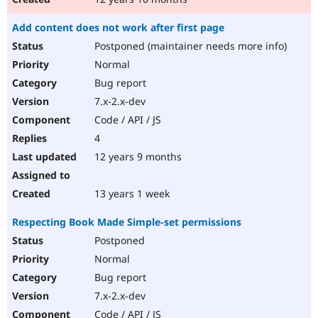
Add content does not work after first page
Postponed (maintainer needs more info)
Normal
Bug report
7.x-2.x-dev
Code / API / JS
4
12 years 9 months
13 years 1 week
Respecting Book Made Simple-set permissions
Postponed
Normal
Bug report
7.x-2.x-dev
Code / API / JS