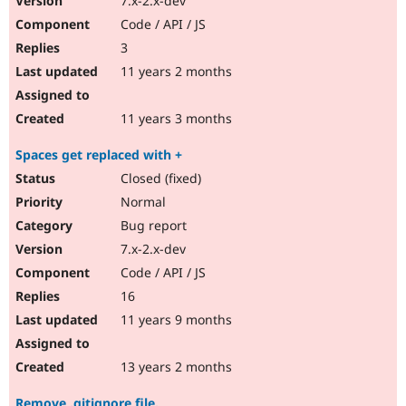
7.x-2.x-dev
Code / API / JS
3
11 years 2 months
11 years 3 months
Spaces get replaced with +
Closed (fixed)
Normal
Bug report
7.x-2.x-dev
Code / API / JS
16
11 years 9 months
13 years 2 months
Remove .gitignore file.