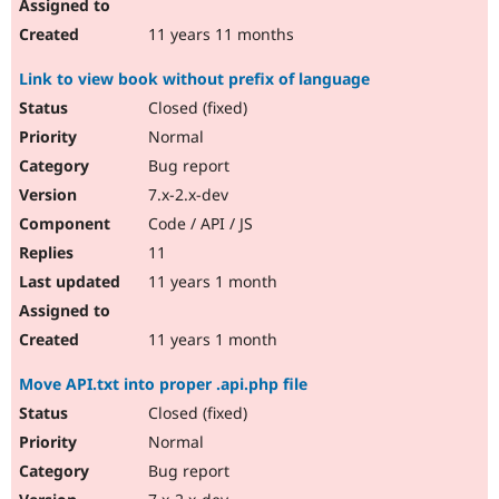
11 years 11 months
Link to view book without prefix of language
Closed (fixed)
Normal
Bug report
7.x-2.x-dev
Code / API / JS
11
11 years 1 month
11 years 1 month
Move API.txt into proper .api.php file
Closed (fixed)
Normal
Bug report