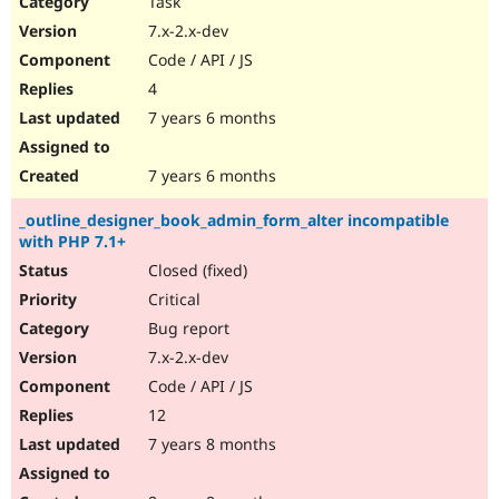
Task
Drupal Stew
News & Blo
7.x-2.x-dev
API
Become a D
Code / API / JS
Drupal for F
Sustaining
4
Forum
7 years 6 months
Modules
Drupal for
Drupal Swa
Healthcare
Slack
7 years 6 months
Themes
_outline_designer_book_admin_form_alter incompatible
Drupal for E
with PHP 7.1+
Newsletters
Recipes
Closed (fixed)
Critical
Drupal for R
Drupal Swa
Bug report
Site Templa
7.x-2.x-dev
Drupal for T
Code / API / JS
Tourism
Issue queue
12
7 years 8 months
Security Adv