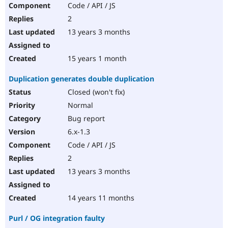
Code / API / JS
2
13 years 3 months
15 years 1 month
Duplication generates double duplication
Closed (won't fix)
Normal
Bug report
6.x-1.3
Code / API / JS
2
13 years 3 months
14 years 11 months
Purl / OG integration faulty