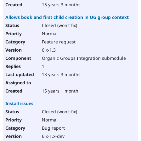
15 years 3 months
Allows book and first child creation in OG group context
Closed (won't fix)
Normal
Feature request
6.x-1.3
Organic Groups Integration submodule
1
13 years 3 months
15 years 1 month
Install issues
Closed (won't fix)
Normal
Bug report
6.x-1.x-dev