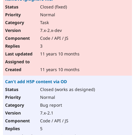
Closed (fixed)
Normal
Task
7.x-2.x-dev
Code / API / JS
3
11 years 10 months
11 years 10 months
Can't add H5P content via OD
Closed (works as designed)
Normal
Bug report
7.x-2.1
Code / API / JS
5