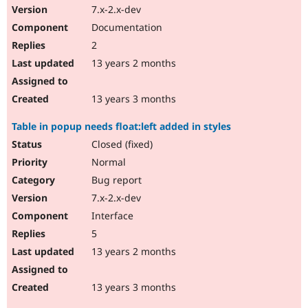
7.x-2.x-dev
Documentation
2
13 years 2 months
13 years 3 months
Table in popup needs float:left added in styles
Closed (fixed)
Normal
Bug report
7.x-2.x-dev
Interface
5
13 years 2 months
13 years 3 months