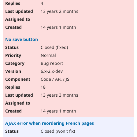
4
13 years 2 months
14 years 1 month
No save button
Closed (fixed)
Normal
Bug report
6.x-2.x-dev
Code / API / JS
18
13 years 3 months
14 years 1 month
AJAX error when reordering French pages
Closed (won't fix)