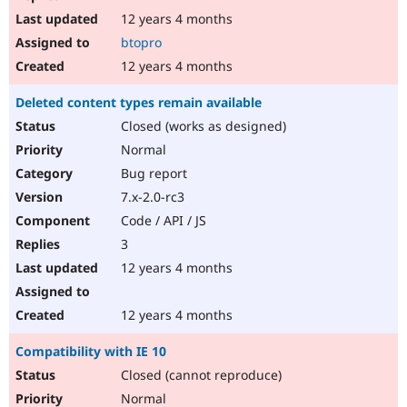
12 years 4 months
btopro
12 years 4 months
Deleted content types remain available
Closed (works as designed)
Normal
Bug report
7.x-2.0-rc3
Code / API / JS
3
12 years 4 months
12 years 4 months
Compatibility with IE 10
Closed (cannot reproduce)
Normal