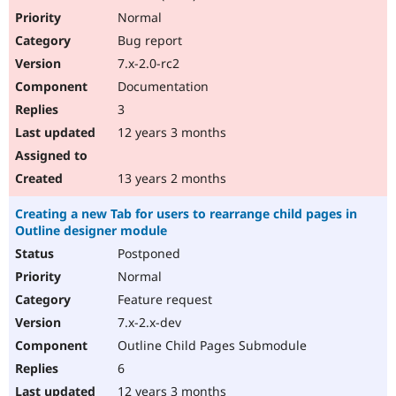
Normal
Bug report
7.x-2.0-rc2
Documentation
3
12 years 3 months
13 years 2 months
Creating a new Tab for users to rearrange child pages in
Outline designer module
Postponed
Normal
Feature request
7.x-2.x-dev
Outline Child Pages Submodule
6
12 years 3 months