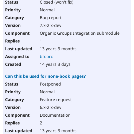
Closed (won't fix)
Normal
Bug report
7.x-2.x-dev
Organic Groups Integration submodule
1
13 years 3 months
btopro
14 years 3 days
Can this be used for none-book pages?
Postponed
Normal
Feature request
6.x-2.x-dev
Documentation
2
13 years 3 months