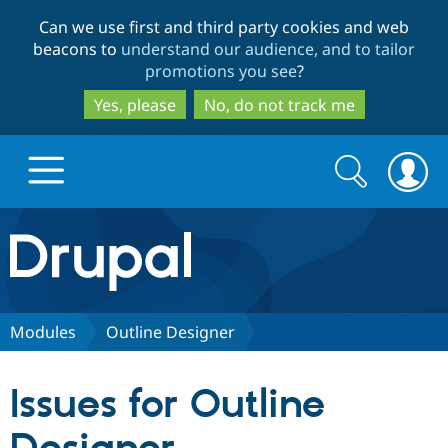
Skip
Skip
Can we use first and third party cookies and web
to
to
beacons to
understand our audience, and to tailor
main
search
promotions you see
?
content
Yes, please
No, do not track me
Search
Search
form
Drupal.org home
Discover Drupal
Modules
Outline Designer
Build with Drupal
Drupal Core
Issues for Outline
Partners & Services
Drupal CMS
Download D