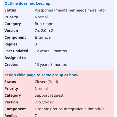
Outline does not keep up.
Postponed (maintainer needs more info)
Normal
Bug report
7.x-2.0-rc2
Interface
3
12 years 3 months
13 years 3 months
assign child page to same group as book
Closed (fixed)
Normal
Support request
7.x-2.x-dev
Organic Groups Integration submodule
7