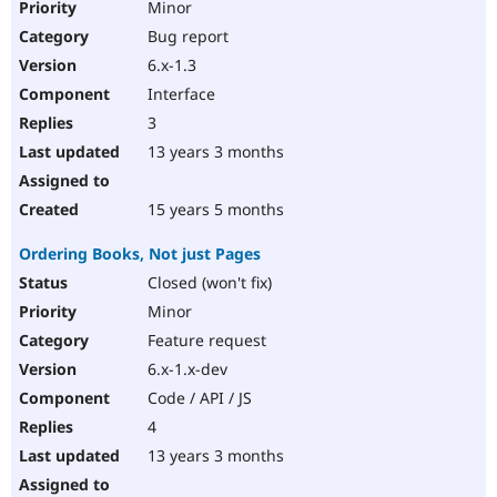
Minor
Bug report
6.x-1.3
Interface
3
13 years 3 months
15 years 5 months
Ordering Books, Not just Pages
Closed (won't fix)
Minor
Feature request
6.x-1.x-dev
Code / API / JS
4
13 years 3 months