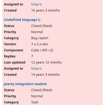
btopro
16 years 3 months
Undefined language ()
Closed (fixed)
Normal
Bug report
7.x-2.x-dev
Code / API / JS
7
12 years 12 months
btopro
14 years 3 months
jwerty integration readme
Closed (fixed)
Normal
Task