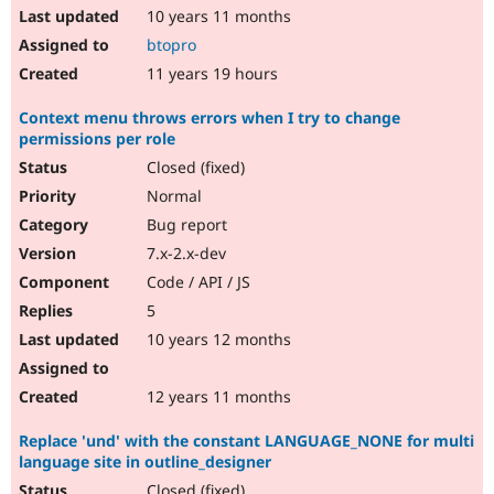
10 years 11 months
btopro
11 years 19 hours
Context menu throws errors when I try to change
permissions per role
Closed (fixed)
Normal
Bug report
7.x-2.x-dev
Code / API / JS
5
10 years 12 months
12 years 11 months
Replace 'und' with the constant LANGUAGE_NONE for multi
language site in outline_designer
Closed (fixed)