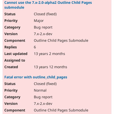
Cannot use the 7.x-2.0-alpha2 Outline Child Pages
submodule
Closed (fixed)
Major
Bug report
7.x-2.x-dev
Outline Child Pages Submodule
6
13 years 2 months
13 years 12 months
Fatal error with outline_child_pages
Closed (fixed)
Normal
Bug report
7.x-2.x-dev
Outline Child Pages Submodule