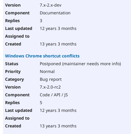
7.x-2.x-dev
Documentation
3
12 years 3 months
13 years 3 months
Windows Chrome shortcut conflicts
Postponed (maintainer needs more info)
Normal
Bug report
7.x-2.0-rc2
Code / API / JS
5
12 years 3 months
13 years 3 months