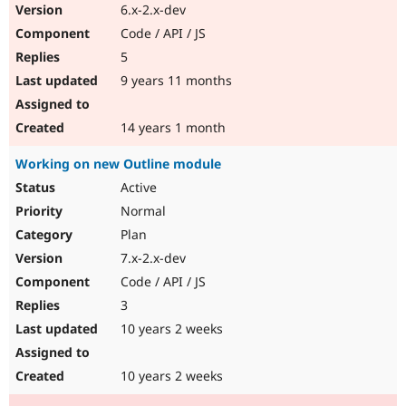
6.x-2.x-dev
Code / API / JS
5
9 years 11 months
14 years 1 month
Working on new Outline module
Active
Normal
Plan
7.x-2.x-dev
Code / API / JS
3
10 years 2 weeks
10 years 2 weeks