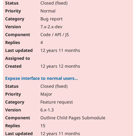
Closed (fixed)
Normal
Bug report
7.x-2.x-dev
Code / API / JS
4
12 years 11 months
12 years 12 months
Expose interface to normal users...
Closed (fixed)
Major
Feature request
6.x-1.3
Outline Child Pages Submodule
15
12 years 11 months