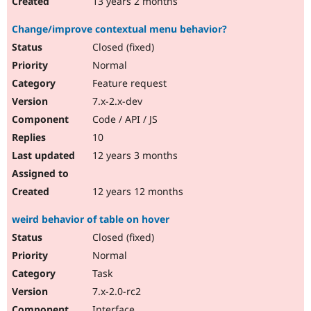
13 years 2 months
Change/improve contextual menu behavior?
Closed (fixed)
Normal
Feature request
7.x-2.x-dev
Code / API / JS
10
12 years 3 months
12 years 12 months
weird behavior of table on hover
Closed (fixed)
Normal
Task
7.x-2.0-rc2
Interface