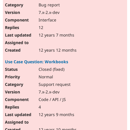
Bug report
7.x-2.x-dev
Interface
12
12 years 7 months
12 years 12 months
Use Case Question: Workbooks
Closed (fixed)
Normal
Support request
7.x-2.x-dev
Code / API / JS
4
12 years 9 months
12 years 10 months