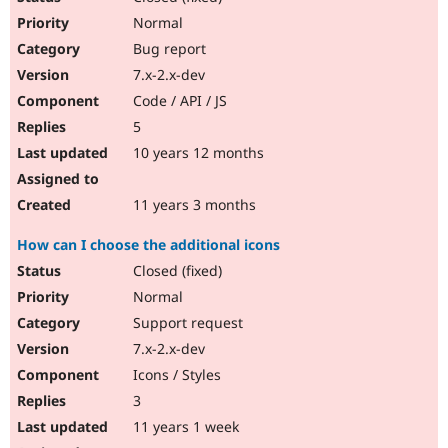
Normal
Bug report
7.x-2.x-dev
Code / API / JS
5
10 years 12 months
11 years 3 months
How can I choose the additional icons
Closed (fixed)
Normal
Support request
7.x-2.x-dev
Icons / Styles
3
11 years 1 week