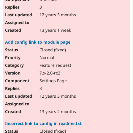
3
12 years 3 months
13 years 1 week
Add config link to module page
Closed (fixed)
Normal
Feature request
7.x-2.0-rc2
Settings Page
3
12 years 3 months
13 years 2 months
Incorrect link to config in readme.txt
Closed (fixed)