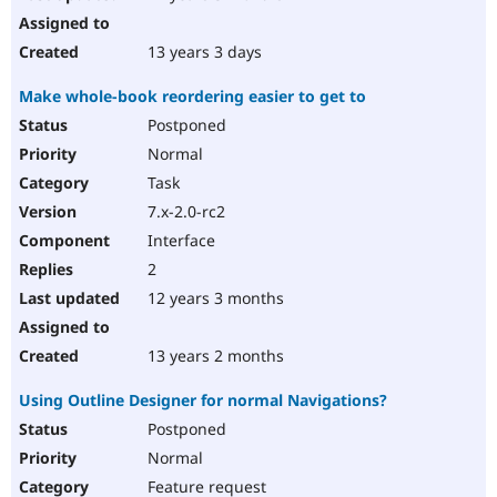
13 years 3 days
Make whole-book reordering easier to get to
Postponed
Normal
Task
7.x-2.0-rc2
Interface
2
12 years 3 months
13 years 2 months
Using Outline Designer for normal Navigations?
Postponed
Normal
Feature request