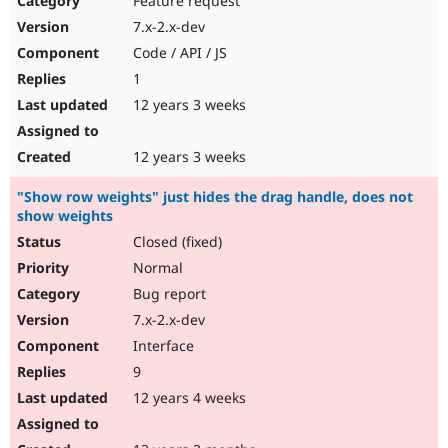
Feature request
7.x-2.x-dev
Code / API / JS
1
12 years 3 weeks
12 years 3 weeks
"Show row weights" just hides the drag handle, does not
show weights
Closed (fixed)
Normal
Bug report
7.x-2.x-dev
Interface
9
12 years 4 weeks