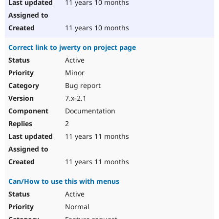
11 years 10 months
11 years 10 months
Correct link to jwerty on project page
Active
Minor
Bug report
7.x-2.1
Documentation
2
11 years 11 months
11 years 11 months
Can/How to use this with menus
Active
Normal