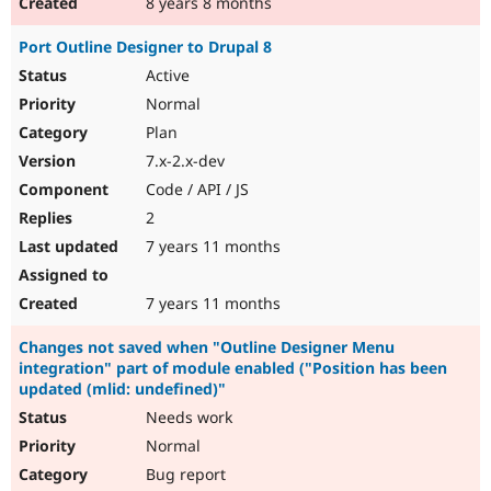
8 years 8 months
Port Outline Designer to Drupal 8
Active
Normal
Plan
7.x-2.x-dev
Code / API / JS
2
7 years 11 months
7 years 11 months
Changes not saved when "Outline Designer Menu
integration" part of module enabled ("Position has been
updated (mlid: undefined)"
Needs work
Normal
Bug report