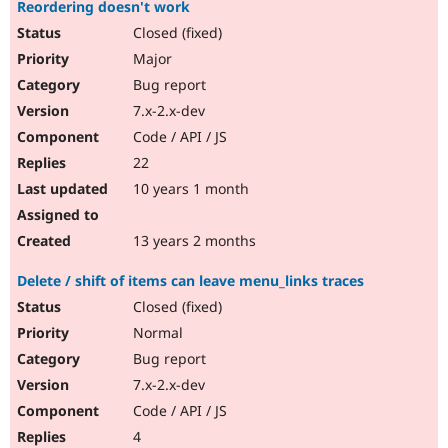
Reordering doesn't work
Closed (fixed)
Major
Bug report
7.x-2.x-dev
Code / API / JS
22
10 years 1 month
13 years 2 months
Delete / shift of items can leave menu_links traces
Closed (fixed)
Normal
Bug report
7.x-2.x-dev
Code / API / JS
4