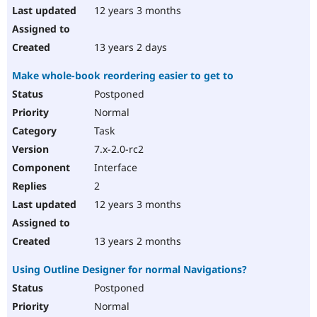
12 years 3 months
13 years 2 days
Make whole-book reordering easier to get to
Postponed
Normal
Task
7.x-2.0-rc2
Interface
2
12 years 3 months
13 years 2 months
Using Outline Designer for normal Navigations?
Postponed
Normal