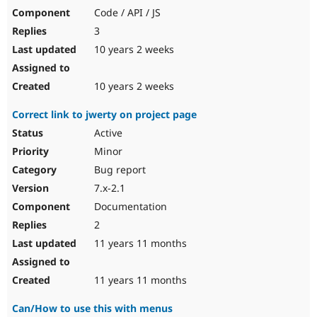
Code / API / JS
3
10 years 2 weeks
10 years 2 weeks
Correct link to jwerty on project page
Active
Minor
Bug report
7.x-2.1
Documentation
2
11 years 11 months
11 years 11 months
Can/How to use this with menus