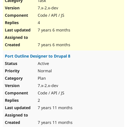
Task
Drupal Stew
News & Blo
7.x-2.x-dev
API
Become a D
Code / API / JS
Drupal for F
Sustaining
4
Forum
7 years 6 months
Modules
Drupal for
Drupal Swa
Healthcare
Slack
7 years 6 months
Themes
Port Outline Designer to Drupal 8
Drupal for E
Newsletters
Active
Recipes
Normal
Drupal for R
Plan
Drupal Swa
7.x-2.x-dev
Site Templa
Code / API / JS
Drupal for T
2
Tourism
Issue queue
7 years 11 months
7 years 11 months
Security Adv