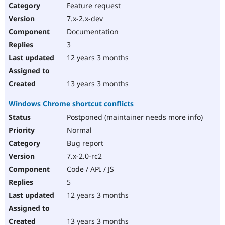
Feature request
7.x-2.x-dev
Documentation
3
12 years 3 months
13 years 3 months
Windows Chrome shortcut conflicts
Postponed (maintainer needs more info)
Normal
Bug report
7.x-2.0-rc2
Code / API / JS
5
12 years 3 months
13 years 3 months