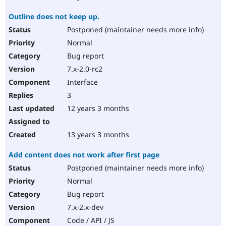
Outline does not keep up.
Postponed (maintainer needs more info)
Normal
Bug report
7.x-2.0-rc2
Interface
3
12 years 3 months
13 years 3 months
Add content does not work after first page
Postponed (maintainer needs more info)
Normal
Bug report
7.x-2.x-dev
Code / API / JS