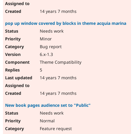
14 years 7 months
pop up window covered by blocks in theme acquia marina
Needs work
Minor
Bug report
6.x-1.3
Theme Compatibility
5
14 years 7 months
14 years 7 months
New book pages audience set to "Public"
Needs work
Normal
Feature request