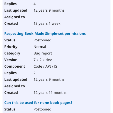
4
12 years 9 months
13 years 1 week
Respecting Book Made Simple-set permissions
Postponed
Normal
Bug report
7.x-2.x-dev
Code / API / JS
2
12 years 9 months
12 years 11 months
Can this be used for none-book pages?
Postponed