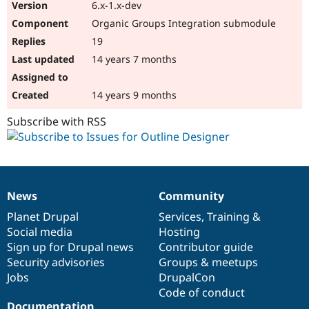
6.x-1.x-dev
Organic Groups Integration submodule
19
14 years 7 months
14 years 9 months
Subscribe with RSS
News
Community
News
Our
Documentation
Drupal
Governance
items
Planet Drupal
community
code
of
Services
,
Training
&
Social media
base
community
Hosting
Sign up for Drupal news
Contributor guide
Security advisories
Groups & meetups
Jobs
DrupalCon
Code of conduct
Documentation