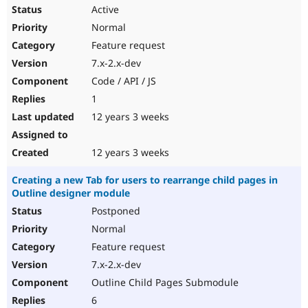
Active
Normal
Feature request
7.x-2.x-dev
Code / API / JS
1
12 years 3 weeks
12 years 3 weeks
Creating a new Tab for users to rearrange child pages in
Outline designer module
Postponed
Normal
Feature request
7.x-2.x-dev
Outline Child Pages Submodule
6