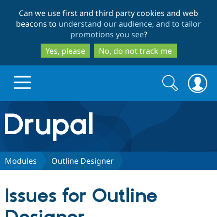
Skip
Skip
Can we use first and third party cookies and web
to
to
beacons to
understand our audience, and to tailor
main
search
promotions you see
?
content
Yes, please
No, do not track me
Search
Search
form
Drupal.org home
Discover Drupal
Modules
Outline Designer
Build with Drupal
Drupal Core
Issues for Outline
Partners & Services
Drupal CMS
Download D