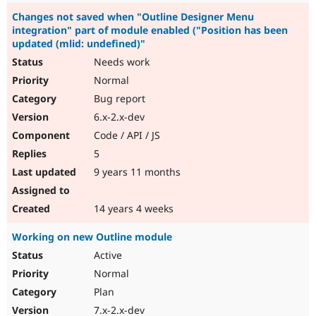
Changes not saved when "Outline Designer Menu
integration" part of module enabled ("Position has been
updated (mlid: undefined)"
Needs work
Normal
Bug report
6.x-2.x-dev
Code / API / JS
5
9 years 11 months
14 years 4 weeks
Working on new Outline module
Active
Normal
Plan
7.x-2.x-dev