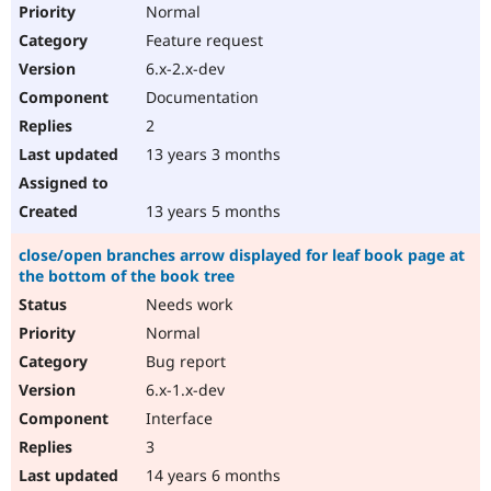
Normal
Feature request
6.x-2.x-dev
Documentation
2
13 years 3 months
13 years 5 months
close/open branches arrow displayed for leaf book page at
the bottom of the book tree
Needs work
Normal
Bug report
6.x-1.x-dev
Interface
3
14 years 6 months