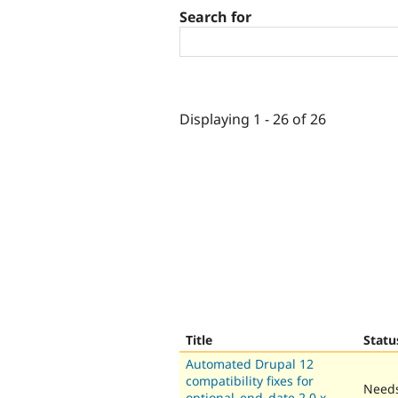
Search for
Displaying 1 - 26 of 26
Title
Statu
Automated Drupal 12
compatibility fixes for
Needs
optional_end_date 2.0.x-