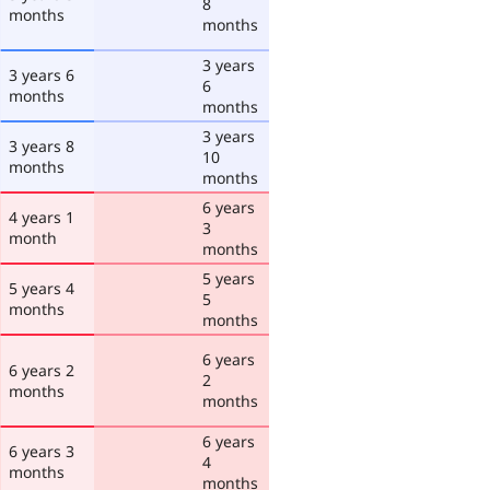
8
months
months
3 years
3 years 6
6
months
months
3 years
3 years 8
10
months
months
6 years
4 years 1
3
month
months
5 years
5 years 4
5
months
months
6 years
6 years 2
2
months
months
6 years
6 years 3
4
months
months