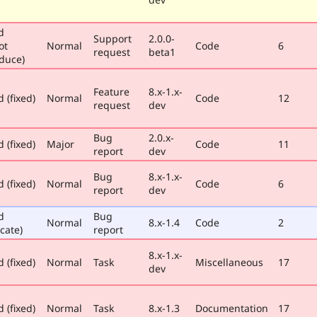
d
Support
2.0.0-
ot
Normal
Code
6
request
beta1
duce)
Feature
8.x-1.x-
 (fixed)
Normal
Code
12
request
dev
Bug
2.0.x-
 (fixed)
Major
Code
11
report
dev
Bug
8.x-1.x-
 (fixed)
Normal
Code
6
report
dev
d
Bug
Normal
8.x-1.4
Code
2
cate)
report
8.x-1.x-
 (fixed)
Normal
Task
Miscellaneous
17
dev
 (fixed)
Normal
Task
8.x-1.3
Documentation
17