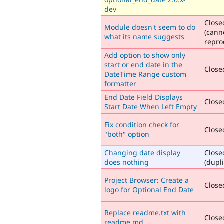
dev
Close
Module doesn't seem to do
(cann
what its name suggests
repro
Add option to show only
start or end date in the
Closed
DateTime Range custom
formatter
End Date Field Displays
Closed
Start Date When Left Empty
Fix condition check for
Closed
"both" option
Changing date display
Close
does nothing
(dupli
Project Browser: Create a
Closed
logo for Optional End Date
Replace readme.txt with
Closed
readme.md.