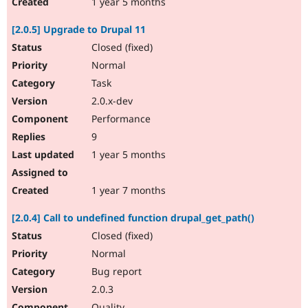
1 year 5 months
[2.0.5] Upgrade to Drupal 11
Closed (fixed)
Normal
Task
2.0.x-dev
Performance
9
1 year 5 months
1 year 7 months
[2.0.4] Call to undefined function drupal_get_path()
Closed (fixed)
Normal
Bug report
2.0.3
Quality