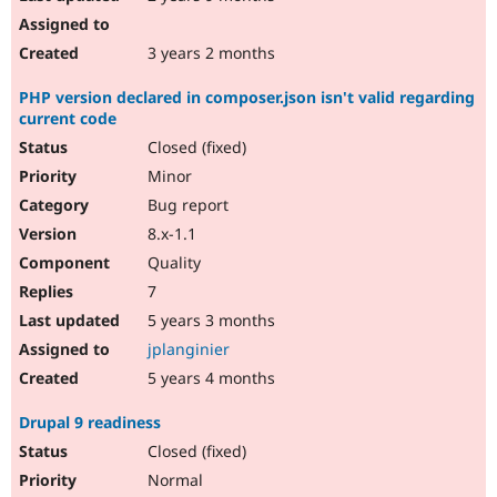
3 years 2 months
PHP version declared in composer.json isn't valid regarding
current code
Closed (fixed)
Minor
Bug report
8.x-1.1
Quality
7
5 years 3 months
jplanginier
5 years 4 months
Drupal 9 readiness
Closed (fixed)
Normal