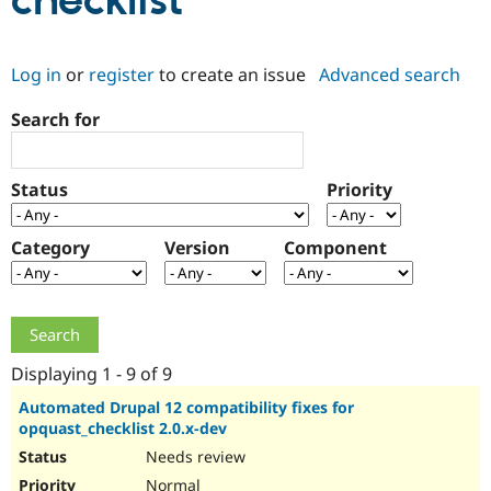
checklist
Community
Drupal AI
Documentat
Find a Drupa
Log in
or
register
to create an issue
Advanced search
Certified Pa
Search for
Support Drupal
Case Studie
Getting star
About the
Become a D
Community
Certified Pa
Status
Priority
Get Started
Drupal for
Local Devel
The Drupal
Governmen
Guide
How to Cont
Association
Find a Hosti
Category
Version
Component
Provider
Try Drupal CMS
Drupal for 
Developer R
DrupalCon
Donate
Education
Find a Migra
Try Hosting
Partner
Drupal CMS
Events
Become a Pa
Displaying 1 - 9 of 9
Drupal for N
Guide
Automated Drupal 12 compatibility fixes for
opquast_checklist 2.0.x-dev
Find Trainin
Jobs / Caree
Become a Ri
Needs review
Drupal for
Drupal User
Maker
eCommerce
Normal