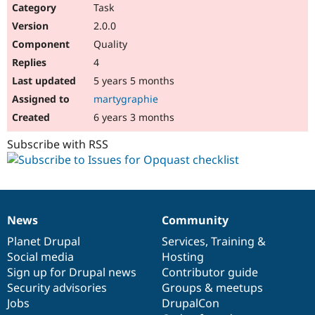
Task
2.0.0
Quality
4
5 years 5 months
martygraphie
6 years 3 months
Subscribe with RSS
News
Community
News
Our
Documentation
Drupal
Governance
items
Planet Drupal
community
code
of
Services
,
Training
&
Social media
base
community
Hosting
Sign up for Drupal news
Contributor guide
Security advisories
Groups & meetups
Jobs
DrupalCon