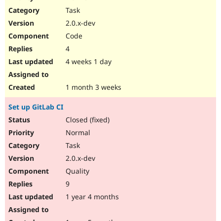
Drupal Stew
Task
News & Blo
API
Become a D
2.0.x-dev
Drupal for F
Sustaining
Code
Forum
4
Modules
Drupal for
Drupal Swa
4 weeks 1 day
Healthcare
Slack
Themes
1 month 3 weeks
Drupal for E
Set up GitLab CI
Newsletters
Recipes
Closed (fixed)
Normal
Drupal for R
Drupal Swa
Task
Site Templa
2.0.x-dev
Drupal for T
Quality
Tourism
Issue queue
9
1 year 4 months
Security Adv