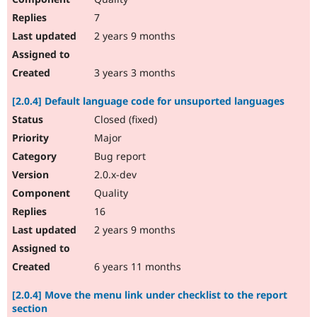
7
2 years 9 months
3 years 3 months
[2.0.4] Default language code for unsuported languages
Closed (fixed)
Major
Bug report
2.0.x-dev
Quality
16
2 years 9 months
6 years 11 months
[2.0.4] Move the menu link under checklist to the report
section