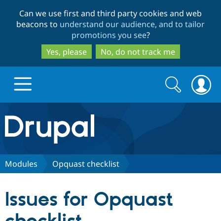
Skip
Skip
Can we use first and third party cookies and web
to
to
beacons to
understand our audience, and to tailor
main
search
promotions you see
?
content
Yes, please
No, do not track me
Search
Search
form
Drupal.org home
Discover Drupal
Modules
Opquast checklist
Build with Drupal
Drupal Core
Issues for Opquast
Partners & Services
Drupal CMS
Download D