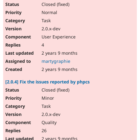
Closed (fixed)
Normal
Task
2.0.x-dev
User Experience
4
2 years 9 months
martygraphie
2 years 9 months
[2.0.4] Fix the issues reported by phpcs
Closed (fixed)
Minor
Task
2.0.x-dev
Quality
26
2 years 9 months