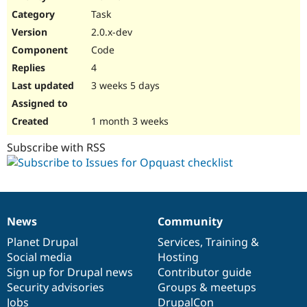
Drupal Stew
Task
News & Blo
API
Become a D
2.0.x-dev
Drupal for F
Sustaining
Code
Forum
4
Modules
Drupal for
Drupal Swa
3 weeks 5 days
Healthcare
Slack
Themes
1 month 3 weeks
Drupal for E
Subscribe with RSS
Newsletters
Recipes
Drupal for R
Drupal Swa
Site Templa
News
Community
News
Our
Documentation
Drupal
Governance
Drupal for T
items
Planet Drupal
community
code
of
Services
,
Training
&
Tourism
Issue queue
Social media
base
community
Hosting
Sign up for Drupal news
Contributor guide
Security advisories
Groups & meetups
Security Adv
Jobs
DrupalCon