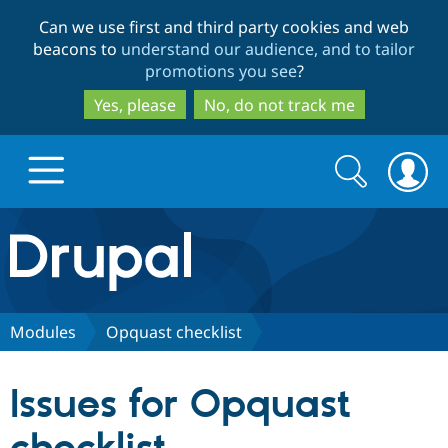
Skip
Skip
Can we use first and third party cookies and web
to
to
beacons to
understand our audience, and to tailor
main
search
promotions you see
?
content
Yes, please
No, do not track me
Search
Search
form
Drupal.org home
Discover Drupal
Modules
Opquast checklist
Build with Drupal
Drupal Core
Issues for Opquast
Partners & Services
Drupal CMS
Download D