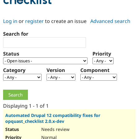
checklist
Community
Drupal AI
Documentat
Find a Drupa
Log in
or
register
to create an issue
Advanced search
Certified Pa
Search for
Support Drupal
Case Studie
Getting star
About the
Become a D
Community
Certified Pa
Status
Priority
Get Started
Drupal for
Local Devel
The Drupal
Governmen
Guide
How to Cont
Association
Find a Hosti
Category
Version
Component
Provider
Try Drupal CMS
Drupal for 
Developer R
DrupalCon
Donate
Education
Find a Migra
Try Hosting
Partner
Drupal CMS
Events
Become a Pa
Displaying 1 - 1 of 1
Drupal for N
Guide
Automated Drupal 12 compatibility fixes for
opquast_checklist 2.0.x-dev
Find Trainin
Jobs / Caree
Become a Ri
Needs review
Drupal for
Drupal User
Maker
eCommerce
Normal