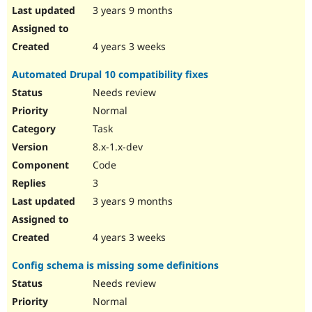
3 years 9 months
4 years 3 weeks
Automated Drupal 10 compatibility fixes
Needs review
Normal
Task
8.x-1.x-dev
Code
3
3 years 9 months
4 years 3 weeks
Config schema is missing some definitions
Needs review
Normal