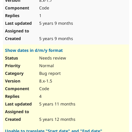
8.x-1.7
Code
1
5 years 9 months
5 years 9 months
Show dates in d/m/y format
Needs review
Normal
Bug report
8.x-1.5
Code
4
5 years 11 months
5 years 12 months
Unable to translate "Start date" and "End date"