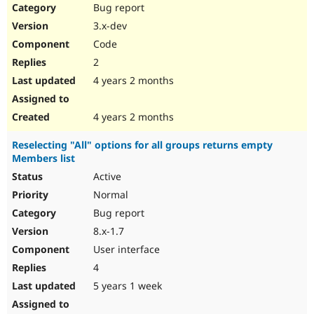
Bug report
3.x-dev
Code
2
4 years 2 months
4 years 2 months
Reselecting "All" options for all groups returns empty
Members list
Active
Normal
Bug report
8.x-1.7
User interface
4
5 years 1 week