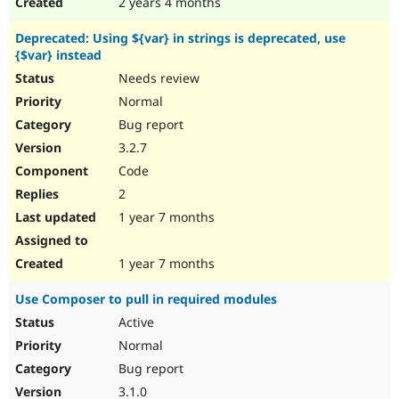
2 years 4 months
Deprecated: Using ${var} in strings is deprecated, use
{$var} instead
Needs review
Normal
Bug report
3.2.7
Code
2
1 year 7 months
1 year 7 months
Use Composer to pull in required modules
Active
Normal
Bug report
3.1.0