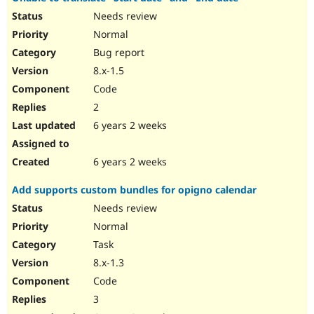
Needs review
Normal
Bug report
8.x-1.5
Code
2
6 years 2 weeks
6 years 2 weeks
Add supports custom bundles for opigno calendar
Needs review
Normal
Task
8.x-1.3
Code
3