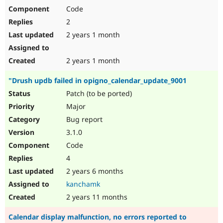
Code
2
2 years 1 month
2 years 1 month
"Drush updb failed in opigno_calendar_update_9001
Patch (to be ported)
Major
Bug report
3.1.0
Code
4
2 years 6 months
kanchamk
2 years 11 months
Calendar display malfunction, no errors reported to