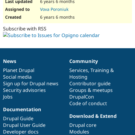
6 years 6 months
Vova Poroniuk
6 years 6 months
Subscribe with RSS
News
Community
News
Our
Documentation
Drupal
Governance
items
Planet Drupal
community
code
of
Services
,
Training
&
Social media
base
community
Hosting
Sign up for Drupal news
Contributor guide
Security advisories
Groups & meetups
Jobs
DrupalCon
Code of conduct
Documentation
Download & Extend
Drupal Guide
Drupal User Guide
Drupal core
Developer docs
Modules