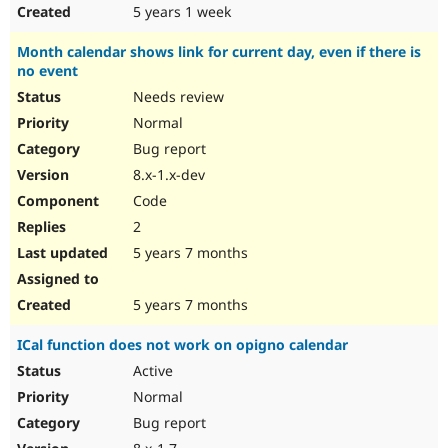
5 years 1 week
Month calendar shows link for current day, even if there is
no event
Needs review
Normal
Bug report
8.x-1.x-dev
Code
2
5 years 7 months
5 years 7 months
ICal function does not work on opigno calendar
Active
Normal
Bug report