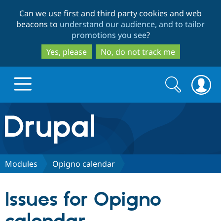
Skip
Skip
Can we use first and third party cookies and web
to
to
beacons to
understand our audience, and to tailor
main
search
promotions you see
?
content
Yes, please
No, do not track me
Search
Search
form
Drupal.org home
Discover Drupal
Modules
Opigno calendar
Build with Drupal
Drupal Core
Issues for Opigno
Partners & Services
Drupal CMS
Download D