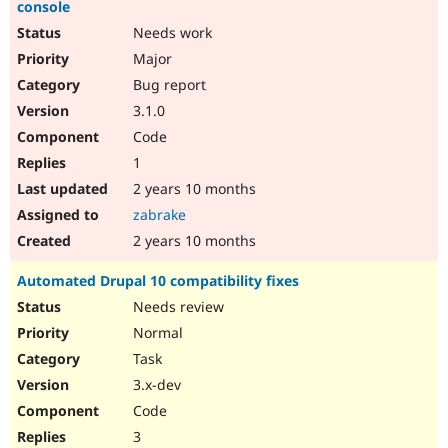
console
Needs work
Major
Bug report
3.1.0
Code
1
2 years 10 months
zabrake
2 years 10 months
Automated Drupal 10 compatibility fixes
Needs review
Normal
Task
3.x-dev
Code
3