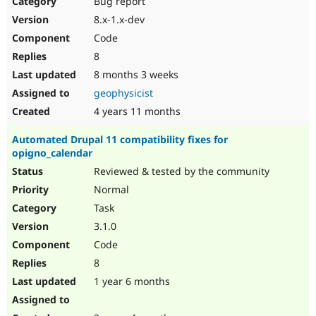
Bug report
Drupal Stew
News & Blo
8.x-1.x-dev
API
Become a D
Code
Drupal for F
Sustaining
8
Forum
8 months 3 weeks
Modules
Drupal for
Drupal Swa
geophysicist
Healthcare
Slack
4 years 11 months
Themes
Automated Drupal 11 compatibility fixes for
Drupal for E
opigno_calendar
Newsletters
Recipes
Reviewed & tested by the community
Normal
Drupal for R
Drupal Swa
Task
Site Templa
3.1.0
Drupal for T
Code
Tourism
Issue queue
8
1 year 6 months
Security Adv