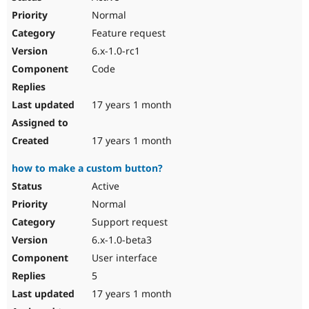
Normal
Feature request
6.x-1.0-rc1
Code
17 years 1 month
17 years 1 month
how to make a custom button?
Active
Normal
Support request
6.x-1.0-beta3
User interface
5
17 years 1 month