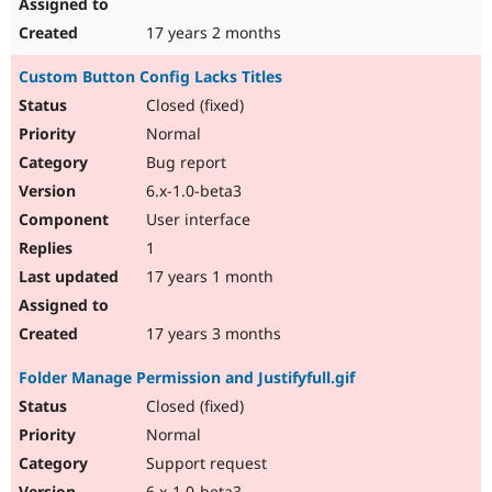
17 years 2 months
Custom Button Config Lacks Titles
Closed (fixed)
Normal
Bug report
6.x-1.0-beta3
User interface
1
17 years 1 month
17 years 3 months
Folder Manage Permission and Justifyfull.gif
Closed (fixed)
Normal
Support request
6.x-1.0-beta3