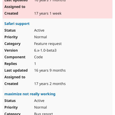
17 years 1 week
Safari support
Active
Normal
Feature request
6.x-1.0-beta3
Code
1
16 years 9 months
17 years 2 months
maximize not really working
Active
Normal
Bug report