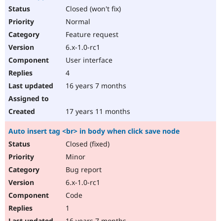
Closed (won't fix)
Normal
Feature request
6.x-1.0-rc1
User interface
4
16 years 7 months
17 years 11 months
Auto insert tag <br> in body when click save node
Closed (fixed)
Minor
Bug report
6.x-1.0-rc1
Code
1
16 years 7 months