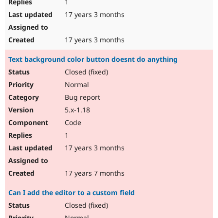
1
17 years 3 months
17 years 3 months
Text background color button doesnt do anything
Closed (fixed)
Normal
Bug report
5.x-1.18
Code
1
17 years 3 months
17 years 7 months
Can I add the editor to a custom field
Closed (fixed)
Normal