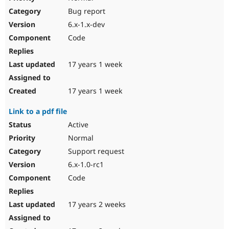
Bug report
6.x-1.x-dev
Code
17 years 1 week
17 years 1 week
Link to a pdf file
Active
Normal
Support request
6.x-1.0-rc1
Code
17 years 2 weeks