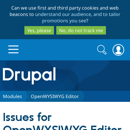
Skip
Skip
Can we use first and third party cookies and web
to
to
beacons to
understand our audience, and to tailor
main
search
promotions you see
?
content
Yes, please
No, do not track me
Search
Search
form
Drupal.org home
Discover Drupal
Modules
OpenWYSIWYG Editor
Build with Drupal
Drupal Core
Issues for
Partners & Services
Drupal CMS
Download D