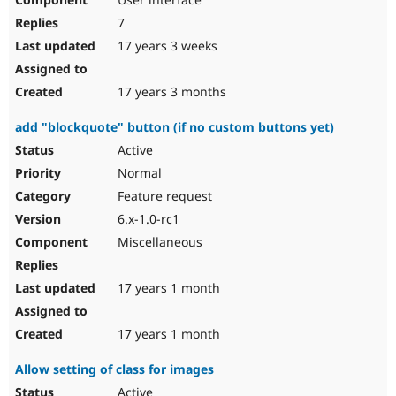
7
17 years 3 weeks
17 years 3 months
add "blockquote" button (if no custom buttons yet)
Active
Normal
Feature request
6.x-1.0-rc1
Miscellaneous
17 years 1 month
17 years 1 month
Allow setting of class for images
Active