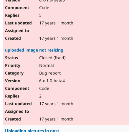
Code
5
17 years 1 month
17 years 1 month
uploaded image not resizing
Closed (fixed)
Normal
Bug report
6.x-1.0-beta4
Code
2
17 years 1 month
17 years 1 month
Uploading pictures in post