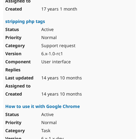
17 years 1 month
stripping php tags
Active
Normal
Support request
6.x-1.0-rc1
User interface
14 years 10 months
14 years 10 months
How to use it with Google Chrome
Active
Normal
Task
6.x-1.x-dev