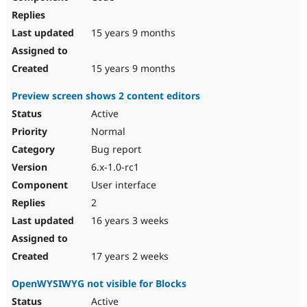
15 years 9 months
15 years 9 months
Preview screen shows 2 content editors
Active
Normal
Bug report
6.x-1.0-rc1
User interface
2
16 years 3 weeks
17 years 2 weeks
OpenWYSIWYG not visible for Blocks
Active