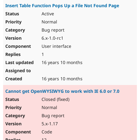
Insert Table Function Pops Up a File Not Found Page
Active
Normal
Bug report
6.x-1.0-rc1
User interface
1
16 years 10 months
16 years 10 months
Cannot get OpenWYSIWYG to work with IE 6.0 or 7.0
Closed (fixed)
Normal
Bug report
5.x-1.17
Code
12