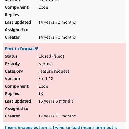
Code
14 years 12 months
14 years 12 months
Port to Drupal 6!
Closed (fixed)
Normal
Feature request
5.x-1.18
Code
13
15 years 6 months
17 years 10 months
Insert images button is trying to load image_form but is