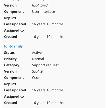
6.x-1.0-rc1
User interface
16 years 10 months
16 years 10 months
font-family
Active
Normal
Support request
5.x-1.9
Code
16 years 10 months
16 years 10 months