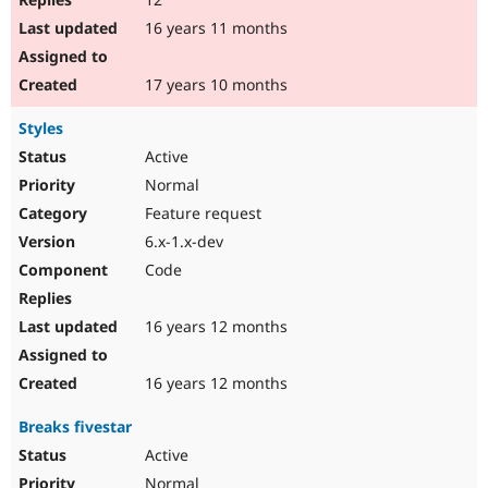
16 years 11 months
17 years 10 months
Styles
Active
Normal
Feature request
6.x-1.x-dev
Code
16 years 12 months
16 years 12 months
Breaks fivestar
Active
Normal