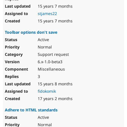
15 years 7 months
stjames22
15 years 7 months
Toolbar options don't save
Active
Normal
Support request
6.x-1.0-beta3
Miscellaneous
3
15 years 8 months
fidokomik
17 years 2 months
Adhere to HTML standards
Active
Normal