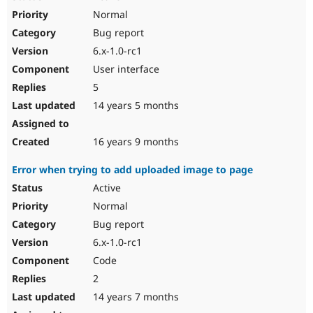
Normal
Bug report
6.x-1.0-rc1
User interface
5
14 years 5 months
16 years 9 months
Error when trying to add uploaded image to page
Active
Normal
Bug report
6.x-1.0-rc1
Code
2
14 years 7 months