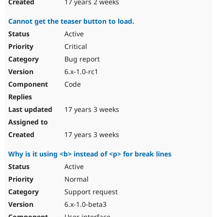
17 years 2 weeks
Cannot get the teaser button to load.
Active
Critical
Bug report
6.x-1.0-rc1
Code
17 years 3 weeks
17 years 3 weeks
Why is it using <b> instead of <p> for break lines
Active
Normal
Support request
6.x-1.0-beta3
User interface