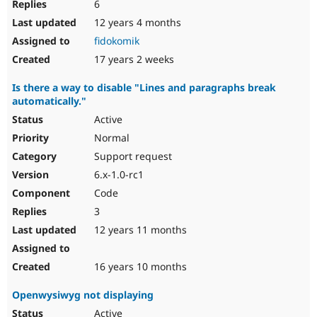
6
12 years 4 months
fidokomik
17 years 2 weeks
Is there a way to disable "Lines and paragraphs break
automatically."
Active
Normal
Support request
6.x-1.0-rc1
Code
3
12 years 11 months
16 years 10 months
Openwysiwyg not displaying
Active