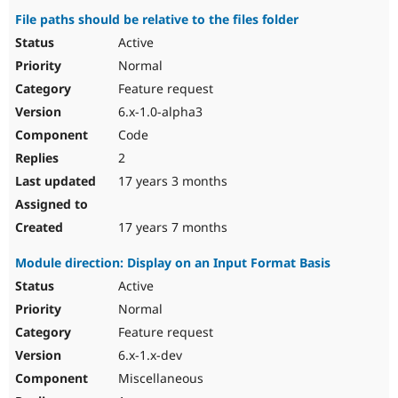
File paths should be relative to the files folder
Active
Normal
Feature request
6.x-1.0-alpha3
Code
2
17 years 3 months
17 years 7 months
Module direction: Display on an Input Format Basis
Active
Normal
Feature request
6.x-1.x-dev
Miscellaneous