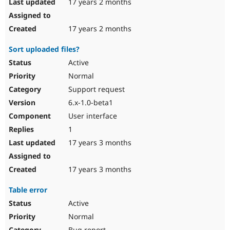
17 years 2 months
17 years 2 months
Sort uploaded files?
Active
Normal
Support request
6.x-1.0-beta1
User interface
1
17 years 3 months
17 years 3 months
Table error
Active
Normal
Bug report