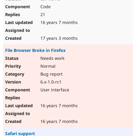
Code
21
16 years 7 months
17 years 3 months
File Browser Broke in Firefox
Needs work
Normal
Bug report
6.x-1.0-rc1
User interface
16 years 7 months
16 years 7 months
Safari support