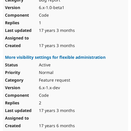
6.x-1.0-beta1
Code
1
17 years 3 months
17 years 3 months
More visibility settings for flexible administration
Active
Normal
Feature request
6.x-1.x-dev
Code
2
17 years 3 months
17 years 6 months