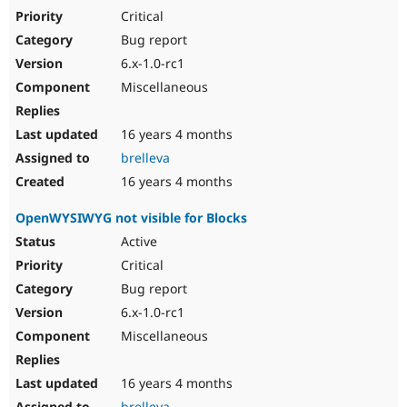
Critical
Bug report
6.x-1.0-rc1
Miscellaneous
16 years 4 months
brelleva
16 years 4 months
OpenWYSIWYG not visible for Blocks
Active
Critical
Bug report
6.x-1.0-rc1
Miscellaneous
16 years 4 months
brelleva