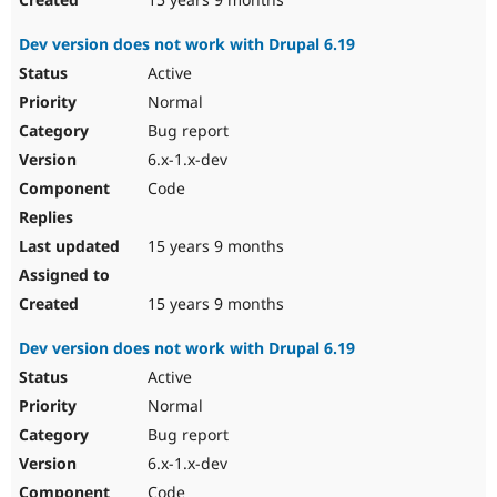
Dev version does not work with Drupal 6.19
Active
Normal
Bug report
6.x-1.x-dev
Code
15 years 9 months
15 years 9 months
Dev version does not work with Drupal 6.19
Active
Normal
Bug report
6.x-1.x-dev
Code