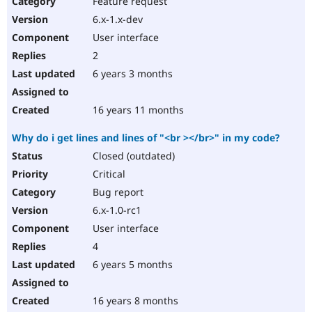
Feature request
Drupal Stew
News & Blo
6.x-1.x-dev
API
Become a D
User interface
Drupal for F
Sustaining
2
Forum
6 years 3 months
Modules
Drupal for
Drupal Swa
Healthcare
Slack
16 years 11 months
Themes
Why do i get lines and lines of "<br ></br>" in my code?
Drupal for E
Newsletters
Closed (outdated)
Recipes
Critical
Drupal for R
Bug report
Drupal Swa
6.x-1.0-rc1
Site Templa
User interface
Drupal for T
4
Tourism
Issue queue
6 years 5 months
16 years 8 months
Security Adv