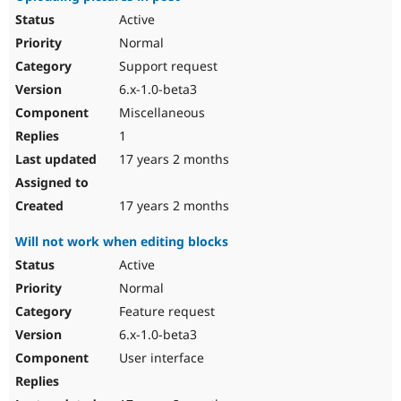
Active
Normal
Support request
6.x-1.0-beta3
Miscellaneous
1
17 years 2 months
17 years 2 months
Will not work when editing blocks
Active
Normal
Feature request
6.x-1.0-beta3
User interface