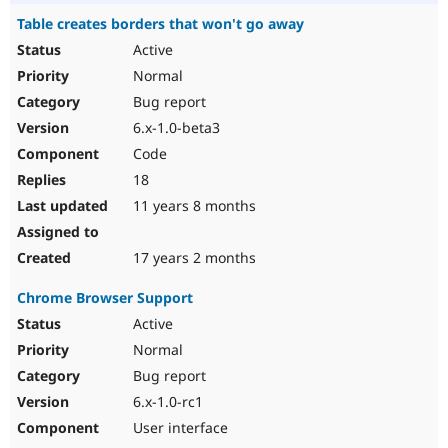
Table creates borders that won't go away
Active
Normal
Bug report
6.x-1.0-beta3
Code
18
11 years 8 months
17 years 2 months
Chrome Browser Support
Active
Normal
Bug report
6.x-1.0-rc1
User interface