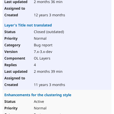
2 months 36 min
12 years 3 months
Layer's Title not translated
Closed (outdated)
Normal
Bug report
7.x-3.x-dev
OL Layers
4
2 months 39 min
11 years 3 months
Enhancements for the clustering style
Active
Normal