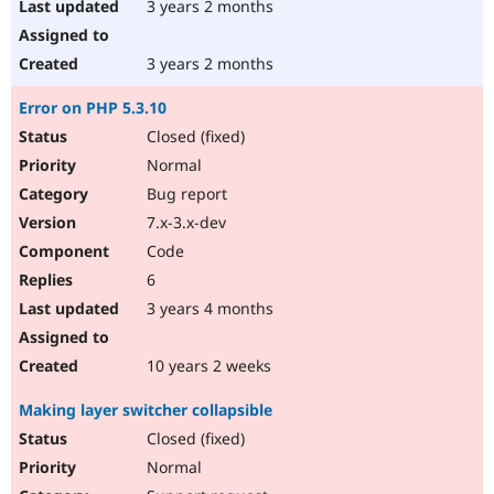
3 years 2 months
3 years 2 months
Error on PHP 5.3.10
Closed (fixed)
Normal
Bug report
7.x-3.x-dev
Code
6
3 years 4 months
10 years 2 weeks
Making layer switcher collapsible
Closed (fixed)
Normal