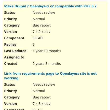
Make Drupal 7 Openlayers v2 compatible with PHP 8.2
Needs review
Normal
Bug report
7.x-2.x-dev
OL API
5
1 year 10 months
2 years 3 months
Link from requirements page to Openlayers site is not
working
Needs review
Normal
Bug report
7.x-3.x-dev
OL UI