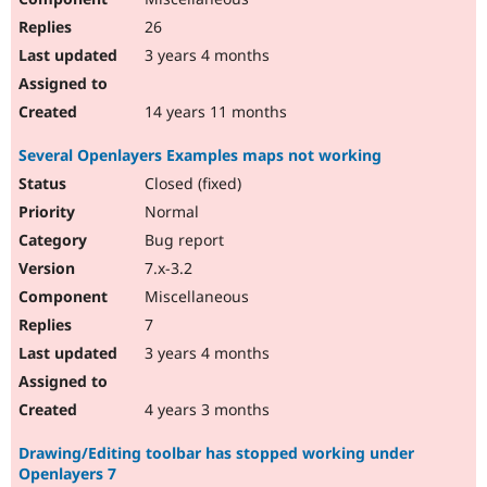
26
3 years 4 months
14 years 11 months
Several Openlayers Examples maps not working
Closed (fixed)
Normal
Bug report
7.x-3.2
Miscellaneous
7
3 years 4 months
4 years 3 months
Drawing/Editing toolbar has stopped working under
Openlayers 7