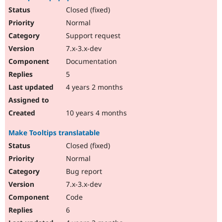
Closed (fixed)
Normal
Support request
7.x-3.x-dev
Documentation
5
4 years 2 months
10 years 4 months
Make Tooltips translatable
Closed (fixed)
Normal
Bug report
7.x-3.x-dev
Code
6