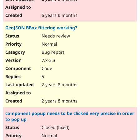
6 years 6 months
GeoJSON BBox filtering working?
Needs review
Normal
Bug report
7.x-3.3
Code
5
2 years 8 months
2 years 8 months
component popup needs to be clicked very precise in order
to pop up
Closed (fixed)
Normal