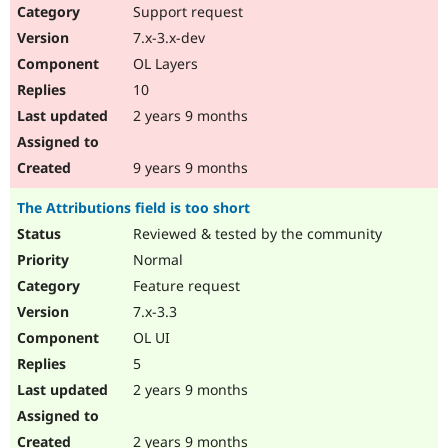
Support request
7.x-3.x-dev
OL Layers
10
2 years 9 months
9 years 9 months
The Attributions field is too short
Reviewed & tested by the community
Normal
Feature request
7.x-3.3
OL UI
5
2 years 9 months
2 years 9 months