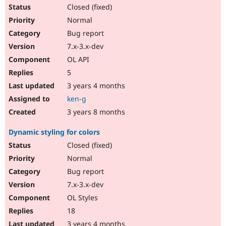
Closed (fixed)
Normal
Bug report
7.x-3.x-dev
OL API
5
3 years 4 months
ken-g
3 years 8 months
Dynamic styling for colors
Closed (fixed)
Normal
Bug report
7.x-3.x-dev
OL Styles
18
3 years 4 months