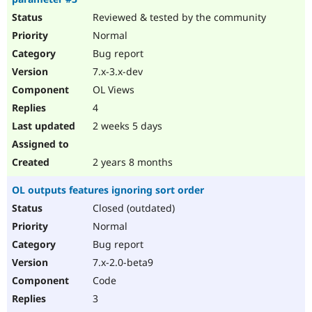
Reviewed & tested by the community
Normal
Bug report
7.x-3.x-dev
OL Views
4
2 weeks 5 days
2 years 8 months
OL outputs features ignoring sort order
Closed (outdated)
Normal
Bug report
7.x-2.0-beta9
Code
3