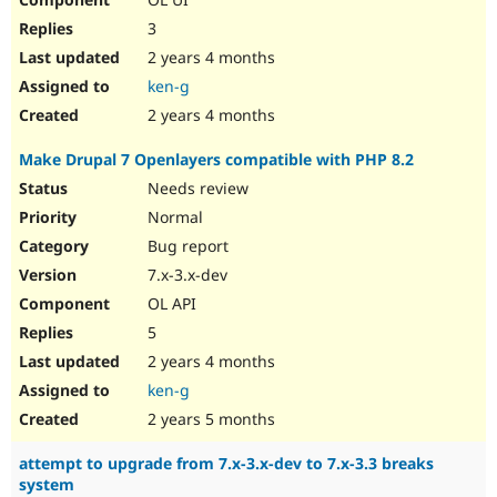
3
2 years 4 months
ken-g
2 years 4 months
Make Drupal 7 Openlayers compatible with PHP 8.2
Needs review
Normal
Bug report
7.x-3.x-dev
OL API
5
2 years 4 months
ken-g
2 years 5 months
attempt to upgrade from 7.x-3.x-dev to 7.x-3.3 breaks
system