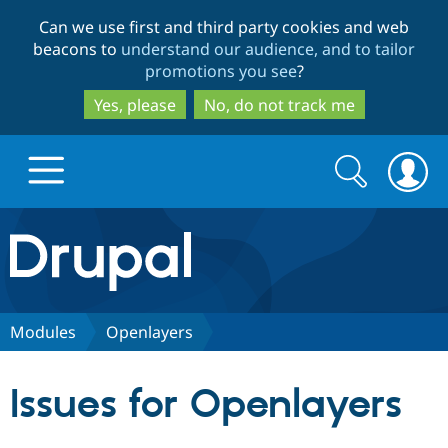
Skip
Skip
Can we use first and third party cookies and web
to
to
beacons to
understand our audience, and to tailor
main
search
promotions you see
?
content
Yes, please
No, do not track me
Search
Search
form
Drupal.org home
Discover Drupal
Modules
Openlayers
Build with Drupal
Drupal Core
Issues for Openlayers
Partners & Services
Drupal CMS
Download D