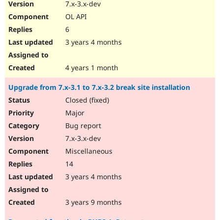
7.x-3.x-dev
OL API
6
3 years 4 months
4 years 1 month
Upgrade from 7.x-3.1 to 7.x-3.2 break site installation
Closed (fixed)
Major
Bug report
7.x-3.x-dev
Miscellaneous
14
3 years 4 months
3 years 9 months