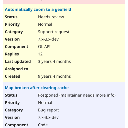
Automatically zoom to a geofield
Needs review
Normal
Support request
7.x-3.x-dev
OL API
12
3 years 4 months
9 years 4 months
Map broken after clearing cache
Postponed (maintainer needs more info)
Normal
Bug report
7.x-3.x-dev
Code