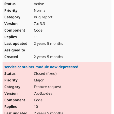
Active
Normal
Bug report
7.x-3.3
Code
11
2 years 5 months
2 years 5 months
service container module now deprecated
Closed (fixed)
Major
Feature request
7.x-3.x-dev
Code
10
2 years 5 months