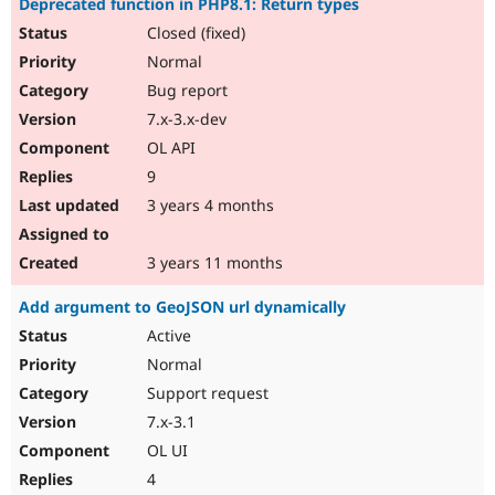
Deprecated function in PHP8.1: Return types
Closed (fixed)
Normal
Bug report
7.x-3.x-dev
OL API
9
3 years 4 months
3 years 11 months
Add argument to GeoJSON url dynamically
Active
Normal
Support request
7.x-3.1
OL UI
4