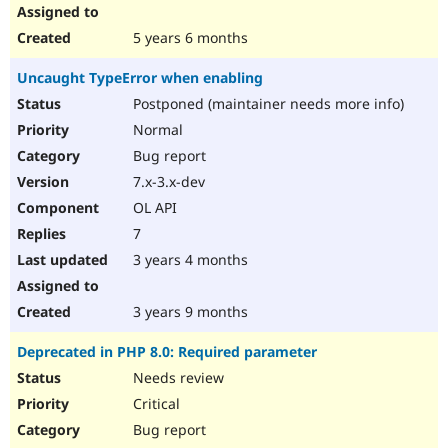
5 years 6 months
Uncaught TypeError when enabling
Postponed (maintainer needs more info)
Normal
Bug report
7.x-3.x-dev
OL API
7
3 years 4 months
3 years 9 months
Deprecated in PHP 8.0: Required parameter
Needs review
Critical
Bug report