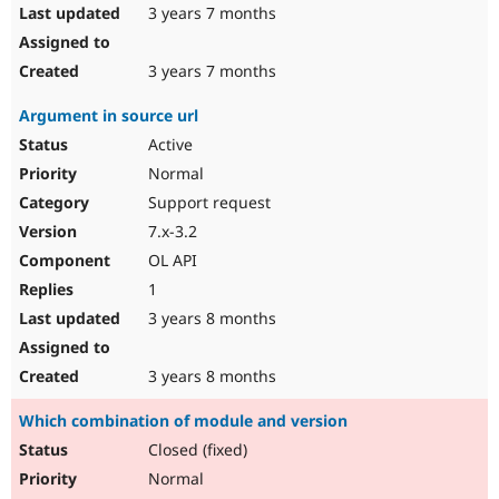
3 years 7 months
3 years 7 months
Argument in source url
Active
Normal
Support request
7.x-3.2
OL API
1
3 years 8 months
3 years 8 months
Which combination of module and version
Closed (fixed)
Normal