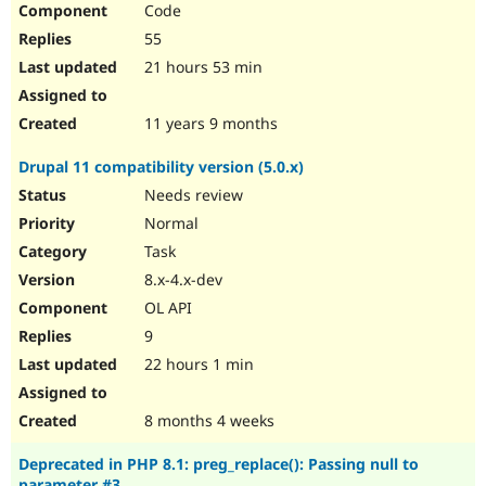
Code
Drupal Stew
News & Blo
55
API
Become a D
Drupal for F
Sustaining
21 hours 53 min
Forum
Modules
11 years 9 months
Drupal for
Drupal Swa
Healthcare
Drupal 11 compatibility version (5.0.x)
Slack
Themes
Needs review
Normal
Drupal for E
Newsletters
Task
Recipes
8.x-4.x-dev
Drupal for R
OL API
Drupal Swa
Site Templa
9
22 hours 1 min
Drupal for T
Tourism
Issue queue
8 months 4 weeks
Deprecated in PHP 8.1: preg_replace(): Passing null to
Security Adv
parameter #3