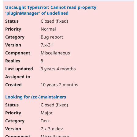
Uncaught TypeError: Cannot read property
'pluginManager' of undefined
Closed (fixed)
Normal
Bug report
7.x-3.1
Miscellaneous
8
3 years 4 months
10 years 2 months
Looking for (co-)maintainers
Closed (fixed)
Major
Task
7.x-3.x-dev
Miscellaneous