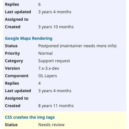
6
3 years 4 months
3 years 10 months
Google Maps Rendering
Postponed (maintainer needs more info)
Normal
Support request
7.x-3.x-dev
OL Layers
4
3 years 4 months
8 years 11 months
CSS crashes the img tags
Needs review