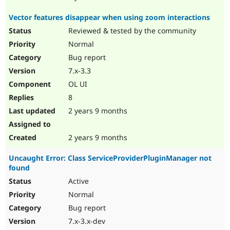
Vector features disappear when using zoom interactions
Reviewed & tested by the community
Normal
Bug report
7.x-3.3
OL UI
8
2 years 9 months
2 years 9 months
Uncaught Error: Class ServiceProviderPluginManager not
found
Active
Normal
Bug report
7.x-3.x-dev