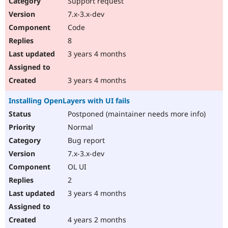
Support request
7.x-3.x-dev
Code
8
3 years 4 months
3 years 4 months
Installing OpenLayers with UI fails
Postponed (maintainer needs more info)
Normal
Bug report
7.x-3.x-dev
OL UI
2
3 years 4 months
4 years 2 months