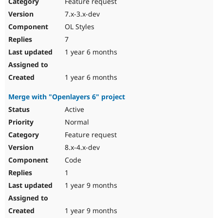
Feature request
7.x-3.x-dev
OL Styles
7
1 year 6 months
1 year 6 months
Merge with "Openlayers 6" project
Active
Normal
Feature request
8.x-4.x-dev
Code
1
1 year 9 months
1 year 9 months