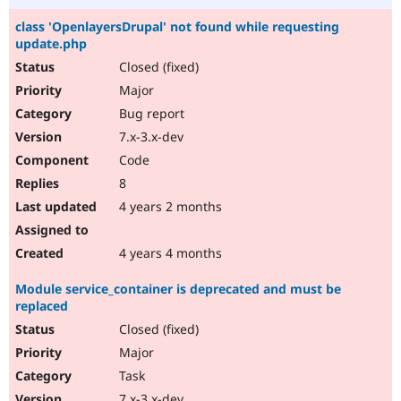
class 'OpenlayersDrupal' not found while requesting
update.php
Closed (fixed)
Major
Bug report
7.x-3.x-dev
Code
8
4 years 2 months
4 years 4 months
Module service_container is deprecated and must be
replaced
Closed (fixed)
Major
Task
7.x-3.x-dev