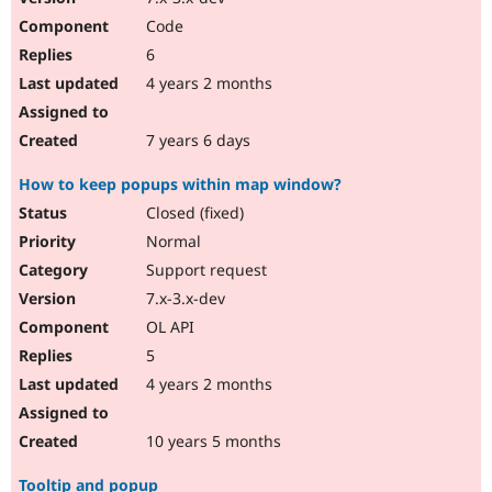
Code
6
4 years 2 months
7 years 6 days
How to keep popups within map window?
Closed (fixed)
Normal
Support request
7.x-3.x-dev
OL API
5
4 years 2 months
10 years 5 months
Tooltip and popup