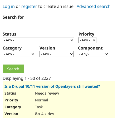
Log in
or
register
to create an issue
Advanced search
Community
Drupal AI
Documentat
Find a Drupa
Search for
Certified Pa
Support Drupal
Case Studie
Getting star
About the
Status
Priority
Become a D
Community
Certified Pa
Category
Version
Component
Get Started
Drupal for
Local Devel
The Drupal
Governmen
Guide
How to Cont
Association
Find a Hosti
Provider
Try Drupal CMS
Drupal for 
Developer R
DrupalCon
Donate
Education
Displaying 1 - 50 of 2227
Find a Migra
Try Hosting
Partner
Is a Drupal 10/11 version of Openlayers still wanted?
Drupal CMS
Events
Become a Pa
Needs review
Drupal for N
Guide
Normal
Find Trainin
Jobs / Caree
Become a Ri
Task
Drupal for
Drupal User
Maker
8.x-4.x-dev
eCommerce