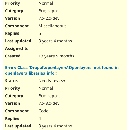
Normal
Bug report
7.x-2.x-dev
Miscellaneous
6
3 years 4 months
13 years 9 months
Error: Class 'Drupal\openlayers\Openlayers' not found in
openlayers_libraries_info()
Needs review
Normal
Bug report
7.x-3.x-dev
Code
4
3 years 4 months