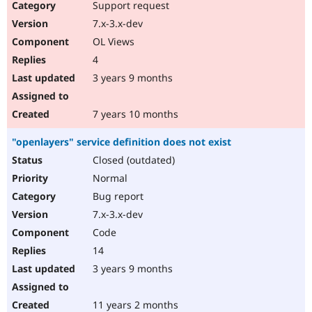
Support request
7.x-3.x-dev
OL Views
4
3 years 9 months
7 years 10 months
"openlayers" service definition does not exist
Closed (outdated)
Normal
Bug report
7.x-3.x-dev
Code
14
3 years 9 months
11 years 2 months