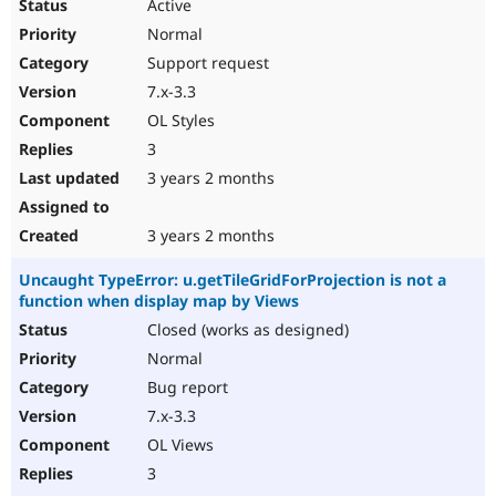
Active
Normal
Support request
7.x-3.3
OL Styles
3
3 years 2 months
3 years 2 months
Uncaught TypeError: u.getTileGridForProjection is not a
function when display map by Views
Closed (works as designed)
Normal
Bug report
7.x-3.3
OL Views
3