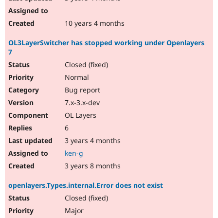
10 years 4 months
OL3LayerSwitcher has stopped working under Openlayers
7
Closed (fixed)
Normal
Bug report
7.x-3.x-dev
OL Layers
6
3 years 4 months
ken-g
3 years 8 months
openlayers.Types.internal.Error does not exist
Closed (fixed)
Major