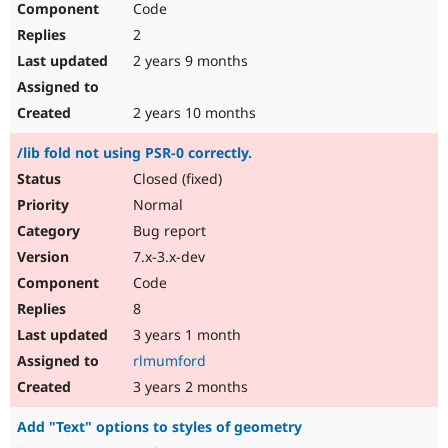
Code
2
2 years 9 months
2 years 10 months
/lib fold not using PSR-0 correctly.
Closed (fixed)
Normal
Bug report
7.x-3.x-dev
Code
8
3 years 1 month
rlmumford
3 years 2 months
Add "Text" options to styles of geometry