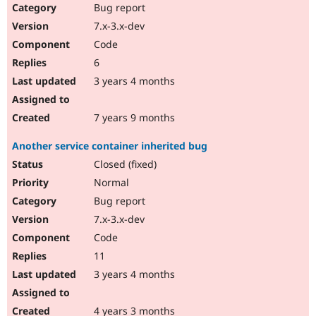
Bug report
7.x-3.x-dev
Code
6
3 years 4 months
7 years 9 months
Another service container inherited bug
Closed (fixed)
Normal
Bug report
7.x-3.x-dev
Code
11
3 years 4 months
4 years 3 months