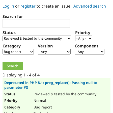
Log in
or
register
to create an issue
Advanced search
Community
Drupal AI
Documentat
Find a Drupa
Search for
Certified Pa
Support Drupal
Case Studie
Getting star
About the
Status
Priority
Become a D
Community
Certified Pa
Category
Version
Component
Get Started
Drupal for
Local Devel
The Drupal
Governmen
Guide
How to Cont
Association
Find a Hosti
Provider
Try Drupal CMS
Drupal for 
Developer R
DrupalCon
Donate
Education
Displaying 1 - 4 of 4
Find a Migra
Try Hosting
Partner
Deprecated in PHP 8.1: preg_replace(): Passing null to
Drupal CMS
Events
Become a Pa
parameter #3
Drupal for N
Guide
Reviewed & tested by the community
Find Trainin
Normal
Jobs / Caree
Become a Ri
Drupal for
Drupal User
Maker
Bug report
eCommerce