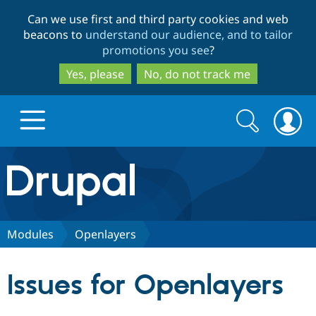
Skip
Skip
Can we use first and third party cookies and web
to
to
beacons to
understand our audience, and to tailor
main
search
promotions you see
?
content
Yes, please
No, do not track me
Search
Search
form
Drupal.org home
Discover Drupal
Modules
Openlayers
Build with Drupal
Drupal Core
Issues for Openlayers
Partners & Services
Drupal CMS
Download D