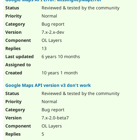
Reviewed & tested by the community
Normal
Bug report
7.x-2.x-dev
OL Layers
13
6 years 10 months
10 years 1 month
Google Maps API version v3 don't work
Reviewed & tested by the community
Normal
Bug report
7.x-2.0-beta7
OL Layers
5