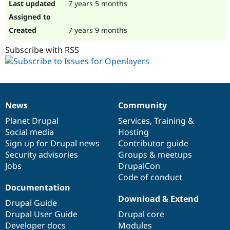
7 years 5 months
7 years 9 months
Subscribe with RSS
News
Community
News
Our
Documentation
Drupal
Governance
items
Planet Drupal
community
code
of
Services
,
Training
&
Social media
base
community
Hosting
Sign up for Drupal news
Contributor guide
Security advisories
Groups & meetups
Jobs
DrupalCon
Code of conduct
Documentation
Download & Extend
Drupal Guide
Drupal User Guide
Drupal core
Developer docs
Modules