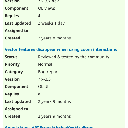
7.x-3.x-dev
Drupal Stew
News & Blo
OL Views
API
Become a D
4
Drupal for F
Sustaining
2 weeks 1 day
Forum
Modules
Drupal for
Drupal Swa
2 years 8 months
Healthcare
Slack
Vector features disappear when using zoom interactions
Themes
Reviewed & tested by the community
Drupal for E
Newsletters
Normal
Recipes
Bug report
Drupal for R
7.x-3.3
Drupal Swa
OL UI
Site Templa
8
Drupal for T
2 years 9 months
Tourism
Issue queue
2 years 9 months
Security Adv
Google Maps API Error: MissingKeyMapError