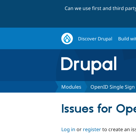
Can we use first and third par
Discover Drupal
Build wi
Modules
OpenID Single Sign
Issues for Op
Log in
or
register
to create an is