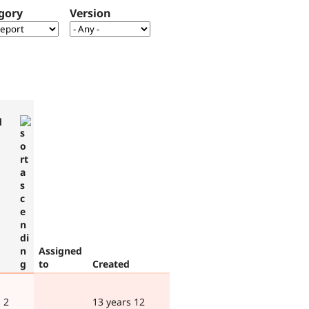
gory
Version
d
Assigned
to
Created
 2
13 years 12