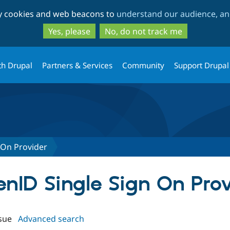
Skip
Skip
ty cookies and web beacons to
understand our audience, and
to
to
main
search
Yes, please
No, do not track me
content
th Drupal
Partners & Services
Community
Support Drupal
 On Provider
enID Single Sign On Pro
sue
Advanced search