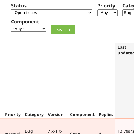
Status
Priority
Cate
Component
Last
update
Priority
Category
Version
Component
Replies
Bug
7.x-1.x-
13 years
Normal
Code
4