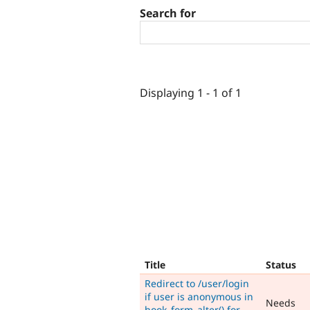
Search for
Displaying 1 - 1 of 1
Title
Status
Redirect to /user/login
if user is anonymous in
Needs
hook_form_alter() for