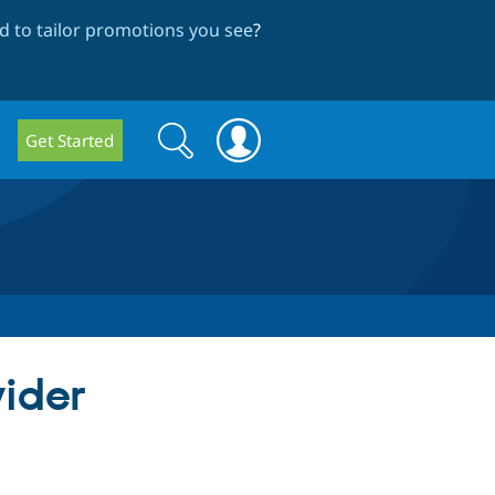
 to tailor promotions you see
?
Search
Search
Get Started
form
vider