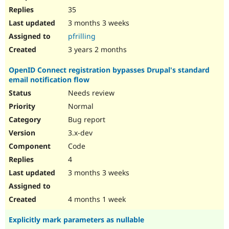
35
3 months 3 weeks
pfrilling
3 years 2 months
OpenID Connect registration bypasses Drupal's standard
email notification flow
Needs review
Normal
Bug report
3.x-dev
Code
4
3 months 3 weeks
4 months 1 week
Explicitly mark parameters as nullable