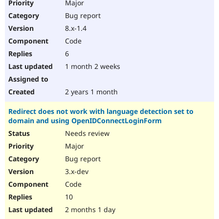
Major
Bug report
8.x-1.4
Code
6
1 month 2 weeks
2 years 1 month
Redirect does not work with language detection set to
domain and using OpenIDConnectLoginForm
Needs review
Major
Bug report
3.x-dev
Code
10
2 months 1 day