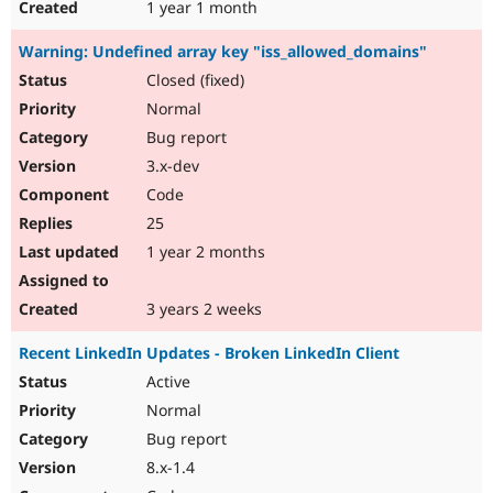
1 year 1 month
Warning: Undefined array key "iss_allowed_domains"
Closed (fixed)
Normal
Bug report
3.x-dev
Code
25
1 year 2 months
3 years 2 weeks
Recent LinkedIn Updates - Broken LinkedIn Client
Active
Normal
Bug report
8.x-1.4