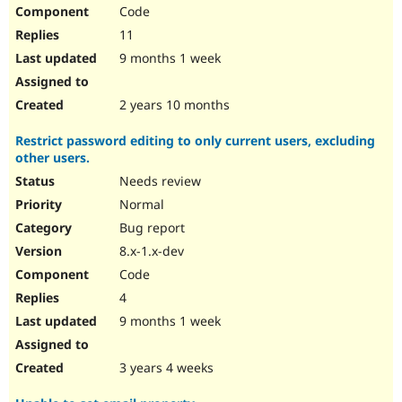
Code
11
9 months 1 week
2 years 10 months
Restrict password editing to only current users, excluding
other users.
Needs review
Normal
Bug report
8.x-1.x-dev
Code
4
9 months 1 week
3 years 4 weeks