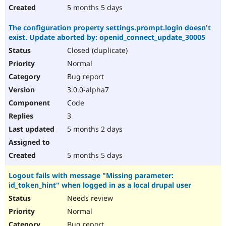
5 months 5 days
The configuration property settings.prompt.login doesn't
exist. Update aborted by: openid_connect_update_30005
Closed (duplicate)
Normal
Bug report
3.0.0-alpha7
Code
3
5 months 2 days
5 months 5 days
Logout fails with message "Missing parameter:
id_token_hint" when logged in as a local drupal user
Needs review
Normal
Bug report