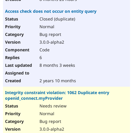
Access check does not occur on entity query
Closed (duplicate)
Normal
Bug report
3.0.0-alpha2
Code
6
8 months 3 weeks
2 years 10 months
Integrity constraint violation: 1062 Duplicate entry
openid_connect.myProvider
Needs review
Normal
Bug report
3.0.0-alpha2