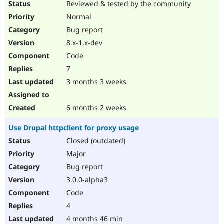
Reviewed & tested by the community
Normal
Bug report
8.x-1.x-dev
Code
7
3 months 3 weeks
6 months 2 weeks
Use Drupal httpclient for proxy usage
Closed (outdated)
Major
Bug report
3.0.0-alpha3
Code
4
4 months 46 min