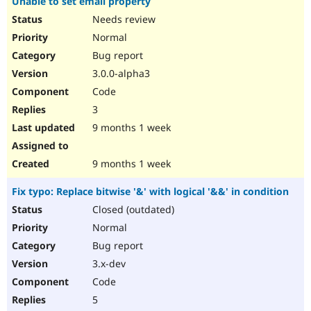
Unable to set email property
Needs review
Normal
Bug report
3.0.0-alpha3
Code
3
9 months 1 week
9 months 1 week
Fix typo: Replace bitwise '&' with logical '&&' in condition
Closed (outdated)
Normal
Bug report
3.x-dev
Code
5