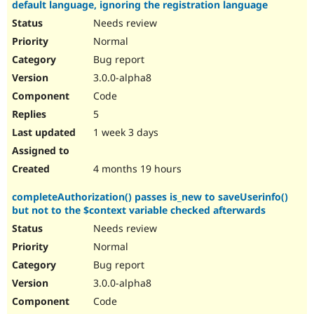
default language, ignoring the registration language
Needs review
Normal
Bug report
3.0.0-alpha8
Code
5
1 week 3 days
4 months 19 hours
completeAuthorization() passes is_new to saveUserinfo()
but not to the $context variable checked afterwards
Needs review
Normal
Bug report
3.0.0-alpha8
Code