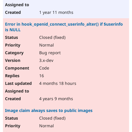
1 year 11 months
Error in hook_openid_connect_userinfo_alter() if $userinfo
is NULL
Closed (fixed)
Normal
Bug report
3.x-dev
Code
16
4 months 18 hours
4 years 9 months
Image claim always saves to public images
Closed (fixed)
Normal