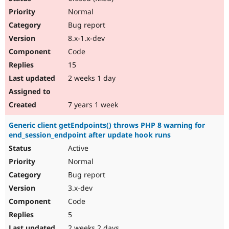
Normal
Bug report
8.x-1.x-dev
Code
15
2 weeks 1 day
7 years 1 week
Generic client getEndpoints() throws PHP 8 warning for
end_session_endpoint after update hook runs
Active
Normal
Bug report
3.x-dev
Code
5
2 weeks 2 days