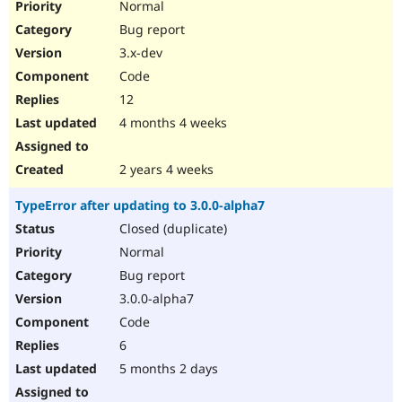
Normal
Bug report
3.x-dev
Code
12
4 months 4 weeks
2 years 4 weeks
TypeError after updating to 3.0.0-alpha7
Closed (duplicate)
Normal
Bug report
3.0.0-alpha7
Code
6
5 months 2 days