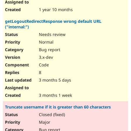
1 year 10 months
getLogoutRedirectResponse wrong default URL
("internal:")
Needs review
Normal
Bug report
3.x-dev
Code
8
3 months 5 days
3 months 1 week
Truncate username if it is greater than 60 characters
Closed (fixed)
Major
Bug report