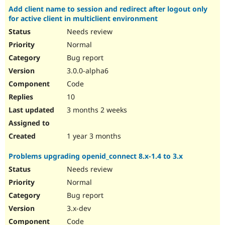
Add client name to session and redirect after logout only
for active client in multiclient environment
Needs review
Normal
Bug report
3.0.0-alpha6
Code
10
3 months 2 weeks
1 year 3 months
Problems upgrading openid_connect 8.x-1.4 to 3.x
Needs review
Normal
Bug report
3.x-dev
Code