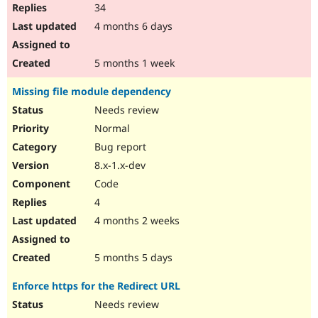
34
4 months 6 days
5 months 1 week
Missing file module dependency
Needs review
Normal
Bug report
8.x-1.x-dev
Code
4
4 months 2 weeks
5 months 5 days
Enforce https for the Redirect URL
Needs review