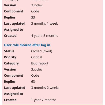
3.x-dev
Code
33
3 months 1 week
4 years 8 months
User role cleared after log in
Closed (fixed)
Critical
Bug report
3.x-dev
Code
63
3 months 2 weeks
1 year 7 months