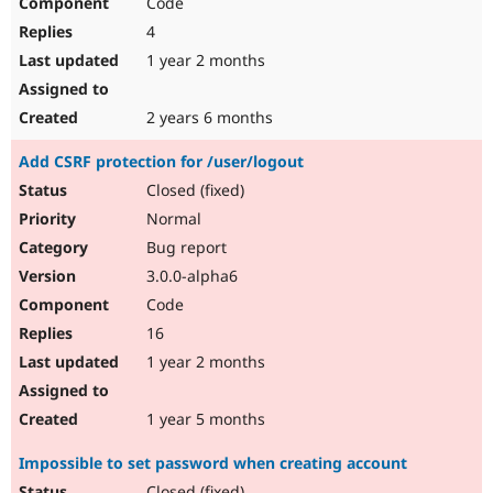
Code
4
1 year 2 months
2 years 6 months
Add CSRF protection for /user/logout
Closed (fixed)
Normal
Bug report
3.0.0-alpha6
Code
16
1 year 2 months
1 year 5 months
Impossible to set password when creating account
Closed (fixed)