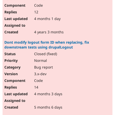
Code
12
4 months 1 day
4 years 3 months
Dont modify logout form ID when replacing, fix
downstream tests using drupalLogout
Closed (fixed)
Normal
Bug report
3.x-dev
Code
14
4 months 3 days
5 months 6 days