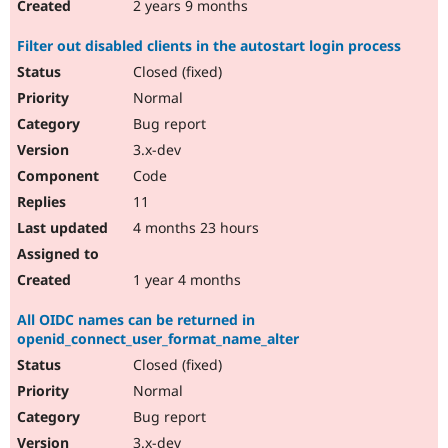
2 years 9 months
Filter out disabled clients in the autostart login process
Closed (fixed)
Normal
Bug report
3.x-dev
Code
11
4 months 23 hours
1 year 4 months
All OIDC names can be returned in
openid_connect_user_format_name_alter
Closed (fixed)
Normal
Bug report
3.x-dev