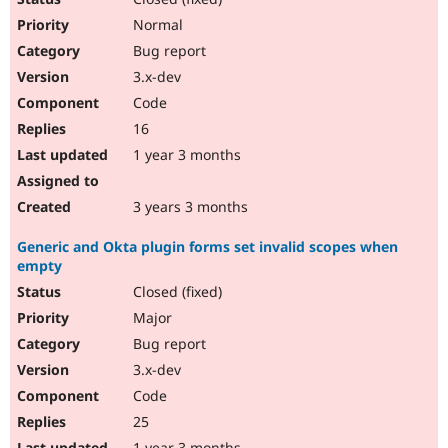
Normal
Bug report
3.x-dev
Code
16
1 year 3 months
3 years 3 months
Generic and Okta plugin forms set invalid scopes when
empty
Closed (fixed)
Major
Bug report
3.x-dev
Code
25
1 year 3 months