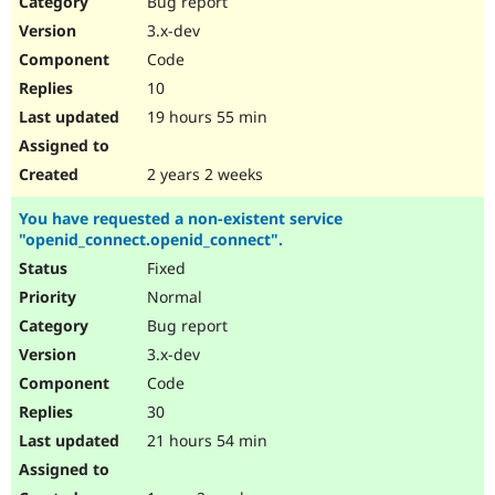
Bug report
Drupal Stew
News & Blo
3.x-dev
API
Become a D
Code
Drupal for F
Sustaining
10
Forum
19 hours 55 min
Modules
Drupal for
Drupal Swa
Healthcare
Slack
2 years 2 weeks
Themes
You have requested a non-existent service
Drupal for E
"openid_connect.openid_connect".
Newsletters
Recipes
Fixed
Normal
Drupal for R
Drupal Swa
Bug report
Site Templa
3.x-dev
Drupal for T
Code
Tourism
Issue queue
30
21 hours 54 min
Security Adv