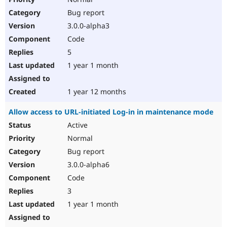
Bug report
3.0.0-alpha3
Code
5
1 year 1 month
1 year 12 months
Allow access to URL-initiated Log-in in maintenance mode
Active
Normal
Bug report
3.0.0-alpha6
Code
3
1 year 1 month