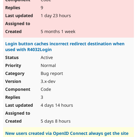
9
1 day 23 hours
5 months 1 week
Login button caches incorrect redirect destination when
used with R4032Login
Active
Normal
Bug report
3.x-dev
Code
3
4 days 14 hours
5 days 8 hours
New users created via OpenID Connect always get the site