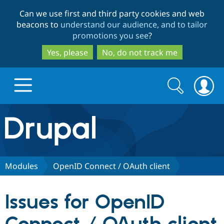
Skip
Skip
Can we use first and third party cookies and web
to
to
beacons to
understand our audience, and to tailor
main
search
promotions you see
?
content
Yes, please
No, do not track me
Search
Search
form
Drupal.org home
Discover Drupal
Modules
OpenID Connect / OAuth client
Build with Drupal
Drupal Core
Issues for OpenID
Partners & Services
Drupal CMS
Download D