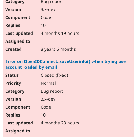
Bug report
3.x-dev
Code
10
4 months 19 hours
3 years 6 months
Error on OpenIDConnect::saveUserinfo() when trying use
account loaded by email
Closed (fixed)
Normal
Bug report
3.x-dev
Code
10
4 months 23 hours