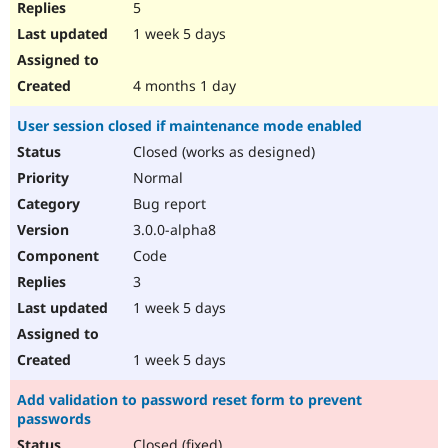
5
1 week 5 days
4 months 1 day
User session closed if maintenance mode enabled
Closed (works as designed)
Normal
Bug report
3.0.0-alpha8
Code
3
1 week 5 days
1 week 5 days
Add validation to password reset form to prevent
passwords
Closed (fixed)