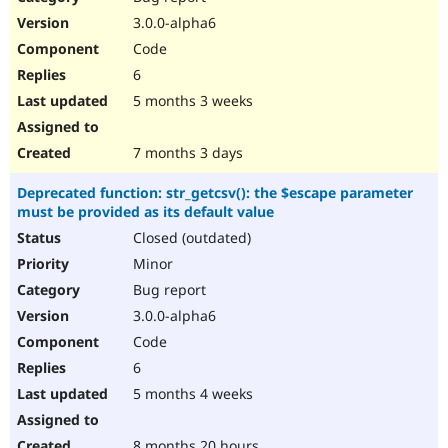
3.0.0-alpha6
Code
6
5 months 3 weeks
7 months 3 days
Deprecated function: str_getcsv(): the $escape parameter
must be provided as its default value
Closed (outdated)
Minor
Bug report
3.0.0-alpha6
Code
6
5 months 4 weeks
8 months 20 hours