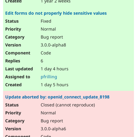
1 year 2 weeks
Edit forms do not properly hide sensitive values
Fixed
Normal
Bug report
3.0.0-alpha8
Code
6
1 day 4 hours
pfrilling
1 day 5 hours
Update aborted by: openid_connect_update_8198
Closed (cannot reproduce)
Normal
Bug report
3.0.0-alpha6
Code