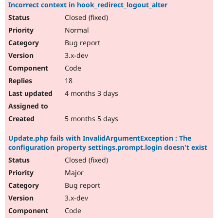
Incorrect context in hook_redirect_logout_alter
Closed (fixed)
Normal
Bug report
3.x-dev
Code
18
4 months 3 days
5 months 5 days
Update.php fails with InvalidArgumentException : The
configuration property settings.prompt.login doesn't exist
Closed (fixed)
Major
Bug report
3.x-dev
Code