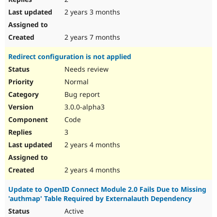
2 years 3 months
2 years 7 months
Redirect configuration is not applied
Needs review
Normal
Bug report
3.0.0-alpha3
Code
3
2 years 4 months
2 years 4 months
Update to OpenID Connect Module 2.0 Fails Due to Missing
'authmap' Table Required by Externalauth Dependency
Active