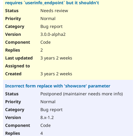
requires `userinfo_endpoint` but it shouldn't
Needs review
Normal
Bug report
3.0.0-alpha2
Code
2
3 years 2 weeks
3 years 2 weeks
Incorrect form replace with 'showcore' parameter
Postponed (maintainer needs more info)
Normal
Bug report
8.x-1.2
Code
4