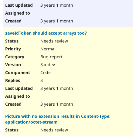
3 years 1 month
3 years 1 month
saveIdToken should accept arrays too?
Needs review
Normal
Bug report
3.x-dev
Code
3
3 years 1 month
3 years 1 month
Picture with no extension results in Content-Type:
application/octet-stream
Needs review