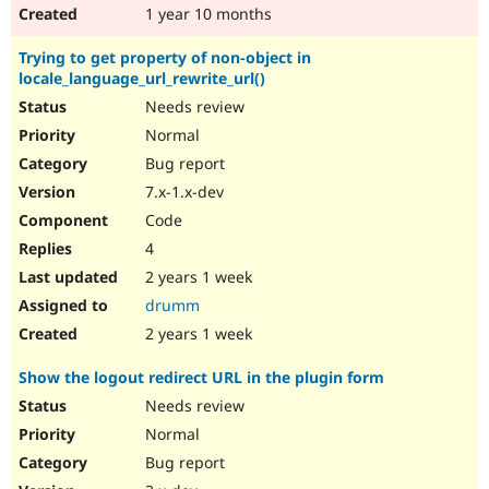
1 year 10 months
Trying to get property of non-object in
locale_language_url_rewrite_url()
Needs review
Normal
Bug report
7.x-1.x-dev
Code
4
2 years 1 week
drumm
2 years 1 week
Show the logout redirect URL in the plugin form
Needs review
Normal
Bug report