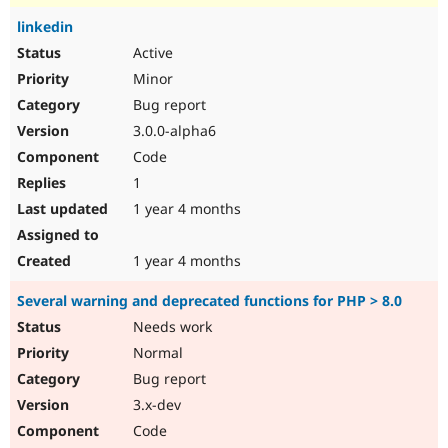
linkedin
Active
Minor
Bug report
3.0.0-alpha6
Code
1
1 year 4 months
1 year 4 months
Several warning and deprecated functions for PHP > 8.0
Needs work
Normal
Bug report
3.x-dev
Code