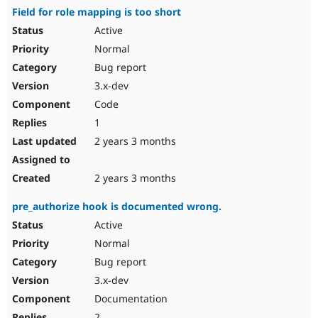
Field for role mapping is too short
Active
Normal
Bug report
3.x-dev
Code
1
2 years 3 months
2 years 3 months
pre_authorize hook is documented wrong.
Active
Normal
Bug report
3.x-dev
Documentation
2