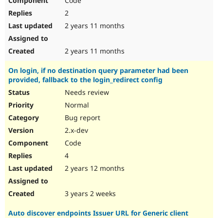
Code
2
2 years 11 months
2 years 11 months
On login, if no destination query parameter had been
provided, fallback to the login_redirect config
Needs review
Normal
Bug report
2.x-dev
Code
4
2 years 12 months
3 years 2 weeks
Auto discover endpoints Issuer URL for Generic client