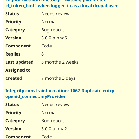
id_token_hint" when logged in as a local drupal user
Needs review
Normal
Bug report
3.0.0-alpha6
Code
6
5 months 2 weeks
7 months 3 days
Integrity constraint violation: 1062 Duplicate entry
openid_connect.myProvider
Needs review
Normal
Bug report
3.0.0-alpha2
Code