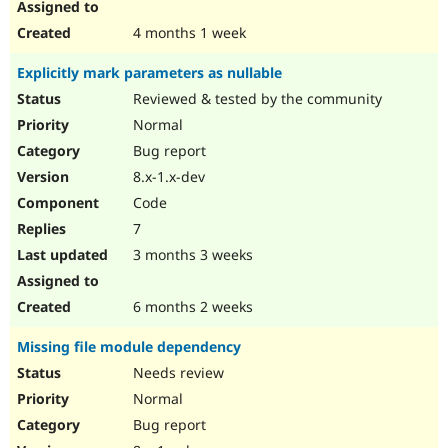
4 months 1 week
Explicitly mark parameters as nullable
Reviewed & tested by the community
Normal
Bug report
8.x-1.x-dev
Code
7
3 months 3 weeks
6 months 2 weeks
Missing file module dependency
Needs review
Normal
Bug report