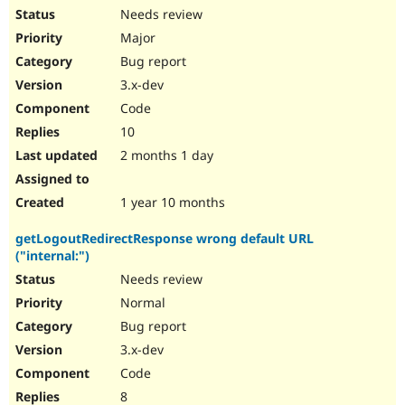
Needs review
Major
Bug report
3.x-dev
Code
10
2 months 1 day
1 year 10 months
getLogoutRedirectResponse wrong default URL
("internal:")
Needs review
Normal
Bug report
3.x-dev
Code
8