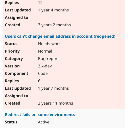
12
1 year 4 months
3 years 2 months
Users can't change email address in account (reopened)
Needs work
Normal
Bug report
3.x-dev
Code
6
1 year 7 months
3 years 11 months
Redirect fails on some enviroments
Active