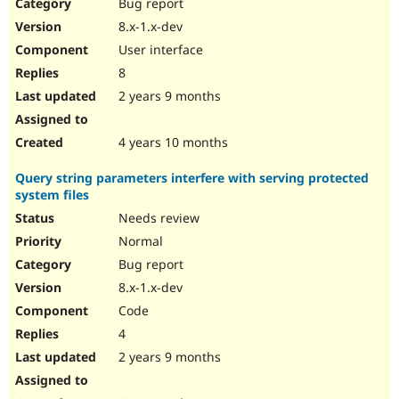
Bug report
8.x-1.x-dev
User interface
8
2 years 9 months
4 years 10 months
Query string parameters interfere with serving protected
system files
Needs review
Normal
Bug report
8.x-1.x-dev
Code
4
2 years 9 months