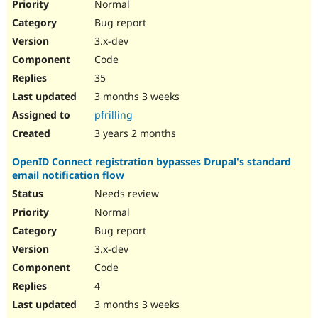
Normal
Bug report
3.x-dev
Code
35
3 months 3 weeks
pfrilling
3 years 2 months
OpenID Connect registration bypasses Drupal's standard
email notification flow
Needs review
Normal
Bug report
3.x-dev
Code
4
3 months 3 weeks