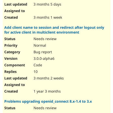
3 months 5 days
3 months 1 week
Add client name to session and redirect after logout only
for active client in multiclient environment
Needs review
Normal
Bug report
3.0.0-alpha6
Code
10
3 months 2 weeks
1 year 3 months
Problems upgrading openid_connect 8.x-1.4 to 3.x
Needs review