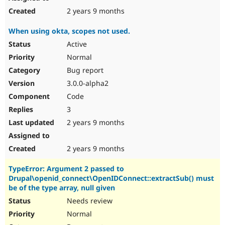
2 years 9 months
When using okta, scopes not used.
Active
Normal
Bug report
3.0.0-alpha2
Code
3
2 years 9 months
2 years 9 months
TypeError: Argument 2 passed to
Drupal\openid_connect\OpenIDConnect::extractSub() must
be of the type array, null given
Needs review
Normal