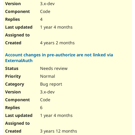
3.x-dev
Code
4
1 year 4 months
4 years 2 months
Account changes in pre-authorize are not linked via
ExternalAuth
Needs review
Normal
Bug report
3.x-dev
Code
6
1 year 4 months
3 years 12 months