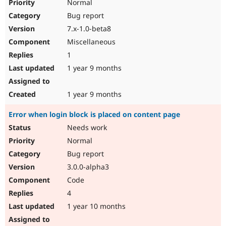
Normal
Bug report
7.x-1.0-beta8
Miscellaneous
1
1 year 9 months
1 year 9 months
Error when login block is placed on content page
Needs work
Normal
Bug report
3.0.0-alpha3
Code
4
1 year 10 months