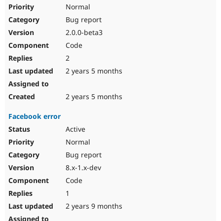
Normal
Bug report
2.0.0-beta3
Code
2
2 years 5 months
2 years 5 months
Facebook error
Active
Normal
Bug report
8.x-1.x-dev
Code
1
2 years 9 months