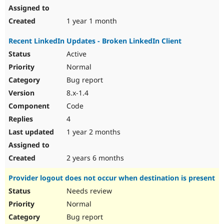
1 year 1 month
Recent LinkedIn Updates - Broken LinkedIn Client
Active
Normal
Bug report
8.x-1.4
Code
4
1 year 2 months
2 years 6 months
Provider logout does not occur when destination is present
Needs review
Normal
Bug report