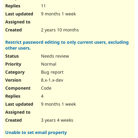
11
9 months 1 week
2 years 10 months
Restrict password editing to only current users, excluding
other users.
Needs review
Normal
Bug report
8.x-1.x-dev
Code
4
9 months 1 week
3 years 4 weeks
Unable to set email property