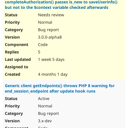
completeAuthorization() passes is_new to saveUserinfo()
but not to the $context variable checked afterwards
Needs review
Normal
Bug report
3.0.0-alpha8
Code
5
1 week 5 days
4 months 1 day
Generic client getEndpoints() throws PHP 8 warning for
end_session_endpoint after update hook runs
Active
Normal
Bug report
3.x-dev