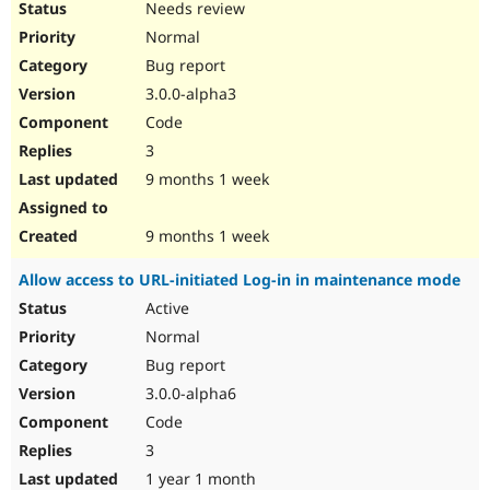
Needs review
Normal
Bug report
3.0.0-alpha3
Code
3
9 months 1 week
9 months 1 week
Allow access to URL-initiated Log-in in maintenance mode
Active
Normal
Bug report
3.0.0-alpha6
Code
3
1 year 1 month