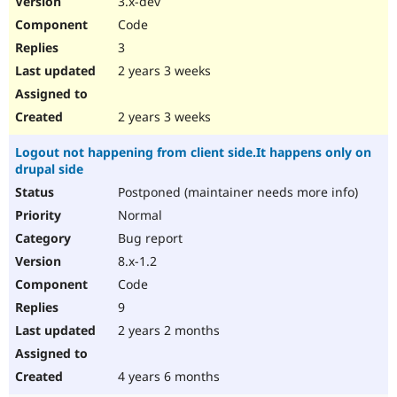
3.x-dev
Code
3
2 years 3 weeks
2 years 3 weeks
Logout not happening from client side.It happens only on
drupal side
Postponed (maintainer needs more info)
Normal
Bug report
8.x-1.2
Code
9
2 years 2 months
4 years 6 months