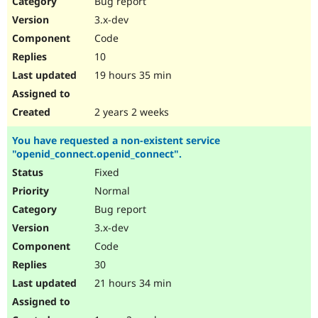
Bug report
Drupal Stew
News & Blo
3.x-dev
API
Become a D
Code
Drupal for F
Sustaining
10
Forum
19 hours 35 min
Modules
Drupal for
Drupal Swa
Healthcare
Slack
2 years 2 weeks
Themes
You have requested a non-existent service
Drupal for E
"openid_connect.openid_connect".
Newsletters
Recipes
Fixed
Normal
Drupal for R
Drupal Swa
Bug report
Site Templa
3.x-dev
Drupal for T
Code
Tourism
Issue queue
30
21 hours 34 min
Security Adv