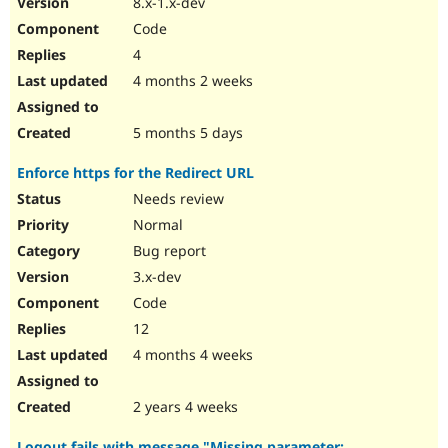
8.x-1.x-dev
Code
4
4 months 2 weeks
5 months 5 days
Enforce https for the Redirect URL
Needs review
Normal
Bug report
3.x-dev
Code
12
4 months 4 weeks
2 years 4 weeks
Logout fails with message "Missing parameter: