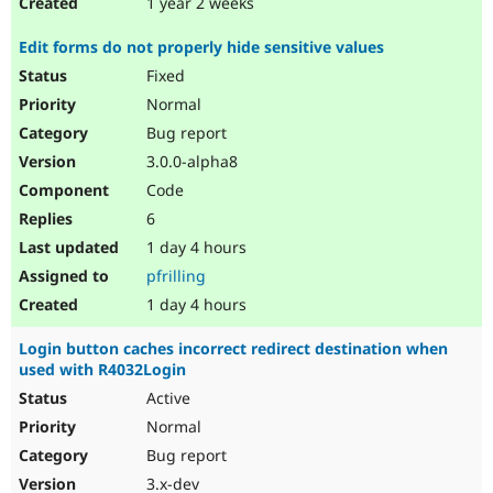
1 year 2 weeks
Edit forms do not properly hide sensitive values
Fixed
Normal
Bug report
3.0.0-alpha8
Code
6
1 day 4 hours
pfrilling
1 day 4 hours
Login button caches incorrect redirect destination when
used with R4032Login
Active
Normal
Bug report
3.x-dev