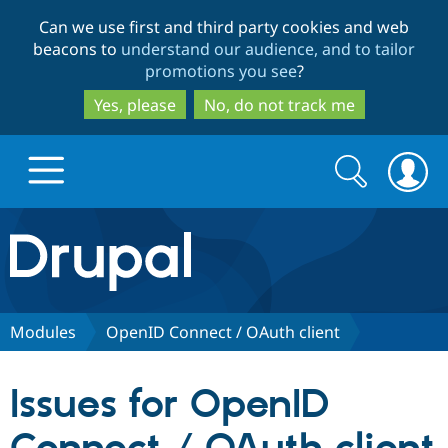
Skip
Skip
Can we use first and third party cookies and web
to
to
beacons to
understand our audience, and to tailor
main
search
promotions you see
?
content
Yes, please
No, do not track me
Search
Search
form
Drupal.org home
Discover Drupal
Modules
OpenID Connect / OAuth client
Build with Drupal
Drupal Core
Issues for OpenID
Partners & Services
Drupal CMS
Download D