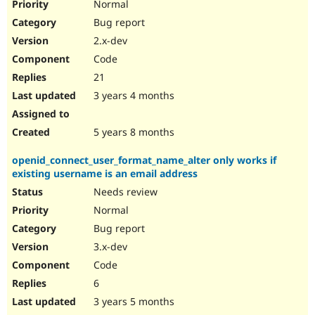
Normal
Bug report
2.x-dev
Code
21
3 years 4 months
5 years 8 months
openid_connect_user_format_name_alter only works if
existing username is an email address
Needs review
Normal
Bug report
3.x-dev
Code
6
3 years 5 months