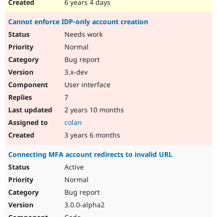
6 years 4 days
Cannot enforce IDP-only account creation
Needs work
Normal
Bug report
3.x-dev
User interface
7
2 years 10 months
colan
3 years 6 months
Connecting MFA account redirects to invalid URL
Active
Normal
Bug report
3.0.0-alpha2