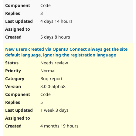
Code
3
4 days 14 hours
5 days 8 hours
New users created via OpenID Connect always get the site
default language, ignoring the registration language
Needs review
Normal
Bug report
3.0.0-alpha8
Code
5
1 week 3 days
4 months 19 hours