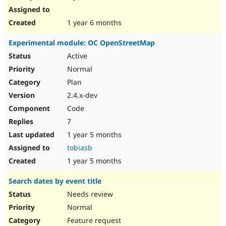
1 year 6 months
Experimental module: OC OpenStreetMap
Active
Normal
Plan
2.4.x-dev
Code
7
1 year 5 months
tobiasb
1 year 5 months
Search dates by event title
Needs review
Normal
Feature request