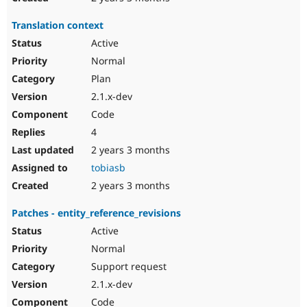
Translation context
Active
Normal
Plan
2.1.x-dev
Code
4
2 years 3 months
tobiasb
2 years 3 months
Patches - entity_reference_revisions
Active
Normal
Support request
2.1.x-dev
Code