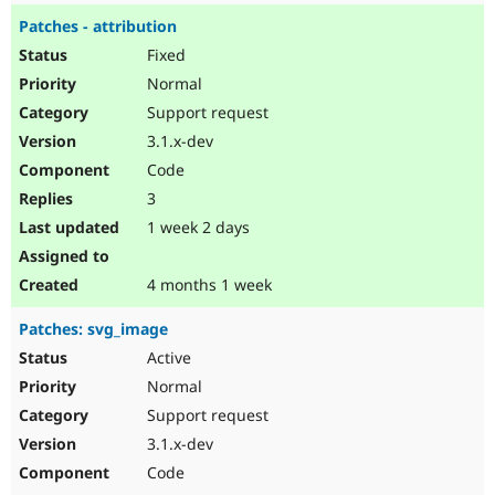
Patches - attribution
Fixed
Normal
Support request
3.1.x-dev
Code
3
1 week 2 days
4 months 1 week
Patches: svg_image
Active
Normal
Support request
3.1.x-dev
Code