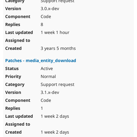
Support request
Drupal Stew
News & Blo
3.0.x-dev
API
Become a D
Code
Drupal for F
Sustaining
8
Forum
1 week 1 hour
Modules
Drupal for
Drupal Swa
Healthcare
Slack
3 years 5 months
Themes
Patches - media_entity_download
Drupal for E
Newsletters
Active
Recipes
Normal
Drupal for R
Support request
Drupal Swa
3.1.x-dev
Site Templa
Code
Drupal for T
1
Tourism
Issue queue
1 week 2 days
1 week 2 days
Security Adv