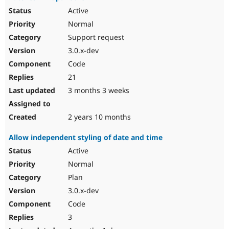
Active
Normal
Support request
3.0.x-dev
Code
21
3 months 3 weeks
2 years 10 months
Allow independent styling of date and time
Active
Normal
Plan
3.0.x-dev
Code
3