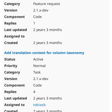
Feature request
2.1.x-dev
Code
1
2 years 3 months
2 years 3 months
Add translation context for column taxonomy
Active
Normal
Task
2.1.x-dev
Code
4
2 years 3 months
tobiasb
2 years 3 months