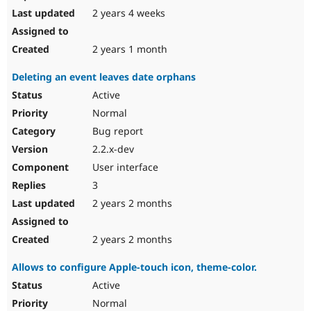
2 years 4 weeks
2 years 1 month
Deleting an event leaves date orphans
Active
Normal
Bug report
2.2.x-dev
User interface
3
2 years 2 months
2 years 2 months
Allows to configure Apple-touch icon, theme-color.
Active
Normal