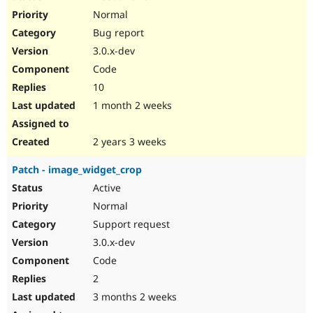
Normal
Bug report
3.0.x-dev
Code
10
1 month 2 weeks
2 years 3 weeks
Patch - image_widget_crop
Active
Normal
Support request
3.0.x-dev
Code
2
3 months 2 weeks