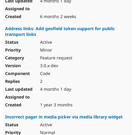
4 months 1 day
6 months 2 weeks
Address links: Add geofield token support for public
transport links
Active
Minor
Feature request
3.0.x-dev
Code
2
4 months 1 day
1 year 3 months
Incorrect pager in media picker via media library widget
Active
Normal