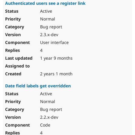
Authenticated users see a register link
Active
Normal
Bug report
2.3.x-dev
User interface
4
1 year 9 months
2 years 1 month
Date field labels get overridden
Active
Normal
Bug report
2.2.x-dev
Code
4