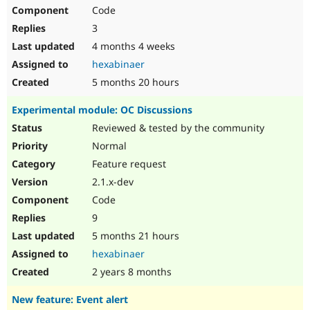
Code
3
4 months 4 weeks
hexabinaer
5 months 20 hours
Experimental module: OC Discussions
Reviewed & tested by the community
Normal
Feature request
2.1.x-dev
Code
9
5 months 21 hours
hexabinaer
2 years 8 months
New feature: Event alert