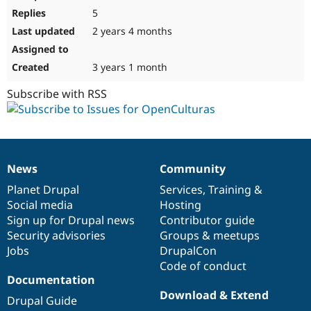
5
2 years 4 months
3 years 1 month
Subscribe with RSS
News
Community
News
Our
Documentation
Drupal
Governance
items
Planet Drupal
community
code
of
Services
,
Training
&
Social media
base
community
Hosting
Sign up for Drupal news
Contributor guide
Security advisories
Groups & meetups
Jobs
DrupalCon
Code of conduct
Documentation
Download & Extend
Drupal Guide