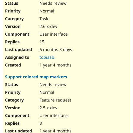
Needs review
Normal
Task
2.6.x-dev
User interface
15
6 months 3 days
tobiasb
1 year 4 months
Support colored map markers
Needs review
Normal
Feature request
2.5.x-dev
User interface
8
1 year 4 months