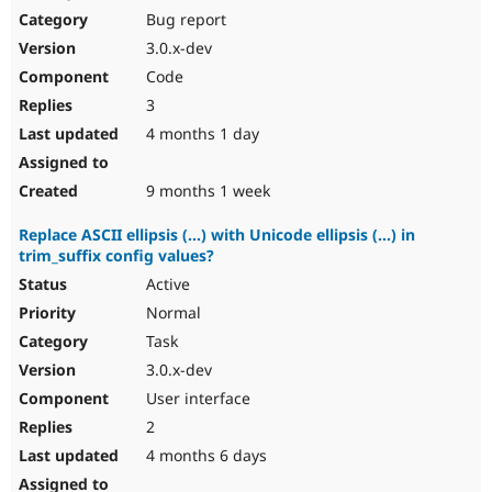
Bug report
3.0.x-dev
Code
3
4 months 1 day
9 months 1 week
Replace ASCII ellipsis (...) with Unicode ellipsis (…) in
trim_suffix config values?
Active
Normal
Task
3.0.x-dev
User interface
2
4 months 6 days