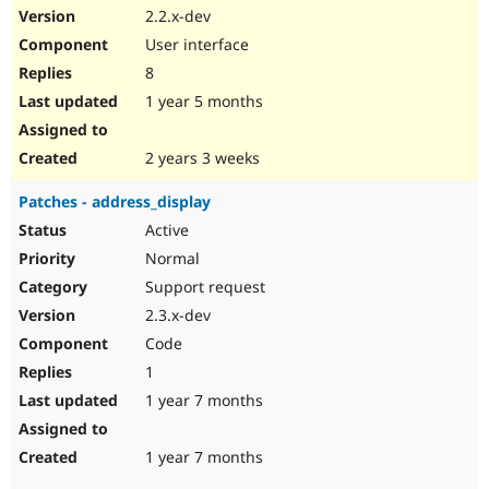
2.2.x-dev
User interface
8
1 year 5 months
2 years 3 weeks
Patches - address_display
Active
Normal
Support request
2.3.x-dev
Code
1
1 year 7 months
1 year 7 months