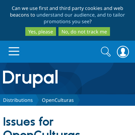
Skip
Skip
Can we use first and third party cookies and web
to
to
beacons to
understand our audience, and to tailor
main
search
promotions you see
?
content
Yes, please
No, do not track me
Search
Search
form
Drupal.org home
Discover Drupal
Distributions
OpenCulturas
Build with Drupal
Drupal Core
Issues for
Partners & Services
Drupal CMS
Download D