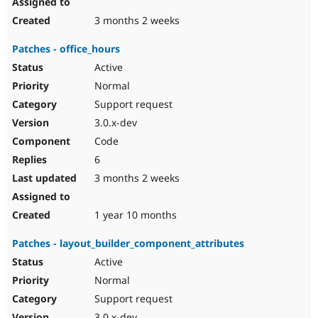
3 months 2 weeks
Patches - office_hours
Active
Normal
Support request
3.0.x-dev
Code
6
3 months 2 weeks
1 year 10 months
Patches - layout_builder_component_attributes
Active
Normal
Support request
3.0.x-dev