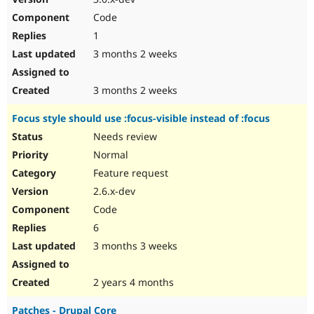
Code
1
3 months 2 weeks
3 months 2 weeks
Focus style should use :focus-visible instead of :focus
Needs review
Normal
Feature request
2.6.x-dev
Code
6
3 months 3 weeks
2 years 4 months
Patches - Drupal Core