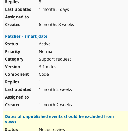
3
1 month 5 days
6 months 3 weeks
Patches - smart_date
Active
Normal
Support request
3.1.x-dev
Code
1
1 month 2 weeks
1 month 2 weeks
Dates of unpublished events should be excluded from
views
Needs review