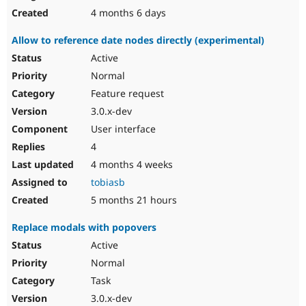
4 months 6 days
Allow to reference date nodes directly (experimental)
Active
Normal
Feature request
3.0.x-dev
User interface
4
4 months 4 weeks
tobiasb
5 months 21 hours
Replace modals with popovers
Active
Normal
Task
3.0.x-dev