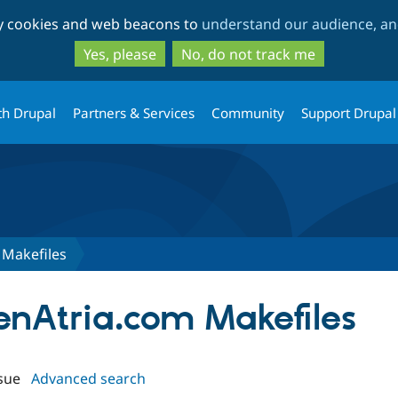
Skip
Skip
ty cookies and web beacons to
understand our audience, and
to
to
main
search
Yes, please
No, do not track me
content
th Drupal
Partners & Services
Community
Support Drupal
Makefiles
penAtria.com Makefiles
sue
Advanced search