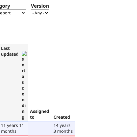
gory
Version
Last
updated
Assigned
to
Created
11 years 11
14 years
months
3 months