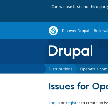
Can we use first and third par
Discover Drupal
Build wi
Distributions
OpenAtria.com 
Issues for O
Log in
or
register
to create an is