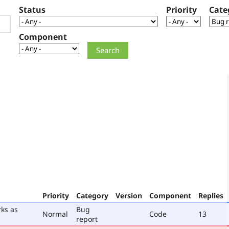
Status
Priority
Cate
Component
Priority
Category
Version
Component
Replies
rks as
Bug
Normal
Code
13
report