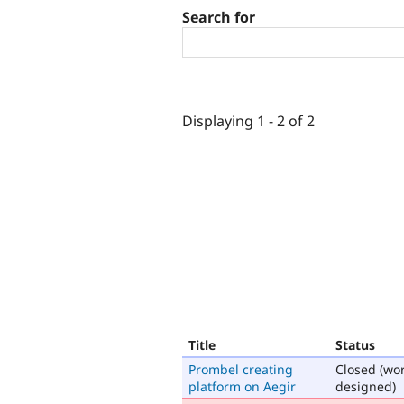
Search for
Displaying 1 - 2 of 2
Title
Status
Prombel creating
Closed (wo
platform on Aegir
designed)