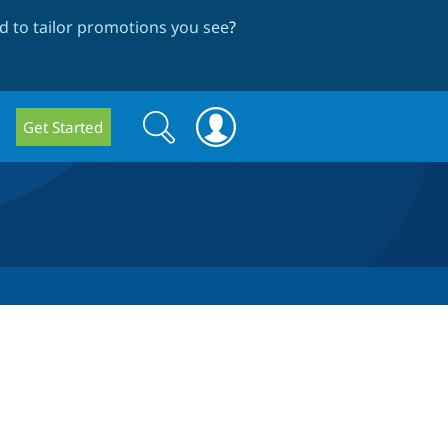
 to tailor promotions you see
?
Search
Search
Get Started
form