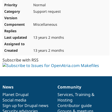
Drupal Stew
Normal
News & Blo
API
Become a D
Support request
Drupal for F
Sustaining
Forum
Miscellaneous
Modules
Drupal for
Drupal Swa
Healthcare
13 years 2 months
Slack
Themes
13 years 2 months
Drupal for E
Newsletters
Subscribe with RSS
Recipes
Drupal for R
Drupal Swa
Site Templa
Drupal for T
News
Community
News
Our
Documentation
Drupal
Governance
Tourism
Issue queue
items
Planet Drupal
community
code
of
Services
,
Training
&
Social media
base
community
Hosting
Sign up for Drupal news
Contributor guide
Security Adv
Security advisories
Groups & meetups