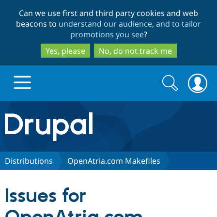
Skip
Skip
Can we use first and third party cookies and web
to
to
beacons to
understand our audience, and to tailor
main
search
promotions you see
?
content
Yes, please
No, do not track me
Search
Search
form
Drupal.org home
Discover Drupal
Distributions
OpenAtria.com Makefiles
Build with Drupal
Drupal Core
Issues for
Partners & Services
Drupal CMS
Download D