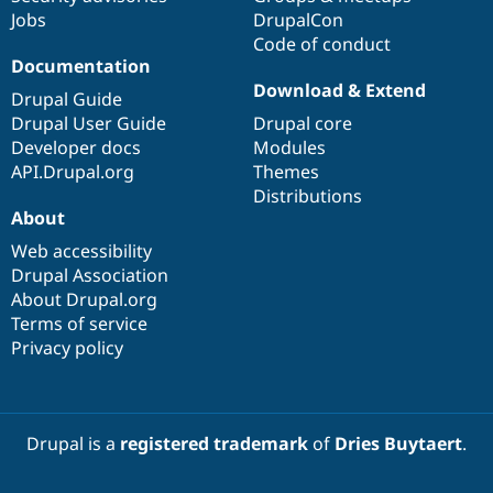
Jobs
DrupalCon
Code of conduct
Documentation
Download & Extend
Drupal Guide
Drupal User Guide
Drupal core
Developer docs
Modules
API.Drupal.org
Themes
Distributions
About
Web accessibility
Drupal Association
About Drupal.org
Terms of service
Privacy policy
Drupal is a
registered trademark
of
Dries Buytaert
.