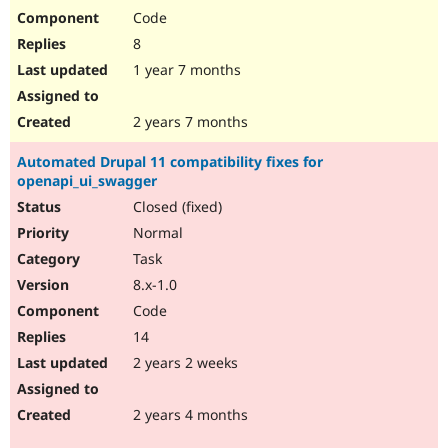
Code
8
1 year 7 months
2 years 7 months
Automated Drupal 11 compatibility fixes for
openapi_ui_swagger
Closed (fixed)
Normal
Task
8.x-1.0
Code
14
2 years 2 weeks
2 years 4 months