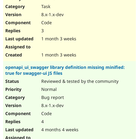
Drupal Stew
Task
News & Blo
API
Become a D
8.x-1.x-dev
Drupal for F
Sustaining
Code
Forum
3
Modules
Drupal for
Drupal Swa
1 month 3 weeks
Healthcare
Slack
Themes
1 month 3 weeks
Drupal for E
openapi_ui_swagger library definition missing minified:
Newsletters
true for swagger-ui JS files
Recipes
Reviewed & tested by the community
Drupal for R
Drupal Swa
Normal
Site Templa
Bug report
8.x-1.x-dev
Drupal for T
Tourism
Code
Issue queue
4
4 months 4 weeks
Security Adv