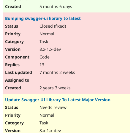
5 months 6 days
Bumping swagger-ui library to latest
Closed (fixed)
Normal
Task
8.x-1.x-dev
Code
13
7 months 2 weeks
2 years 3 weeks
Update Swagger UI Library To Latest Major Version
Needs review
Normal
Task
8.x-1.x-dev