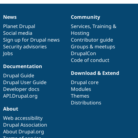
News
Community
News
Our
Documentation
Drupal
Governance
items
Planet Drupal
community
code
of
Services
,
Training
&
Social media
base
community
Hosting
Sign up for Drupal news
Contributor guide
Security advisories
Groups & meetups
Jobs
DrupalCon
Code of conduct
Documentation
Download & Extend
Drupal Guide
Drupal User Guide
Drupal core
Developer docs
Modules
API.Drupal.org
Themes
Distributions
About
Web accessibility
Drupal Association
About Drupal.org