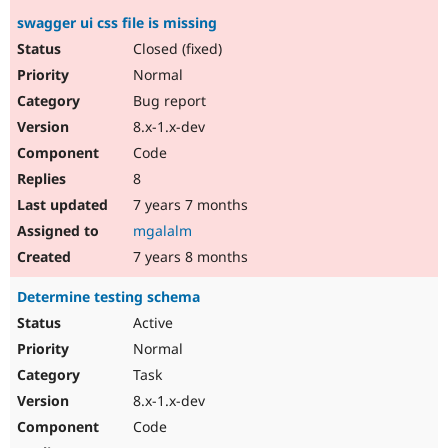
swagger ui css file is missing
Closed (fixed)
Normal
Bug report
8.x-1.x-dev
Code
8
7 years 7 months
mgalalm
7 years 8 months
Determine testing schema
Active
Normal
Task
8.x-1.x-dev
Code