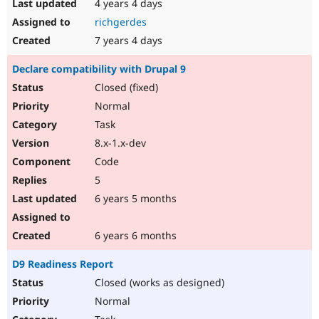
4 years 4 days
richgerdes
7 years 4 days
Declare compatibility with Drupal 9
Closed (fixed)
Normal
Task
8.x-1.x-dev
Code
5
6 years 5 months
6 years 6 months
D9 Readiness Report
Closed (works as designed)
Normal