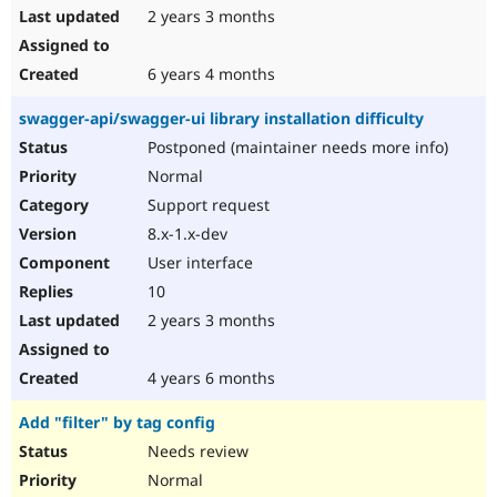
2 years 3 months
6 years 4 months
swagger-api/swagger-ui library installation difficulty
Postponed (maintainer needs more info)
Normal
Support request
8.x-1.x-dev
User interface
10
2 years 3 months
4 years 6 months
Add "filter" by tag config
Needs review
Normal