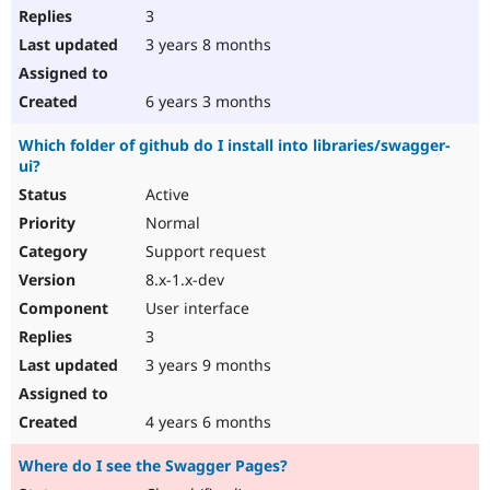
3
3 years 8 months
6 years 3 months
Which folder of github do I install into libraries/swagger-
ui?
Active
Normal
Support request
8.x-1.x-dev
User interface
3
3 years 9 months
4 years 6 months
Where do I see the Swagger Pages?