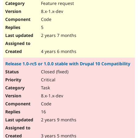
Feature request
8.x-1.x-dev
Code
5
2 years 7 months
4 years 6 months
Release 1.0-rc5 or 1.0.0 stable with Drupal 10 Compatibility
Closed (fixed)
Critical
Task
8.x-1.x-dev
Code
16
2 years 9 months
3 years 5 months