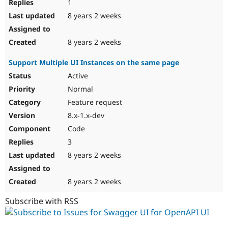
1
8 years 2 weeks
8 years 2 weeks
Support Multiple UI Instances on the same page
Active
Normal
Feature request
8.x-1.x-dev
Code
3
8 years 2 weeks
8 years 2 weeks
Subscribe with RSS