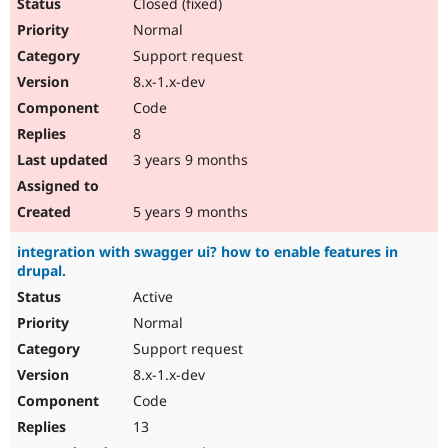
Closed (fixed)
Normal
Support request
8.x-1.x-dev
Code
8
3 years 9 months
5 years 9 months
integration with swagger ui? how to enable features in
drupal.
Active
Normal
Support request
8.x-1.x-dev
Code
13