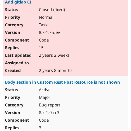
Add gitlab CI
Closed (fixed)
Normal
Task
8.x-1.x-dev
Code
15
2 years 2 weeks
2 years 8 months
Body section in Custom Rest Post Resource is not shown
Active
Major
Bug report
8.x-1.0-rc3
Code
3