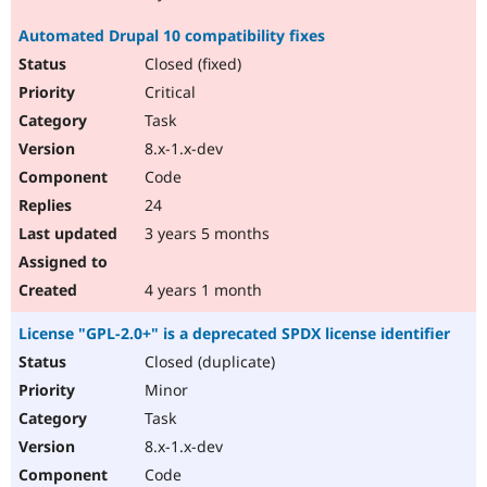
Automated Drupal 10 compatibility fixes
Closed (fixed)
Critical
Task
8.x-1.x-dev
Code
24
3 years 5 months
4 years 1 month
License "GPL-2.0+" is a deprecated SPDX license identifier
Closed (duplicate)
Minor
Task
8.x-1.x-dev
Code