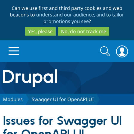
Skip
Skip
Can we use first and third party cookies and web
to
to
beacons to
understand our audience, and to tailor
main
search
promotions you see
?
content
Yes, please
No, do not track me
Search
Search
form
Drupal.org home
Discover Drupal
Modules
Swagger UI for OpenAPI UI
Build with Drupal
Drupal Core
Issues for Swagger UI
Partners & Services
Drupal CMS
Download D