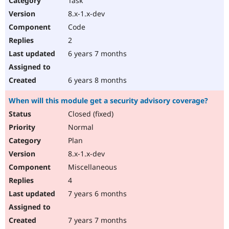
Task
8.x-1.x-dev
Code
2
6 years 7 months
6 years 8 months
When will this module get a security advisory coverage?
Closed (fixed)
Normal
Plan
8.x-1.x-dev
Miscellaneous
4
7 years 6 months
7 years 7 months