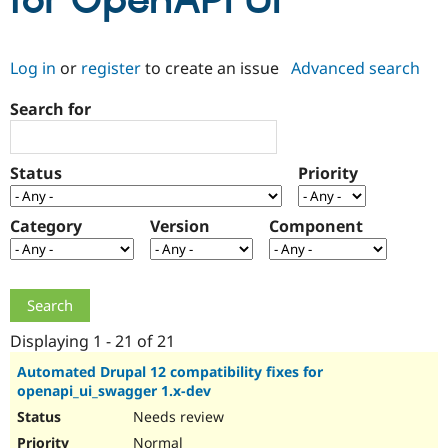
for OpenAPI UI
Community
Drupal AI
Documentat
Find a Drupa
Log in
or
register
to create an issue
Advanced search
Certified Pa
Search for
Support Drupal
Case Studie
Getting star
About the
Become a D
Community
Certified Pa
Status
Priority
Get Started
Drupal for
Local Devel
The Drupal
Governmen
Guide
How to Cont
Association
Find a Hosti
Category
Version
Component
Provider
Try Drupal CMS
Drupal for 
Developer R
DrupalCon
Donate
Education
Find a Migra
Try Hosting
Partner
Drupal CMS
Events
Become a Pa
Displaying 1 - 21 of 21
Drupal for N
Guide
Automated Drupal 12 compatibility fixes for
openapi_ui_swagger 1.x-dev
Find Trainin
Jobs / Caree
Become a Ri
Needs review
Drupal for
Drupal User
Maker
eCommerce
Normal