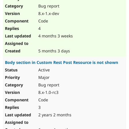
Drupal Stew
Bug report
News & Blo
API
Become a D
8.x-1.x-dev
Drupal for F
Sustaining
Code
Forum
4
Modules
Drupal for
Drupal Swa
4 months 3 weeks
Healthcare
Slack
Themes
5 months 3 days
Drupal for E
Body section in Custom Rest Post Resource is not shown
Newsletters
Recipes
Active
Major
Drupal for R
Drupal Swa
Bug report
Site Templa
8.x-1.0-rc3
Drupal for T
Code
Tourism
Issue queue
3
2 years 2 months
Security Adv