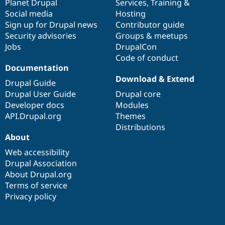
items
Planet Drupal
community
code
of
Services
,
Training
&
Social media
base
community
Hosting
Sign up for Drupal news
Contributor guide
Security advisories
Groups & meetups
Jobs
DrupalCon
Code of conduct
Documentation
Download & Extend
Drupal Guide
Drupal User Guide
Drupal core
Developer docs
Modules
API.Drupal.org
Themes
Distributions
About
Web accessibility
Drupal Association
About Drupal.org
Terms of service
Privacy policy