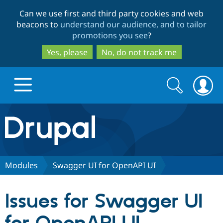
Skip
Skip
Can we use first and third party cookies and web
to
to
beacons to
understand our audience, and to tailor
main
search
promotions you see
?
content
Yes, please
No, do not track me
Search
Search
form
Drupal.org home
Discover Drupal
Modules
Swagger UI for OpenAPI UI
Build with Drupal
Drupal Core
Issues for Swagger UI
Partners & Services
Drupal CMS
Download D