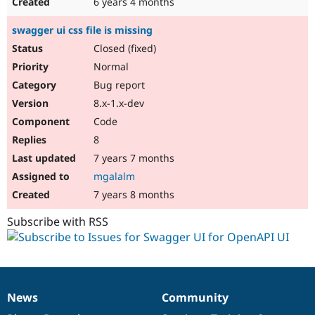
6 years 4 months
swagger ui css file is missing
Closed (fixed)
Normal
Bug report
8.x-1.x-dev
Code
8
7 years 7 months
mgalalm
7 years 8 months
Subscribe with RSS
News
Community
News
Our
Documentation
Drupal
Governance