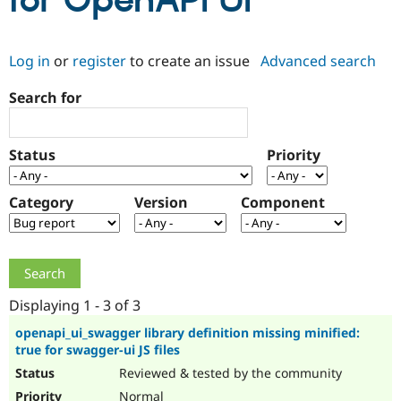
for OpenAPI UI
Community
Drupal AI
Documentat
Find a Drupa
Log in
or
register
to create an issue
Advanced search
Certified Pa
Search for
Support Drupal
Case Studie
Getting star
About the
Become a D
Community
Certified Pa
Status
Priority
Get Started
Drupal for
Local Devel
The Drupal
Governmen
Guide
How to Cont
Association
Find a Hosti
Category
Version
Component
Provider
Try Drupal CMS
Drupal for 
Developer R
DrupalCon
Donate
Education
Find a Migra
Try Hosting
Partner
Drupal CMS
Events
Become a Pa
Displaying 1 - 3 of 3
Drupal for N
Guide
openapi_ui_swagger library definition missing minified:
true for swagger-ui JS files
Find Trainin
Jobs / Caree
Become a Ri
Reviewed & tested by the community
Drupal for
Drupal User
Maker
eCommerce
Normal