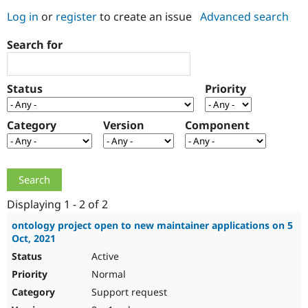
Log in
or
register
to create an issue
Advanced search
Community
Drupal AI
Documentat
Find a Drupa
Search for
Certified Pa
Support Drupal
Case Studie
Getting star
About the
Status
Priority
Become a D
Community
Certified Pa
Category
Version
Component
Get Started
Drupal for
Local Devel
The Drupal
Governmen
Guide
How to Cont
Association
Find a Hosti
Provider
Try Drupal CMS
Drupal for 
Developer R
DrupalCon
Donate
Education
Displaying 1 - 2 of 2
Find a Migra
Try Hosting
Partner
ontology project open to new maintainer applications on 5
Drupal CMS
Events
Become a Pa
Oct, 2021
Drupal for N
Guide
Active
Find Trainin
Normal
Jobs / Caree
Become a Ri
Drupal for
Drupal User
Maker
Support request
eCommerce