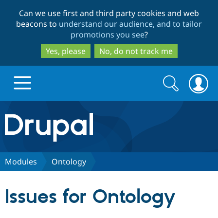
Skip
Skip
Can we use first and third party cookies and web
to
to
beacons to
understand our audience, and to tailor
main
search
promotions you see
?
content
Yes, please
No, do not track me
Search
Search
form
Drupal.org home
Discover Drupal
Modules
Ontology
Build with Drupal
Drupal Core
Issues for Ontology
Partners & Services
Drupal CMS
Download D