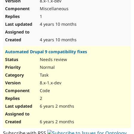
8.x-1.x-dev
Drupal Stew
News & Blo
Miscellaneous
API
Become a D
1
Drupal for F
Sustaining
4 years 10 months
Forum
Modules
Drupal for
Drupal Swa
4 years 10 months
Healthcare
Slack
Automated Drupal 9 compatibility fixes
Themes
Needs review
Drupal for E
Newsletters
Normal
Recipes
Task
Drupal for R
8.x-1.x-dev
Drupal Swa
Code
Site Templa
2
Drupal for T
6 years 2 months
Tourism
Issue queue
6 years 2 months
Security Adv
Subscribe with RSS