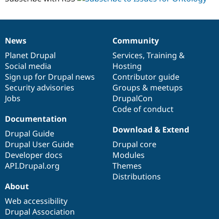
News
Community
News
Our
Documentation
Drupal
Governance
items
Planet Drupal
community
code
of
Services
,
Training
&
Social media
base
community
Hosting
Sign up for Drupal news
Contributor guide
Security advisories
Groups & meetups
Jobs
DrupalCon
Code of conduct
Documentation
Download & Extend
Drupal Guide
Drupal User Guide
Drupal core
Developer docs
Modules
API.Drupal.org
Themes
Distributions
About
Web accessibility
Drupal Association