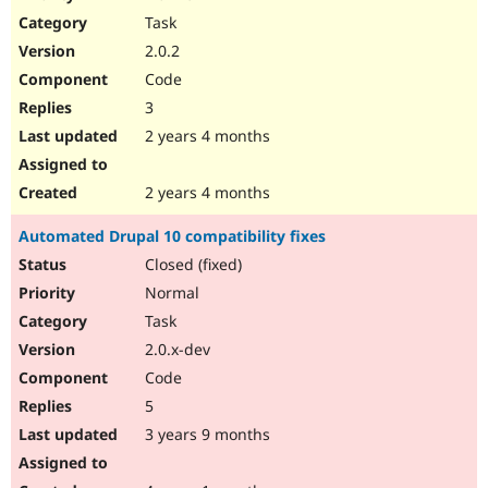
Drupal Stew
Task
News & Blo
API
Become a D
2.0.2
Drupal for F
Sustaining
Code
Forum
3
Modules
Drupal for
Drupal Swa
2 years 4 months
Healthcare
Slack
Themes
2 years 4 months
Drupal for E
Automated Drupal 10 compatibility fixes
Newsletters
Recipes
Closed (fixed)
Normal
Drupal for R
Drupal Swa
Task
Site Templa
2.0.x-dev
Drupal for T
Code
Tourism
Issue queue
5
3 years 9 months
Security Adv