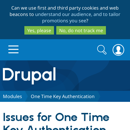
Skip
Skip
Can we use first and third party cookies and web
to
to
beacons to
understand our audience, and to tailor
main
search
promotions you see
?
content
Yes, please
No, do not track me
Search
Search
form
Drupal.org home
Discover Drupal
Modules
One Time Key Authentication
Build with Drupal
Drupal Core
Issues for One Time
Partners & Services
Drupal CMS
Download D