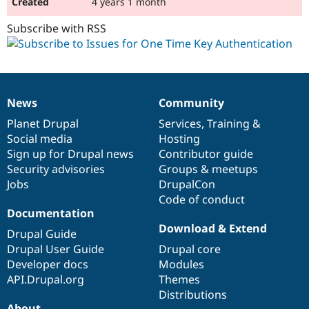
4 years 1 month
Subscribe with RSS
News
Community
News
Our
Documentation
Drupal
Governance
items
Planet Drupal
community
code
of
Services
,
Training
&
Social media
base
community
Hosting
Sign up for Drupal news
Contributor guide
Security advisories
Groups & meetups
Jobs
DrupalCon
Code of conduct
Documentation
Download & Extend
Drupal Guide
Drupal User Guide
Drupal core
Developer docs
Modules
API.Drupal.org
Themes
Distributions
About