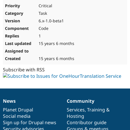
Drupal Stew
Critical
News & Blo
API
Become a D
Task
Drupal for F
Sustaining
6.x-1.0-beta1
Forum
Code
Modules
1
Drupal for
Drupal Swa
Healthcare
15 years 6 months
Slack
Themes
15 years 6 months
Drupal for E
Newsletters
Subscribe with RSS
Recipes
Drupal for R
Drupal Swa
Site Templa
Drupal for T
News
Community
News
Our
Documentation
Drupal
Governance
Tourism
Issue queue
items
Planet Drupal
community
code
of
Services
,
Training
&
Social media
base
community
Hosting
Sign up for Drupal news
Contributor guide
Security Adv
Security advisories
Groups & meetups