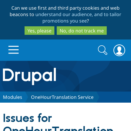
Skip
Skip
Can we use first and third party cookies and web
to
to
beacons to
understand our audience, and to tailor
main
search
promotions you see
?
content
Yes, please
No, do not track me
Search
Search
form
Drupal.org home
Discover Drupal
Modules
OneHourTranslation Service
Build with Drupal
Drupal Core
Issues for
Partners & Services
Drupal CMS
Download D