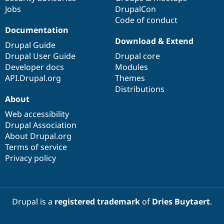
Jobs
DrupalCon
Code of conduct
Documentation
Download & Extend
Drupal Guide
Drupal User Guide
Drupal core
Developer docs
Modules
API.Drupal.org
Themes
Distributions
About
Web accessibility
Drupal Association
About Drupal.org
Terms of service
Privacy policy
Drupal is a
registered trademark
of
Dries Buytaert
.