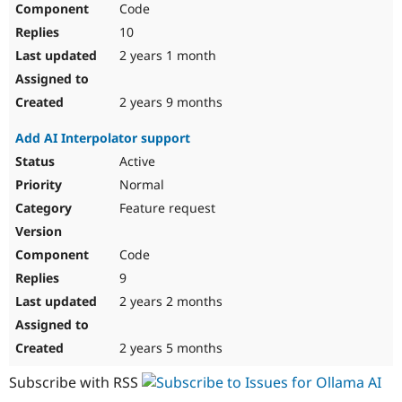
Code
Drupal Stew
News & Blo
10
API
Become a D
Drupal for F
Sustaining
2 years 1 month
Forum
Modules
2 years 9 months
Drupal for
Drupal Swa
Healthcare
Add AI Interpolator support
Slack
Themes
Active
Normal
Drupal for E
Newsletters
Feature request
Recipes
Drupal for R
Code
Drupal Swa
Site Templa
9
2 years 2 months
Drupal for T
Tourism
Issue queue
2 years 5 months
Subscribe with RSS
Security Adv