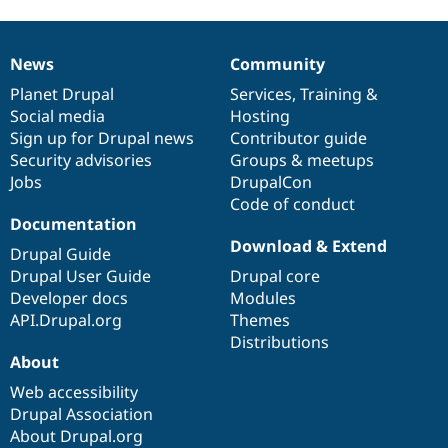
News
Community
News
Our
Documentation
Drupal
Governance
items
Planet Drupal
community
code
of
Services
,
Training
&
Social media
base
community
Hosting
Sign up for Drupal news
Contributor guide
Security advisories
Groups & meetups
Jobs
DrupalCon
Code of conduct
Documentation
Download & Extend
Drupal Guide
Drupal User Guide
Drupal core
Developer docs
Modules
API.Drupal.org
Themes
Distributions
About
Web accessibility
Drupal Association
About Drupal.org