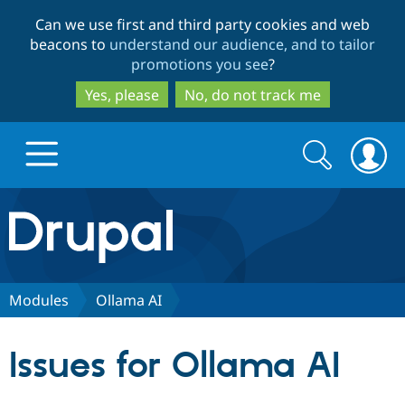
Skip
Skip
Can we use first and third party cookies and web
to
to
beacons to
understand our audience, and to tailor
main
search
promotions you see
?
content
Yes, please
No, do not track me
Search
Search
form
Drupal.org home
Discover Drupal
Modules
Ollama AI
Build with Drupal
Drupal Core
Issues for Ollama AI
Partners & Services
Drupal CMS
Download D