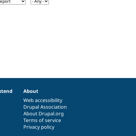
xtend
About
Web accessibility
Drupal Association
About Drupal.org
Terms of service
Privacy policy