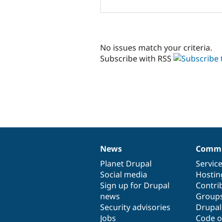
No issues match your criteria.
Subscribe with RSS
News
Commu
News
Our
Documentation
Drupal
Governance
items
Planet Drupal
community
code
of
Servic
Social media
base
community
Hostin
Sign up for Drupal
Contri
news
Group
Security advisories
Drupa
Jobs
Code o