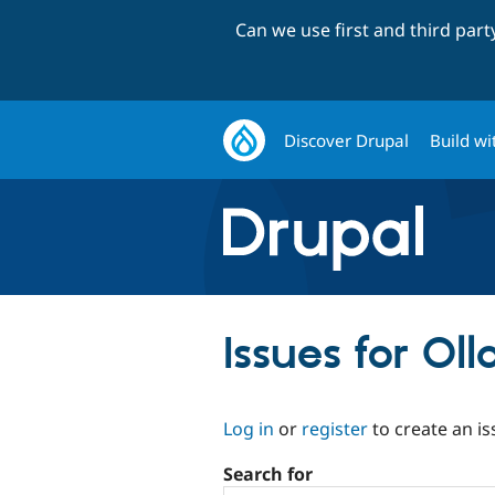
Can we use first and third par
Discover Drupal
Build wi
Issues for Ol
Log in
or
register
to create an is
Search for