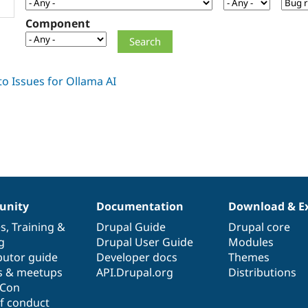
Component
nity
Documentation
Download & E
es
,
Training
&
Drupal Guide
Drupal core
g
Drupal User Guide
Modules
butor guide
Developer docs
Themes
s & meetups
API.Drupal.org
Distributions
lCon
f conduct