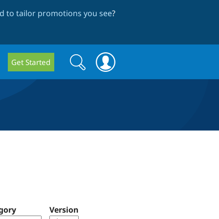
 to tailor promotions you see
?
Search
Search
Get Started
form
gory
Version