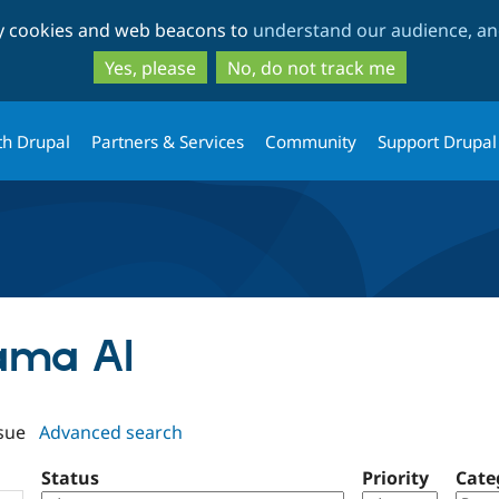
Skip
Skip
ty cookies and web beacons to
understand our audience, and
to
to
main
search
Yes, please
No, do not track me
content
th Drupal
Partners & Services
Community
Support Drupal
lama AI
sue
Advanced search
Status
Priority
Cate